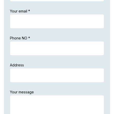
Your email *
Phone NO *
Address
Your message