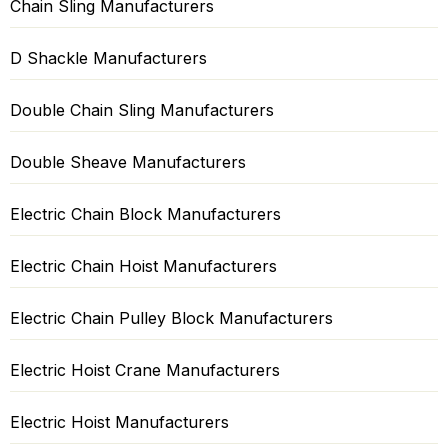
Chain Sling Manufacturers
D Shackle Manufacturers
Double Chain Sling Manufacturers
Double Sheave Manufacturers
Electric Chain Block Manufacturers
Electric Chain Hoist Manufacturers
Electric Chain Pulley Block Manufacturers
Electric Hoist Crane Manufacturers
Electric Hoist Manufacturers