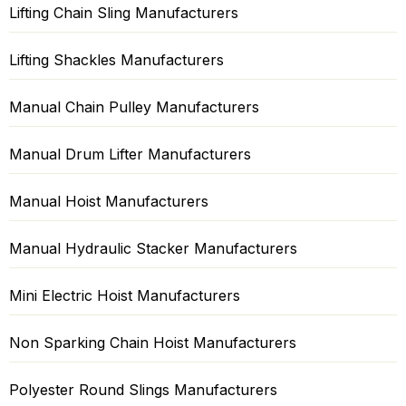
Lifting Chain Sling Manufacturers
Lifting Shackles Manufacturers
Manual Chain Pulley Manufacturers
Manual Drum Lifter Manufacturers
Manual Hoist Manufacturers
Manual Hydraulic Stacker Manufacturers
Mini Electric Hoist Manufacturers
Non Sparking Chain Hoist Manufacturers
Polyester Round Slings Manufacturers