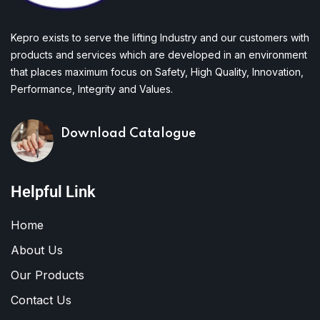
Kepro exists to serve the lifting Industry and our customers with
products and services which are developed in an environment
that places maximum focus on Safety, High Quality, Innovation,
Performance, Integrity and Values.
Download Catalogue
Helpful Link
Home
About Us
Our Products
Contact Us