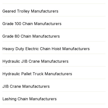
Geared Trolley Manufacturers
Grade 100 Chain Manufacturers
Grade 80 Chain Manufacturers
Heavy Duty Electric Chain Hoist Manufacturers
Hydraulic JIB Crane Manufacturers
Hydraulic Pallet Truck Manufacturers
JIB Crane Manufacturers
Lashing Chain Manufacturers