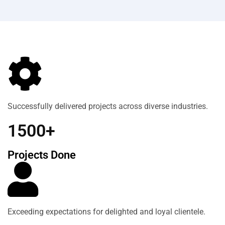
Successfully delivered projects across diverse industries.
1500+
Projects Done
Exceeding expectations for delighted and loyal clientele.