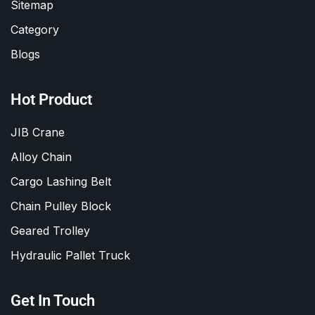
Sitemap
Category
Blogs
Hot Product
JIB Crane
Alloy Chain
Cargo Lashing Belt
Chain Pulley Block
Geared Trolley
Hydraulic Pallet Truck
Get In Touch