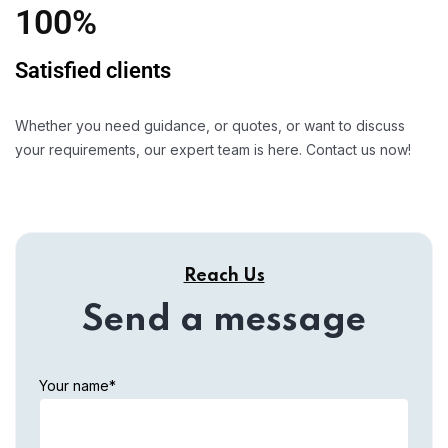
100%
Satisfied clients
Whether you need guidance, or quotes, or want to discuss
your requirements, our expert team is here. Contact us now!
Reach Us
Send a message
Your name*