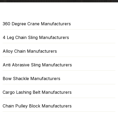
360 Degree Crane Manufacturers
4 Leg Chain Sling Manufacturers
Alloy Chain Manufacturers
Anti Abrasive Sling Manufacturers
Bow Shackle Manufacturers
Cargo Lashing Belt Manufacturers
Chain Pulley Block Manufacturers