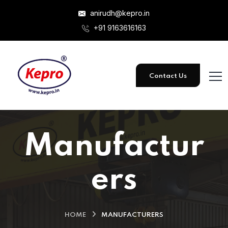
anirudh@kepro.in
+91 9163616163
Contact Us
Manufactur
ers
HOME
MANUFACTURERS