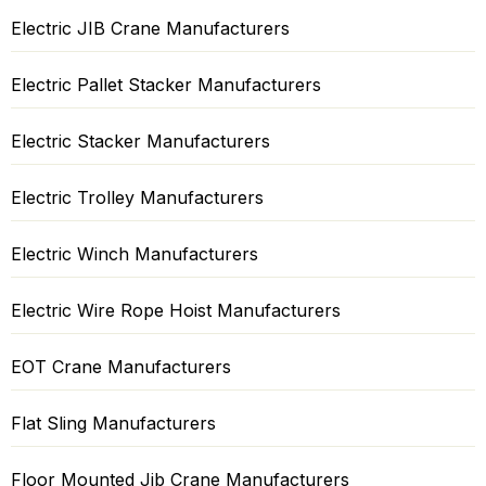
Electric JIB Crane Manufacturers
Electric Pallet Stacker Manufacturers
Electric Stacker Manufacturers
Electric Trolley Manufacturers
Electric Winch Manufacturers
Electric Wire Rope Hoist Manufacturers
EOT Crane Manufacturers
Flat Sling Manufacturers
Floor Mounted Jib Crane Manufacturers