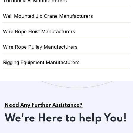
Turnbuckles Manufacturers
Wall Mounted Jib Crane Manufacturers
Wire Rope Hoist Manufacturers
Wire Rope Pulley Manufacturers
Rigging Equipment Manufacturers
Need Any Further Assistance?
We're Here to help You!