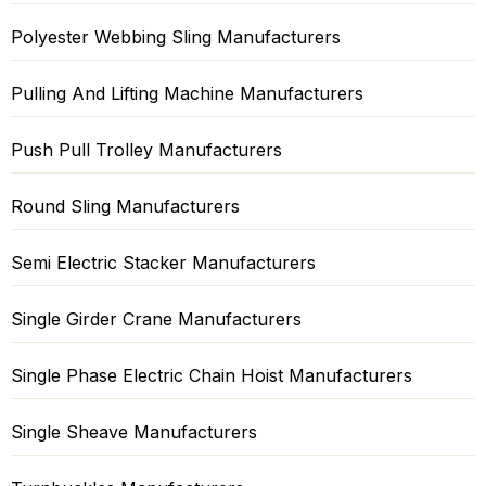
Polyester Webbing Sling Manufacturers
Pulling And Lifting Machine Manufacturers
Push Pull Trolley Manufacturers
Round Sling Manufacturers
Semi Electric Stacker Manufacturers
Single Girder Crane Manufacturers
Single Phase Electric Chain Hoist Manufacturers
Single Sheave Manufacturers