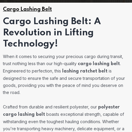
Cargo Lashing Belt
Cargo Lashing Belt: A
Revolution in Lifting
Technology!
When it comes to securing your precious cargo during transit,
trust nothing less than our high-quality
.
cargo lashing belt
Engineered to perfection, this
is
lashing ratchet belt
designed to ensure the safe and secure transportation of your
goods, providing you with the peace of mind you deserve on
the road.
Crafted from durable and resilient polyester, our
polyester
boasts exceptional strength, capable of
cargo lashing belt
withstanding even the toughest hauling conditions. Whether
you're transporting heavy machinery, delicate equipment, or a