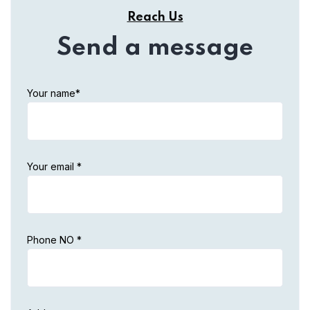
Reach Us
Send a message
Your name*
Your email *
Phone NO *