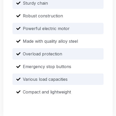
Sturdy chain
Robust construction
Powerful electric motor
Made with quality alloy steel
Overload protection
Emergency stop buttons
Various load capacities
Compact and lightweight