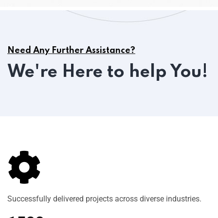
Need Any Further Assistance?
We're Here to help You!
Successfully delivered projects across diverse industries.