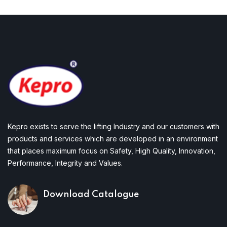
Kepro exists to serve the lifting Industry and our customers with
products and services which are developed in an environment
that places maximum focus on Safety, High Quality, Innovation,
Performance, Integrity and Values.
Download Catalogue