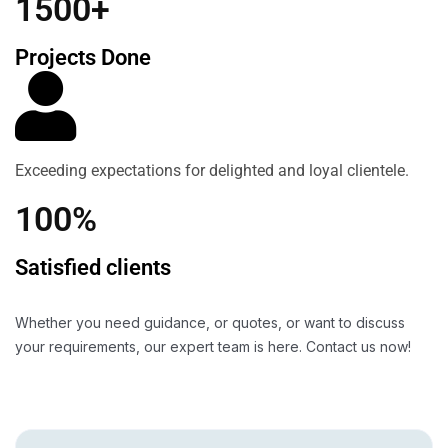
1500+
Projects Done
Exceeding expectations for delighted and loyal clientele.
100%
Satisfied clients
Whether you need guidance, or quotes, or want to discuss
your requirements, our expert team is here. Contact us now!