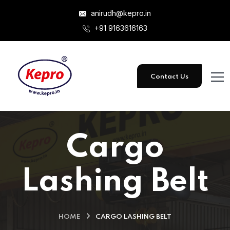
anirudh@kepro.in
+91 9163616163
Contact Us
Cargo
Lashing Belt
HOME
CARGO LASHING BELT