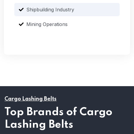
Shipbuilding Industry
Mining Operations
Cargo Lashing Belts
Top Brands of Cargo
Lashing Belts