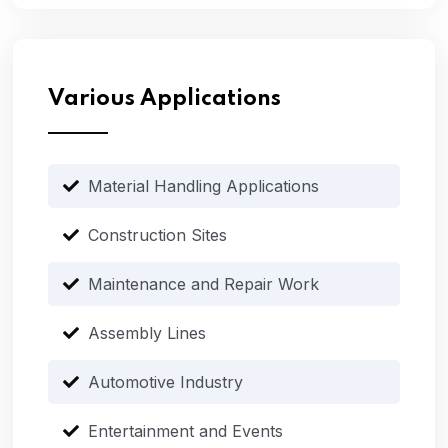
Various Applications
Material Handling Applications
Construction Sites
Maintenance and Repair Work
Assembly Lines
Automotive Industry
Entertainment and Events