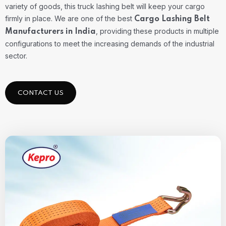
variety of goods, this truck lashing belt will keep your cargo
firmly in place. We are one of the best
Cargo Lashing Belt
, providing these products in multiple
Manufacturers in India
configurations to meet the increasing demands of the industrial
sector.
CONTACT US