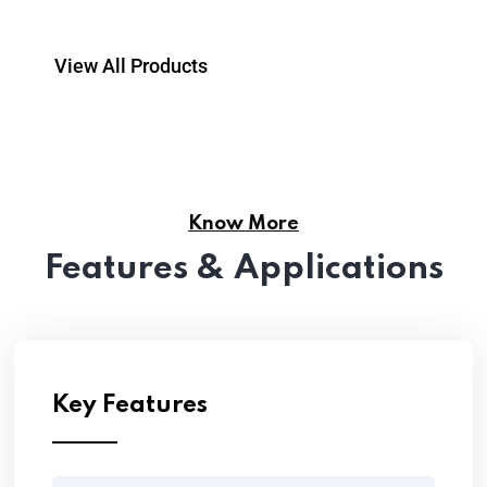
View All Products
Know More
Features & Applications
Key Features