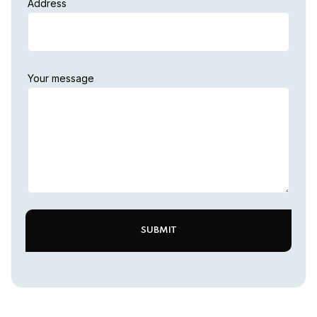
Address
Your message