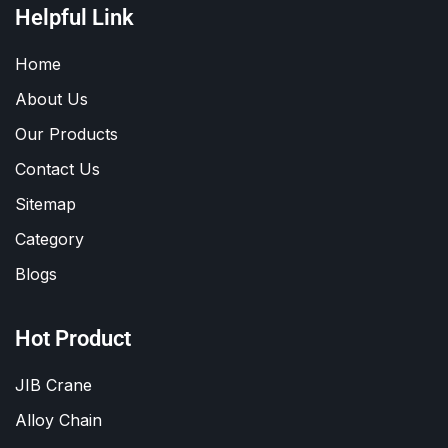
Helpful Link
Home
About Us
Our Products
Contact Us
Sitemap
Category
Blogs
Hot Product
JIB Crane
Alloy Chain