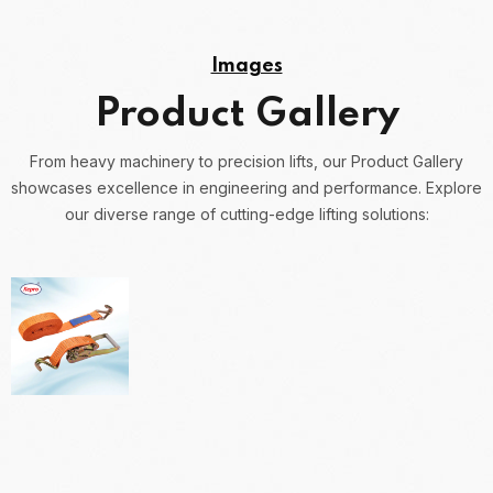
Images
Product Gallery
From heavy machinery to precision lifts, our Product Gallery
showcases excellence in engineering and performance.
Explore
our diverse range of cutting-edge lifting solutions: