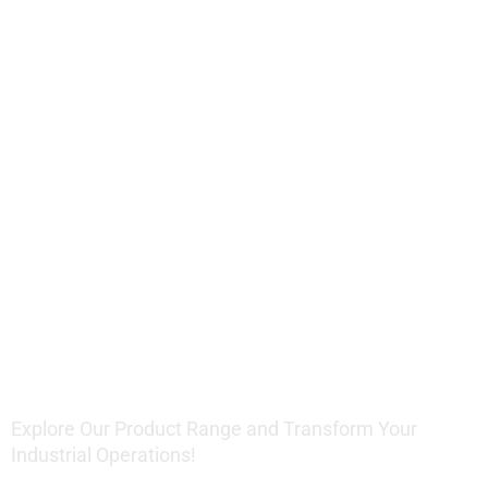
Offering
Innovative
Lifting
Solutions
Explore Our Product Range and Transform Your
Industrial Operations!