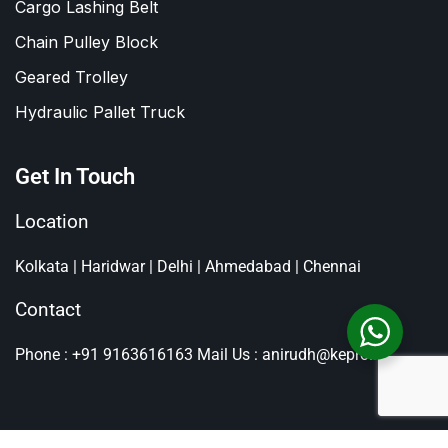
Cargo Lashing Belt
Chain Pulley Block
Geared Trolley
Hydraulic Pallet Truck
Get In Touch
Location
Kolkata | Haridwar | Delhi | Ahmedabad | Chennai
Contact
Phone : +91 9163616163
Mail Us : anirudh@kepro.in