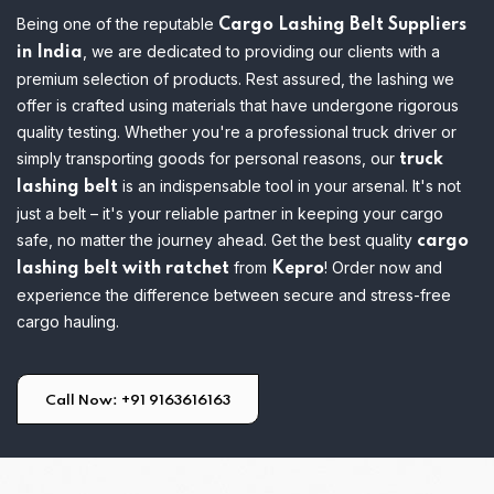
Being one of the reputable
Cargo Lashing Belt Suppliers
, we are dedicated to providing our clients with a
in India
premium selection of products. Rest assured, the lashing we
offer is crafted using materials that have undergone rigorous
quality testing.
Whether you're a professional truck driver or
simply transporting goods for personal reasons, our
truck
is an indispensable tool in your arsenal. It's not
lashing belt
just a belt – it's your reliable partner in keeping your cargo
safe, no matter the journey ahead. Get the best quality
cargo
from
! Order now and
lashing belt with ratchet
Kepro
experience the difference between secure and stress-free
cargo hauling.
Call Now: +91 9163616163