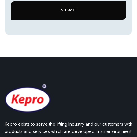
Kepro exists to serve the lifting Industry and our customers with
products and services which are developed in an environment