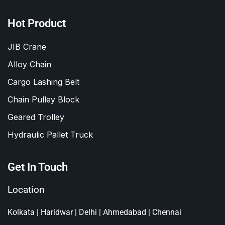
Hot Product
JIB Crane
Alloy Chain
Cargo Lashing Belt
Chain Pulley Block
Geared Trolley
Hydraulic Pallet Truck
Get In Touch
Location
Kolkata | Haridwar | Delhi | Ahmedabad | Chennai