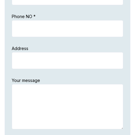
Phone NO *
Address
Your message