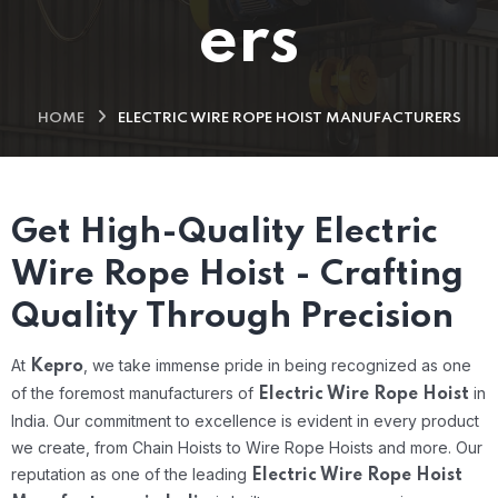
ers
HOME
ELECTRIC WIRE ROPE HOIST MANUFACTURERS
Get High-Quality Electric
Wire Rope Hoist - Crafting
Quality Through Precision
At
, we take immense pride in being recognized as one
Kepro
of the foremost manufacturers of
in
Electric Wire Rope Hoist
India. Our commitment to excellence is evident in every product
we create, from Chain Hoists to Wire Rope Hoists and more. Our
reputation as one of the leading
Electric Wire Rope Hoist