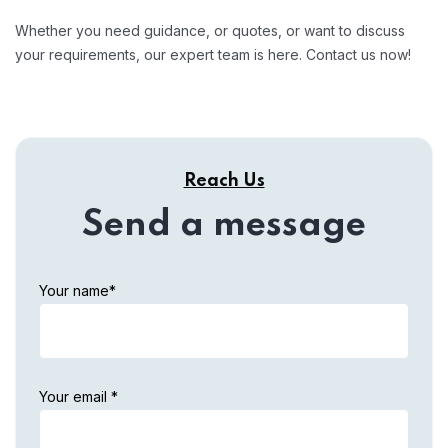
Whether you need guidance, or quotes, or want to discuss
your requirements, our expert team is here. Contact us now!
Reach Us
Send a message
Your name*
Your email *