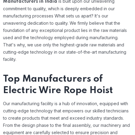
is built upon our unwavering
Manufacturers in India
commitment to quality, which is deeply embedded in our
manufacturing processes
What sets us apart? It's our
unwavering dedication to quality. We firmly believe that the
foundation of any exceptional product lies in the raw materials
used and the technology employed during manufacturing.
That's why, we use only the highest-grade raw materials and
cutting-edge technology in our state-of-the-art manufacturing
facility.
Top Manufacturers of
Electric Wire Rope Hoist
Our manufacturing facility is a hub of innovation, equipped with
cutting-edge technology that empowers our skilled technicians
to create products that meet and exceed industry standards.
From the design phase to the final assembly, our machinery and
equipment are carefully selected to ensure precision and