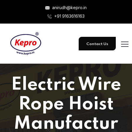
anirudh@kepro.in
+91 9163616163
Contact Us
Electric Wire
Rope Hoist
Manufactur