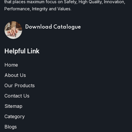
that places maximum focus on Safety, High Quality, Innovation,
Performance, Integrity and Values.
Download Catalogue
Helpful Link
Home
About Us
Our Products
Contact Us
Sitemap
Category
Blogs