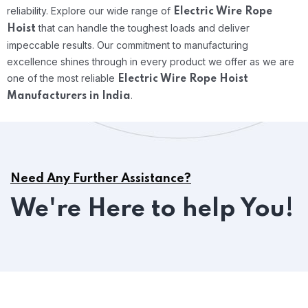
reliability.
Explore our wide range of
Electric Wire Rope
that can handle the toughest loads and deliver
Hoist
impeccable results. Our commitment to manufacturing
excellence shines through in every product we offer as we are
one of the most reliable
Electric Wire Rope Hoist
.
Manufacturers in India
Need Any Further Assistance?
We're Here to help You!