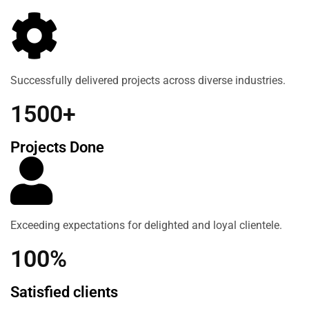
Successfully delivered projects across diverse industries.
1500+
Projects Done
Exceeding expectations for delighted and loyal clientele.
100%
Satisfied clients