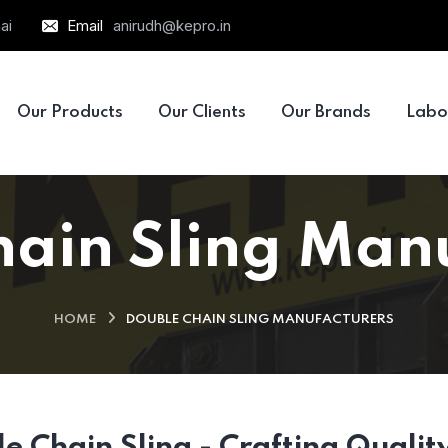
ai
Email
anirudh@kepro.in
Our Products
Our Clients
Our Brands
Labo
ain Sling Man
HOME
DOUBLE CHAIN SLING MANUFACTURERS