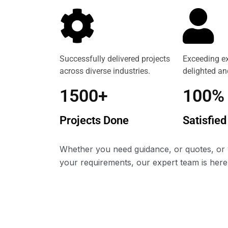
Successfully delivered projects
Exceeding ex
across diverse industries.
delighted and
1500+
100%
Projects Done
Satisfied
Whether you need guidance, or quotes, or 
your requirements, our expert team is here