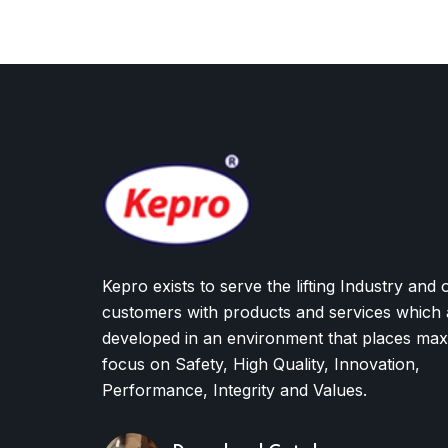
Kepro exists to serve the lifting Industry and 
customers with products and services which 
developed in an environment that places ma
focus on Safety, High Quality, Innovation,
Performance, Integrity and Values.