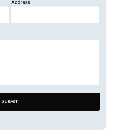
Address