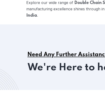
Explore our wide range of
Double Chain S
manufacturing excellence shines through in
.
India
Need Any Further Assistan
We're Here to h