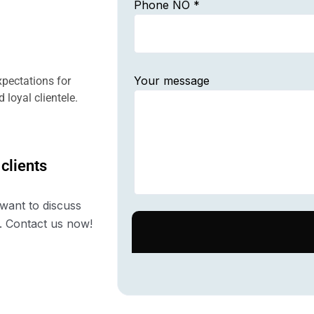
Phone NO *
Your message
pectations for
 loyal clientele.
 clients
want to discuss
. Contact us now!