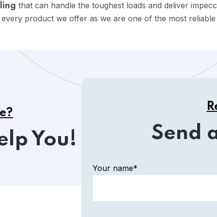
that can handle the toughest loads and deliver impec
ling
 every product we offer as we are one of the most reliabl
R
ce?
Send 
elp You!
Your name*