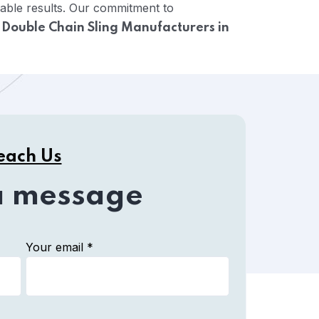
cable results. Our commitment to
e
Double Chain Sling Manufacturers in
each Us
a message
Your email *