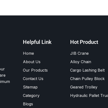
Helpful Link
Hot Product
Home
JIB Crane
About Us
Alloy Chain
our
Our Products
Cargo Lashing Belt
are
Contact Us
Chain Pulley Block
ximum
Sitemap
Geared Trolley
Category
Hydraulic Pallet Tru
Blogs