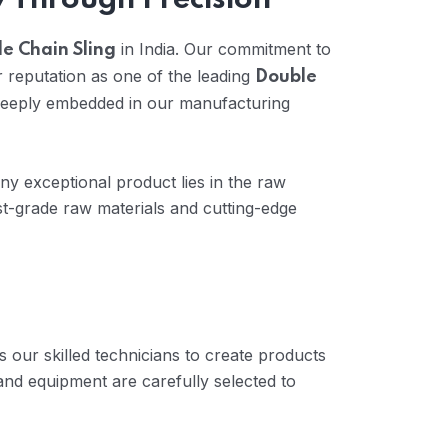
y Through Precision
in India. Our commitment to
e Chain Sling
 reputation as one of the leading
Double
 deeply embedded in our manufacturing
any exceptional product lies in the raw
t-grade raw materials and cutting-edge
 our skilled technicians to create products
and equipment are carefully selected to