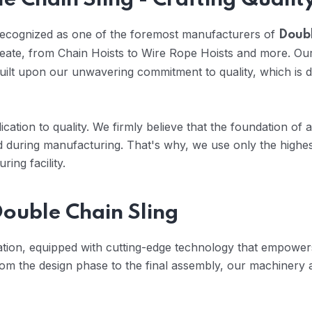
e Chain Sling - Crafting Qualit
 recognized as one of the foremost manufacturers of
Doubl
reate, from Chain Hoists to Wire Rope Hoists and more. Our
uilt upon our unwavering commitment to quality, which is
cation to quality. We firmly believe that the foundation of 
 during manufacturing. That's why, we use only the highes
ing facility.
ouble Chain Sling
vation, equipped with cutting-edge technology that empowers
om the design phase to the final assembly, our machinery 