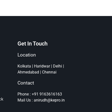
Get In Touch
Location
Kolkata | Haridwar | Delhi |
Ahmedabad | Chennai
Contact
Phone : +91 9163616163
ck
Mail Us : anirudh@kepro.in