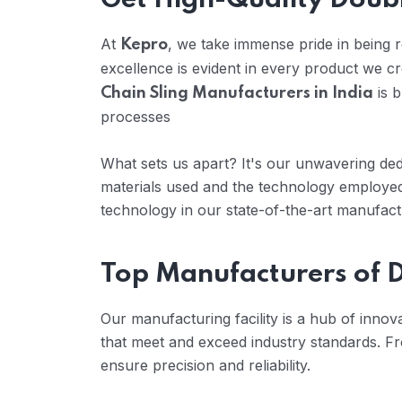
Get High-Quality Doubl
At
, we take immense pride in being
Kepro
excellence is evident in every product we c
is b
Chain Sling Manufacturers in India
processes
What sets us apart? It's our unwavering dedi
materials used and the technology employed
technology in our state-of-the-art manufactur
Top Manufacturers of D
Our manufacturing facility is a hub of inno
that meet and exceed industry standards. Fr
ensure precision and reliability.