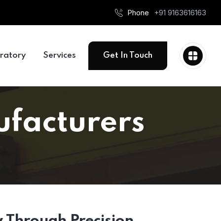
Phone
+91 9163616163
ratory
Services
Get In Touch
ufacturers