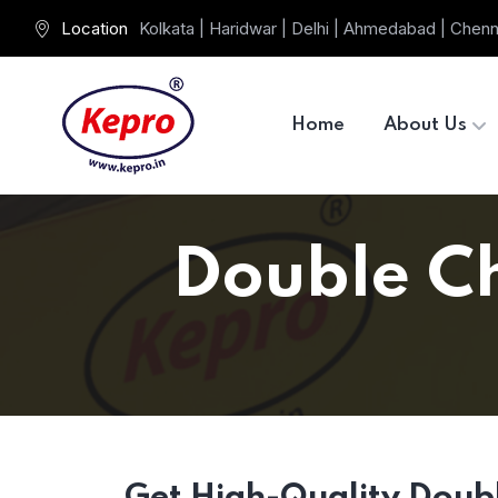
Location
Kolkata | Haridwar | Delhi | Ahmedabad | Chenn
Home
About Us
Double Ch