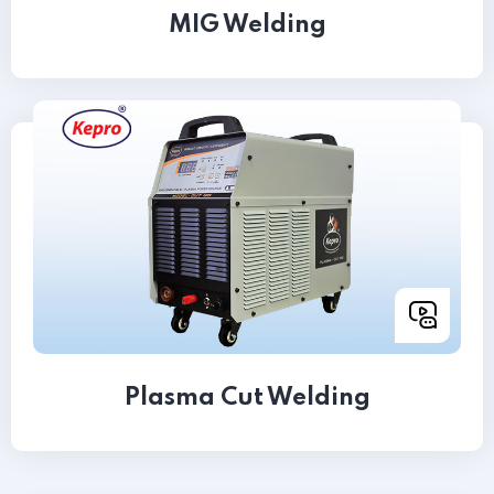
MIG Welding
Plasma Cut Welding