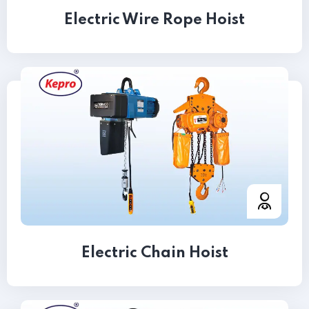
Electric Wire Rope Hoist
Electric Chain Hoist