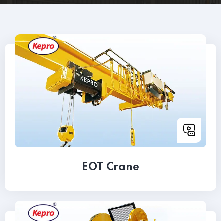
EOT Crane