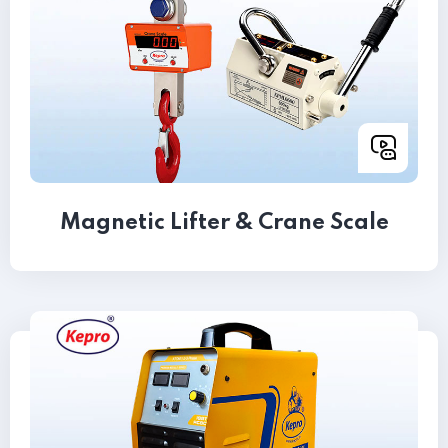
Magnetic Lifter & Crane Scale