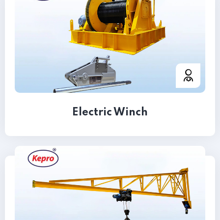
Electric Winch