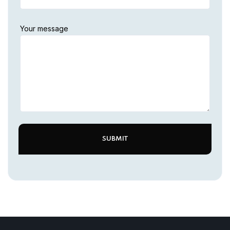
Your message