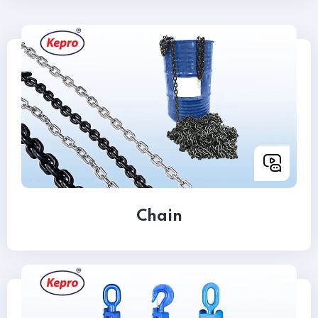
Chain