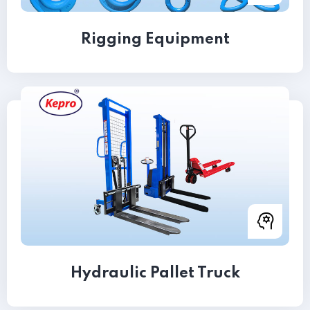
Rigging Equipment
Hydraulic Pallet Truck