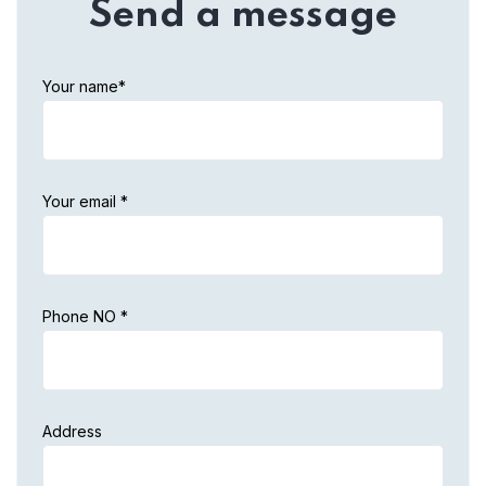
Send a message
Your name*
Your email *
Phone NO *
Address