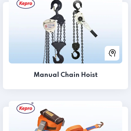
Manual Chain Hoist