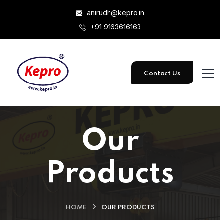
anirudh@kepro.in
+91 9163616163
Contact Us
Our
Products
HOME
OUR PRODUCTS