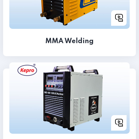
MMA Welding