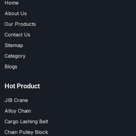
Home
About Us
Our Products
Contact Us
Sitemap
Category
Blogs
Hot Product
JIB Crane
Alloy Chain
Cargo Lashing Belt
Chain Pulley Block