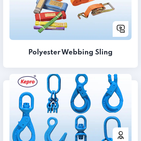
Polyester Webbing Sling