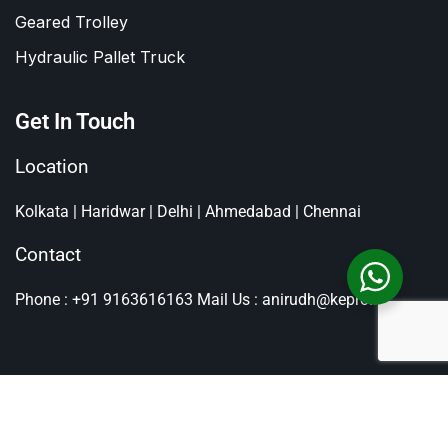
Geared Trolley
Hydraulic Pallet Truck
Get In Touch
Location
Kolkata | Haridwar | Delhi | Ahmedabad | Chennai
Contact
Phone : +91 9163616163
Mail Us : anirudh@kepro.in
All Rights Reserved By
Kepro
, Copyright © 2026