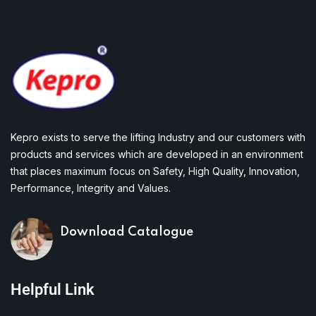
Kepro exists to serve the lifting Industry and our customers with
products and services which are developed in an environment
that places maximum focus on Safety, High Quality, Innovation,
Performance, Integrity and Values.
Download Catalogue
Helpful Link