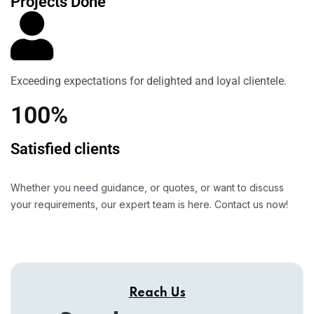
Projects Done
Exceeding expectations for delighted and loyal clientele.
100%
Satisfied clients
Whether you need guidance, or quotes, or want to discuss
your requirements, our expert team is here. Contact us now!
Reach Us