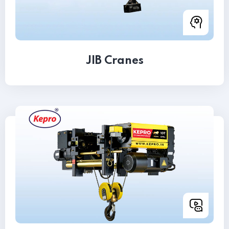
JIB Cranes