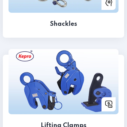
Shackles
Lifting Clamps