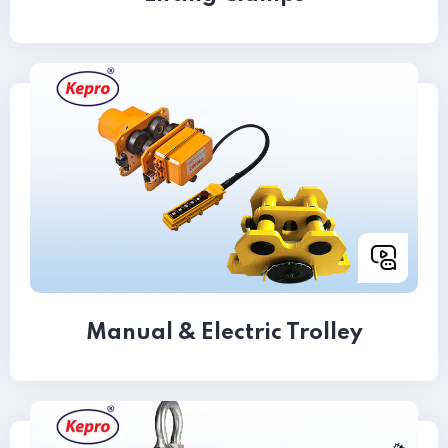
Manual & Electric Trolley