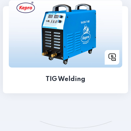
TIG Welding