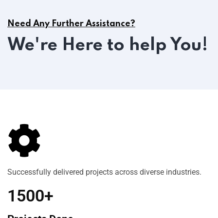
Need Any Further Assistance?
We're Here to help You!
Successfully delivered projects across diverse industries.
1500+