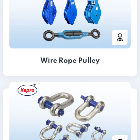
Wire Rope Pulley