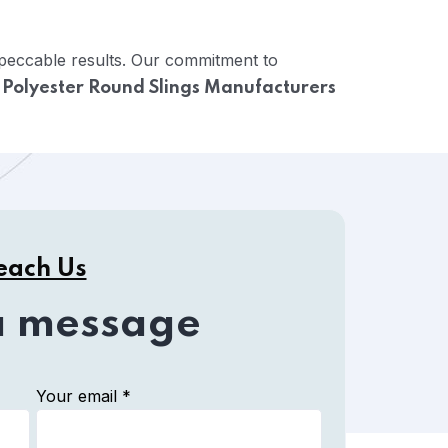
mpeccable results. Our commitment to
e
Polyester Round Slings Manufacturers
each Us
a message
Your email *