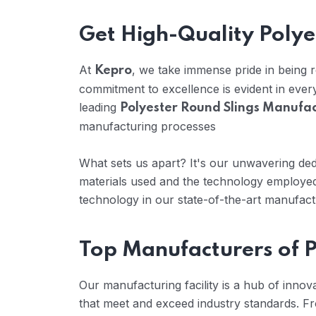
Get High-Quality Polye
At
, we take immense pride in being
Kepro
commitment to excellence is evident in eve
leading
Polyester Round Slings Manufac
manufacturing processes
What sets us apart? It's our unwavering dedi
materials used and the technology employed
technology in our state-of-the-art manufactur
Top Manufacturers of P
Our manufacturing facility is a hub of inno
that meet and exceed industry standards. Fr