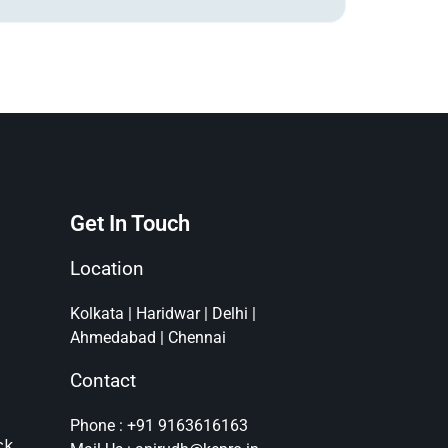
Get In Touch
Location
Kolkata | Haridwar | Delhi |
Ahmedabad | Chennai
Contact
Phone : +91 9163616163
ck