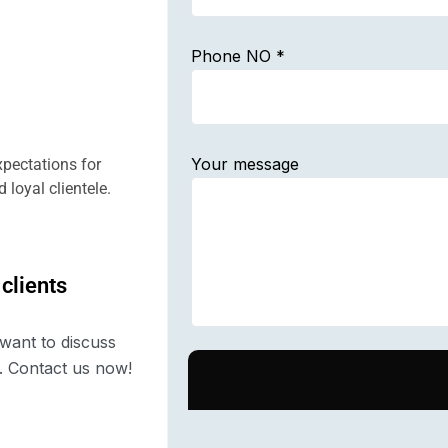
Phone NO *
Your message
pectations for
 loyal clientele.
 clients
want to discuss
. Contact us now!