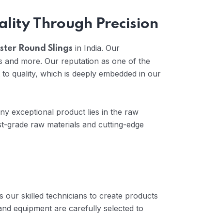
ality Through Precision
in India. Our
ster Round Slings
s and more. Our reputation as one of the
to quality, which is deeply embedded in our
any exceptional product lies in the raw
t-grade raw materials and cutting-edge
 our skilled technicians to create products
and equipment are carefully selected to