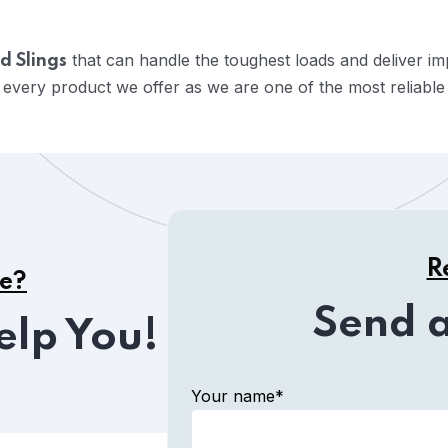
that can handle the toughest loads and deliver i
d Slings
 every product we offer as we are one of the most reliabl
R
ce?
Send 
elp You!
Your name*