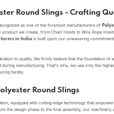
ster Round Slings - Crafting Qu
 recognized as one of the foremost manufacturers of
Polye
ry product we create, from Chain Hoists to Wire Rope Hoist
is built upon our unwavering commitment 
turers in India
cation to quality. We firmly believe that the foundation of 
 during manufacturing. That's why, we use only the highes
ing facility.
olyester Round Slings
vation, equipped with cutting-edge technology that empowers
om the design phase to the final assembly, our machinery 