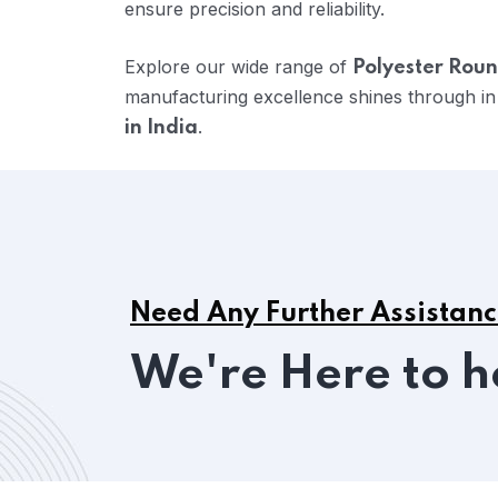
ensure precision and reliability.
Explore our wide range of
Polyester Roun
manufacturing excellence shines through in
.
in India
Need Any Further Assistan
We're Here to h