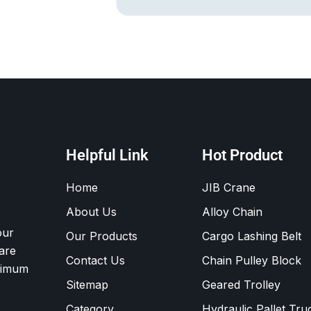
Helpful Link
Hot Product
Home
JIB Crane
About Us
Alloy Chain
our
Our Products
Cargo Lashing Belt
are
Contact Us
Chain Pulley Block
ximum
Sitemap
Geared Trolley
Category
Hydraulic Pallet Tru