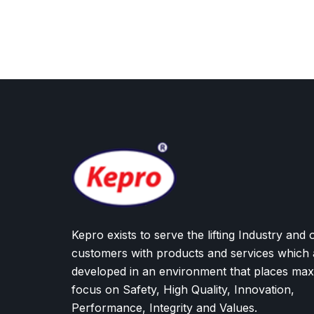
Kepro exists to serve the lifting Industry and 
customers with products and services which 
developed in an environment that places ma
focus on Safety, High Quality, Innovation,
Performance, Integrity and Values.