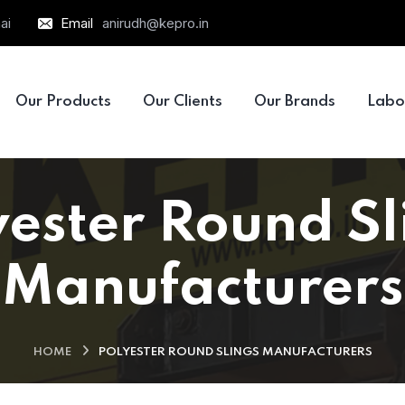
ai
Email
anirudh@kepro.in
Our Products
Our Clients
Our Brands
Labo
yester Round Sl
Manufacturers
HOME
POLYESTER ROUND SLINGS MANUFACTURERS