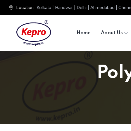
Location
Kolkata | Haridwar | Delhi | Ahmedabad | Chenn
Home
About Us
Pol