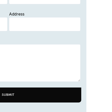
Address