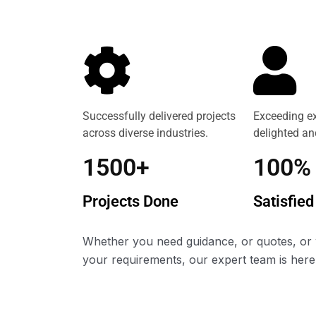
Successfully delivered projects
Exceeding ex
across diverse industries.
delighted and
1500+
100%
Projects Done
Satisfied
Whether you need guidance, or quotes, or 
your requirements, our expert team is here