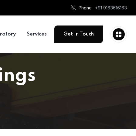
Phone
+91 9163616163
ratory
Services
Get In Touch
ings