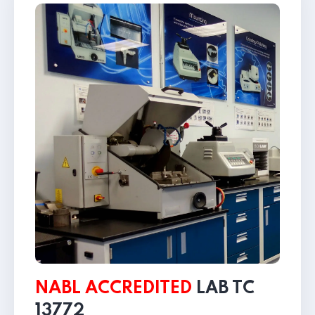
NABL ACCREDITED
LAB
TC
13772