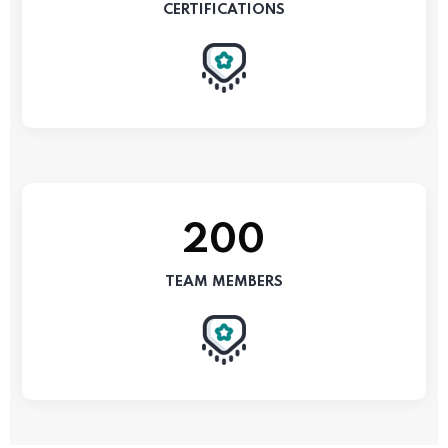
CERTIFICATIONS
200
TEAM MEMBERS