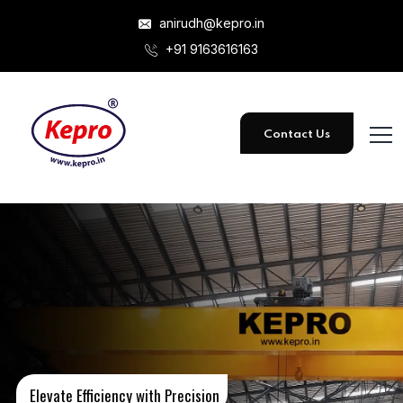
anirudh@kepro.in
+91 9163616163
Contact Us
Elevate Efficiency with Precision