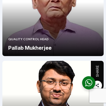
QUALITY CONTROL HEAD
Pallab Mukherjee
SHARE