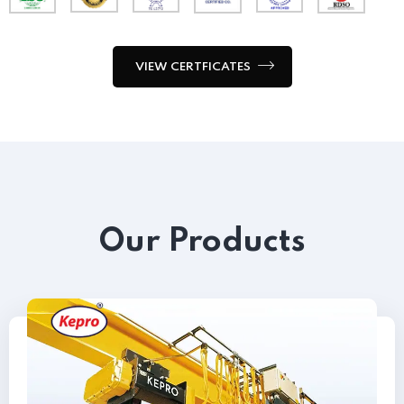
VIEW CERTFICATES
Our Products