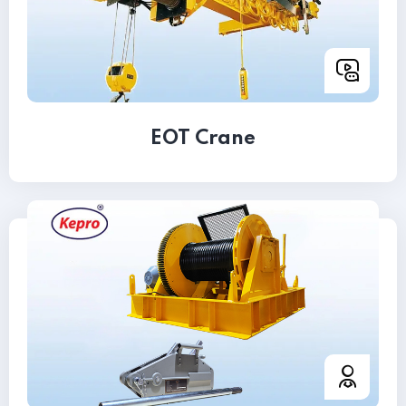
EOT Crane