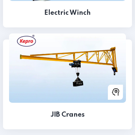
Electric Winch
JIB Cranes