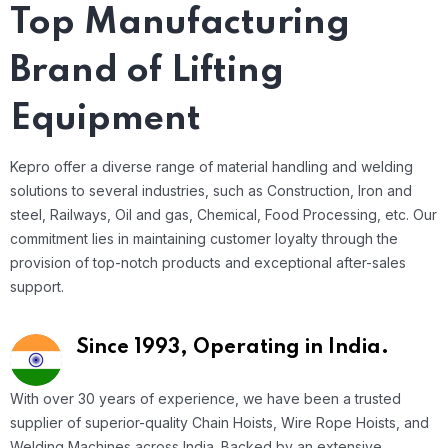
Top Manufacturing
Brand of Lifting
Equipment
Kepro offer a diverse range of material handling and welding
solutions to several industries, such as Construction, Iron and
steel, Railways, Oil and gas, Chemical, Food Processing, etc. Our
commitment lies in maintaining customer loyalty through the
provision of top-notch products and exceptional after-sales
support.
Since 1993,
Operating in India.
With over 30 years of experience, we have been a trusted
supplier of superior-quality Chain Hoists, Wire Rope Hoists, and
Welding Machines across India. Backed by an extensive