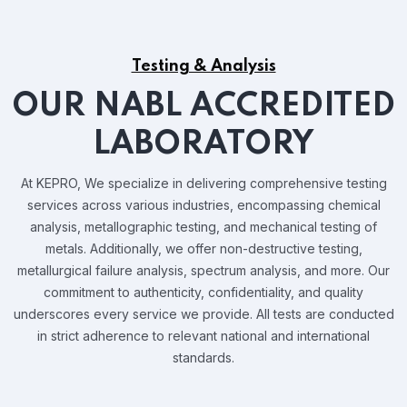
Testing & Analysis
OUR NABL ACCREDITED
LABORATORY
At KEPRO, We specialize in delivering comprehensive testing
services across various industries, encompassing chemical
analysis, metallographic testing, and mechanical testing of
metals. Additionally, we offer non-destructive testing,
metallurgical failure analysis, spectrum analysis, and more. Our
commitment to authenticity, confidentiality, and quality
underscores every service we provide. All tests are conducted
in strict adherence to relevant national and international
standards.