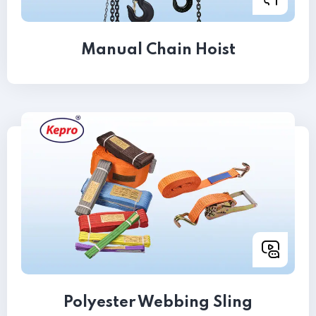
Manual Chain Hoist
Polyester Webbing Sling