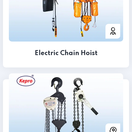
Electric Chain Hoist