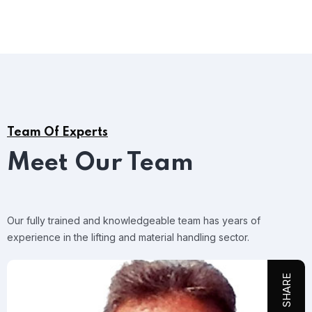
Team Of Experts
Meet Our Team
Our fully trained and knowledgeable team has years of
experience in the lifting and material handling sector.
SHARE