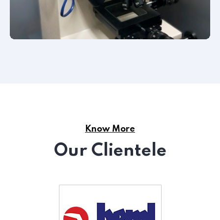
Know More
Our Clientele