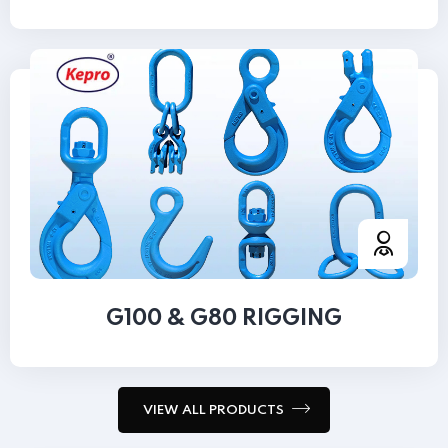
G100 & G80 RIGGING
VIEW ALL PRODUCTS