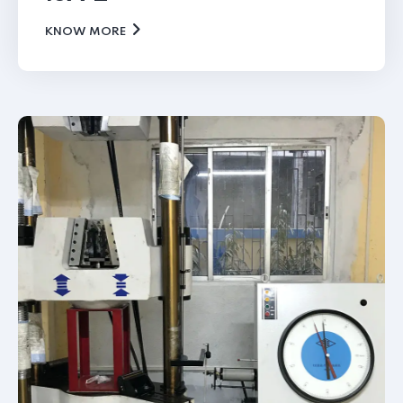
KNOW MORE