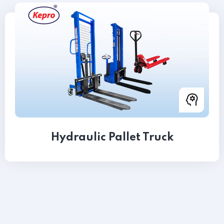
Hydraulic Pallet Truck