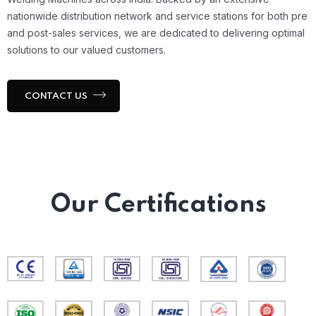
nationwide distribution network and service stations for both pre
and post-sales services, we are dedicated to delivering optimal
solutions to our valued customers.
CONTACT US
Our Certifications