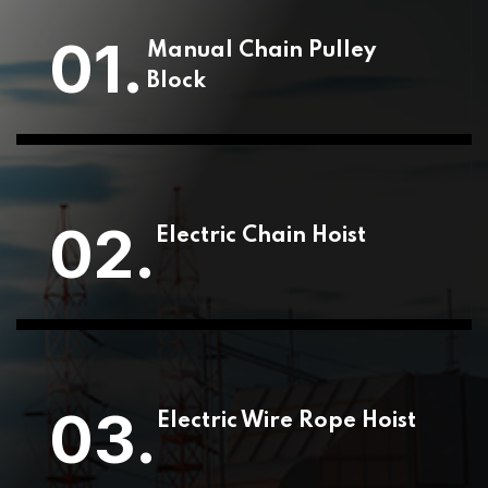
01.
Manual Chain Pulley
Block
02.
Electric Chain Hoist
03.
Electric Wire Rope Hoist