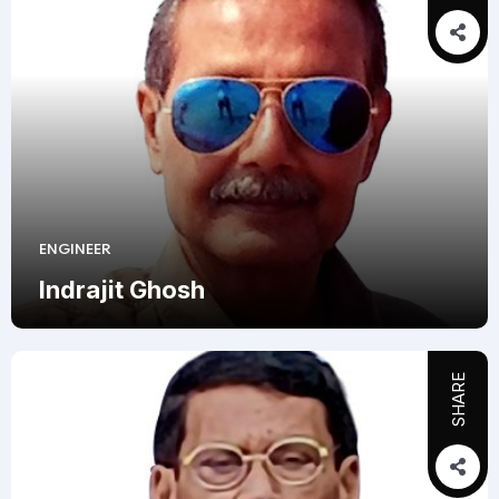
ENGINEER
Indrajit Ghosh
SHARE