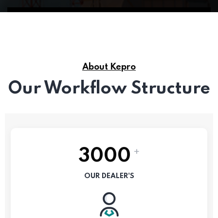
About Kepro
Our Workflow Structure
+
3000
OUR DEALER'S