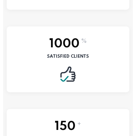
%
1000
SATISFIED CLIENTS
+
150