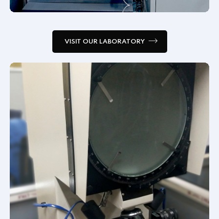
VISIT OUR LABORATORY