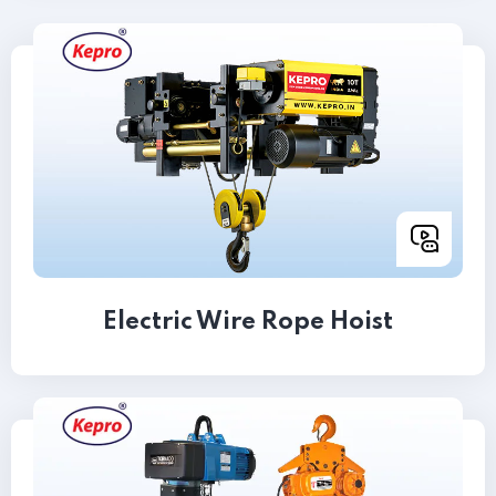
Electric Wire Rope Hoist