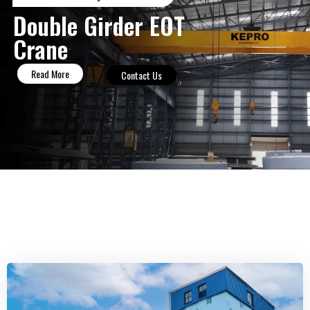
Double Girder EOT
Crane
Read More
Contact Us