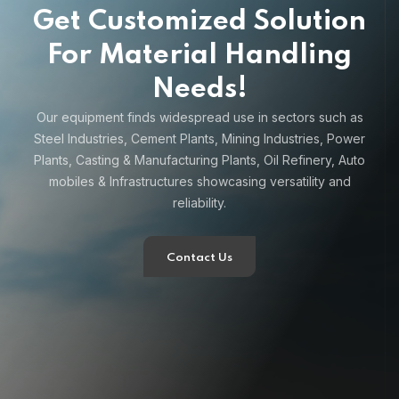
Get Customized Solution
For Material Handling
Needs!
Our equipment finds widespread use in sectors such as
Steel Industries, Cement Plants, Mining Industries, Power
Plants, Casting & Manufacturing Plants, Oil Refinery, Auto
mobiles & Infrastructures showcasing versatility and
reliability.
Contact Us