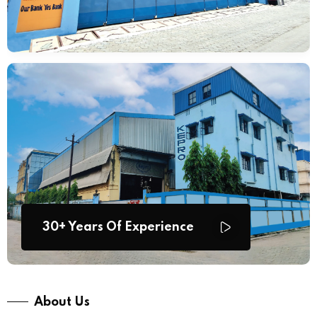
30+ Years Of Experience
About Us