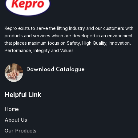
Kepro exists to serve the lifting Industry and our customers with
products and services which are developed in an environment
that places maximum focus on Safety, High Quality, Innovation,
Performance, Integrity and Values.
Download Catalogue
Helpful Link
Home
About Us
Our Products