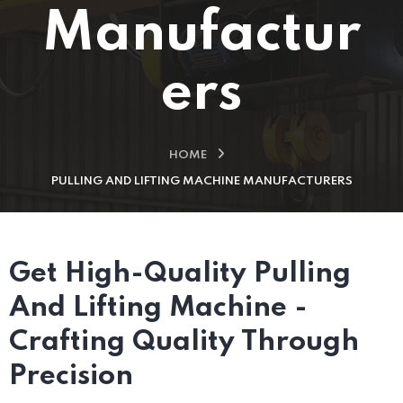
Manufactur
ers
HOME
PULLING AND LIFTING MACHINE MANUFACTURERS
Get High-Quality Pulling
And Lifting Machine -
Crafting Quality Through
Precision