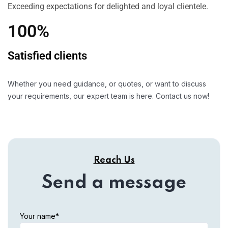
Exceeding expectations for delighted and loyal clientele.
100%
Satisfied clients
Whether you need guidance, or quotes, or want to discuss
your requirements, our expert team is here. Contact us now!
Reach Us
Send a message
Your name*