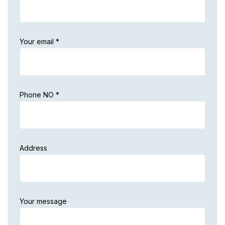
Your email *
Phone NO *
Address
Your message