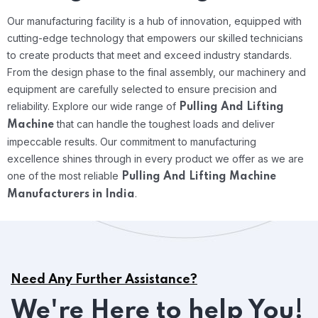
Our manufacturing facility is a hub of innovation, equipped with
cutting-edge technology that empowers our skilled technicians
to create products that meet and exceed industry standards.
From the design phase to the final assembly, our machinery and
equipment are carefully selected to ensure precision and
reliability.
Explore our wide range of
Pulling And Lifting
that can handle the toughest loads and deliver
Machine
impeccable results. Our commitment to manufacturing
excellence shines through in every product we offer as we are
one of the most reliable
Pulling And Lifting Machine
.
Manufacturers in India
Need Any Further Assistance?
We're Here to help You!