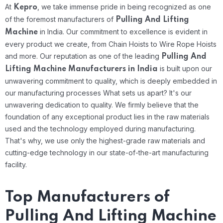
At
, we take immense pride in being recognized as one
Kepro
of the foremost manufacturers of
Pulling And Lifting
in India. Our commitment to excellence is evident in
Machine
every product we create, from Chain Hoists to Wire Rope Hoists
and more. Our reputation as one of the leading
Pulling And
is built upon our
Lifting Machine Manufacturers in India
unwavering commitment to quality, which is deeply embedded in
our manufacturing processes
What sets us apart? It's our
unwavering dedication to quality. We firmly believe that the
foundation of any exceptional product lies in the raw materials
used and the technology employed during manufacturing.
That's why, we use only the highest-grade raw materials and
cutting-edge technology in our state-of-the-art manufacturing
facility.
Top Manufacturers of
Pulling And Lifting Machine