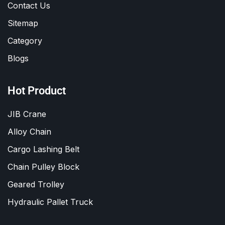
Contact Us
Sitemap
Category
Blogs
Hot Product
JIB Crane
Alloy Chain
Cargo Lashing Belt
Chain Pulley Block
Geared Trolley
Hydraulic Pallet Truck