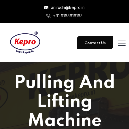
anirudh@kepro.in
+91 9163616163
Contact Us
Pulling And
Lifting
Machine