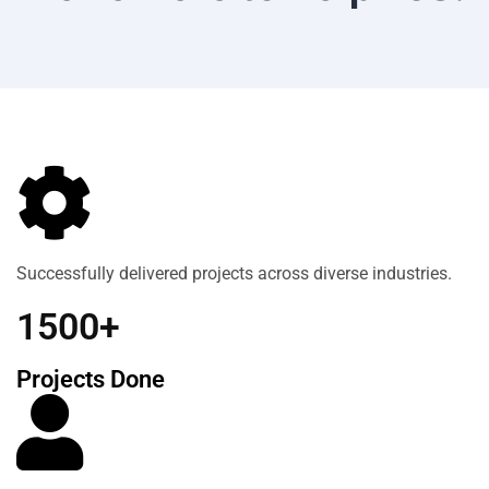
Successfully delivered projects across diverse industries.
1500+
Projects Done