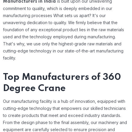
is built upon our unwavering
Manufacturers in India
commitment to quality, which is deeply embedded in our
manufacturing processes
What sets us apart? It's our
unwavering dedication to quality. We firmly believe that the
foundation of any exceptional product lies in the raw materials
used and the technology employed during manufacturing.
That's why, we use only the highest-grade raw materials and
cutting-edge technology in our state-of-the-art manufacturing
facility.
Top Manufacturers of 360
Degree Crane
Our manufacturing facility is a hub of innovation, equipped with
cutting-edge technology that empowers our skilled technicians
to create products that meet and exceed industry standards.
From the design phase to the final assembly, our machinery and
equipment are carefully selected to ensure precision and