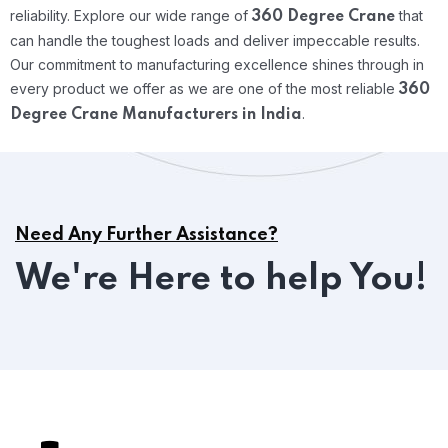
reliability.
Explore our wide range of
that
360 Degree Crane
can handle the toughest loads and deliver impeccable results.
Our commitment to manufacturing excellence shines through in
every product we offer as we are one of the most reliable
360
.
Degree Crane Manufacturers in India
Need Any Further Assistance?
We're Here to help You!