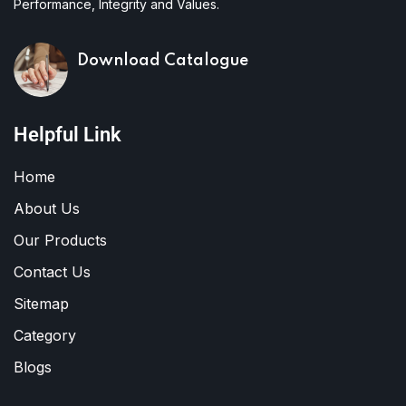
Performance, Integrity and Values.
Download Catalogue
Helpful Link
Home
About Us
Our Products
Contact Us
Sitemap
Category
Blogs