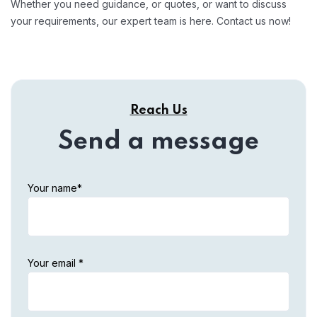
Whether you need guidance, or quotes, or want to discuss
your requirements, our expert team is here. Contact us now!
Reach Us
Send a message
Your name*
Your email *