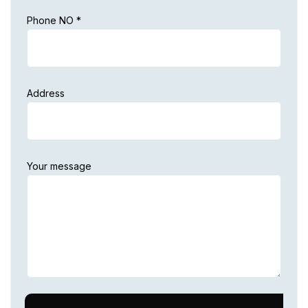
Phone NO *
Address
Your message