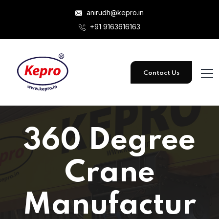
anirudh@kepro.in
+91 9163616163
Contact Us
360 Degree
Crane
Manufactur