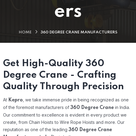
ers
HOME
360 DEGREE CRANE MANUFACTURERS
Get High-Quality 360
Degree Crane - Crafting
Quality Through Precision
At
, we take immense pride in being recognized as one
Kepro
of the foremost manufacturers of
in India.
360 Degree Crane
Our commitment to excellence is evident in every product we
create, from Chain Hoists to Wire Rope Hoists and more. Our
reputation as one of the leading
360 Degree Crane