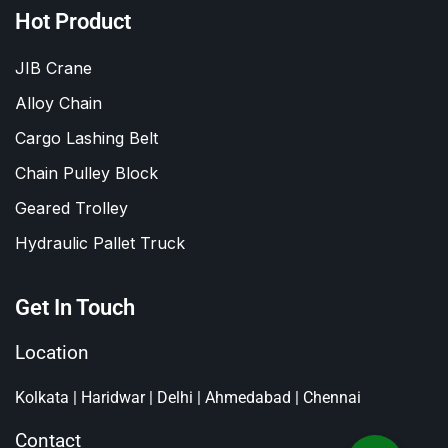
Hot Product
JIB Crane
Alloy Chain
Cargo Lashing Belt
Chain Pulley Block
Geared Trolley
Hydraulic Pallet Truck
Get In Touch
Location
Kolkata | Haridwar | Delhi | Ahmedabad | Chennai
Contact