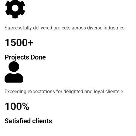
Successfully delivered projects across diverse industries.
1500+
Projects Done
Exceeding expectations for delighted and loyal clientele.
100%
Satisfied clients