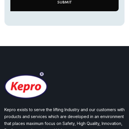
Kepro exists to serve the lifting Industry and our customers with
products and services which are developed in an environment
that places maximum focus on Safety, High Quality, Innovation,