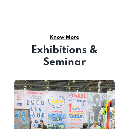
Know More
Exhibitions &
Seminar