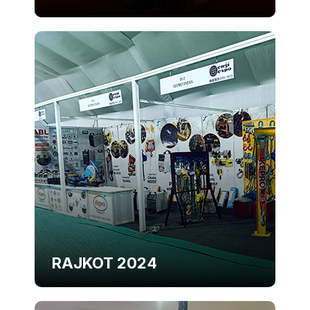
RAJKOT 2024