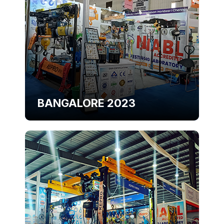
BANGALORE 2023