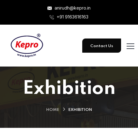
anirudh@kepro.in
+91 9163616163
Contact Us
Exhibition
HOME
EXHIBITION