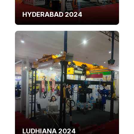
HYDERABAD 2024
LUDHIANA 2024