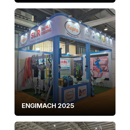
ENGIMACH 2025