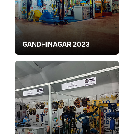
GANDHINAGAR 2023