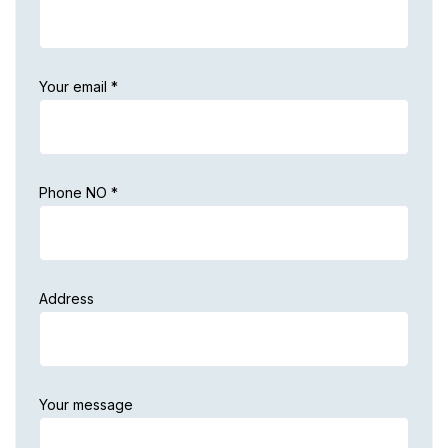
Your email *
Phone NO *
Address
Your message