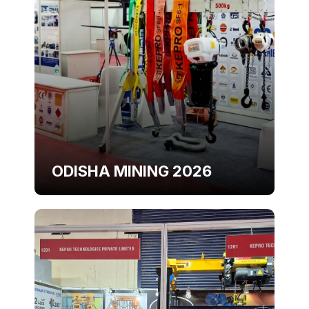
ODISHA MINING 2026