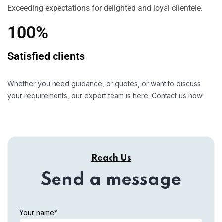
Exceeding expectations for delighted and loyal clientele.
100%
Satisfied clients
Whether you need guidance, or quotes, or want to discuss
your requirements, our expert team is here. Contact us now!
Reach Us
Send a message
Your name*