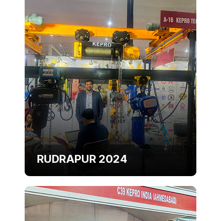
RUDRAPUR 2024