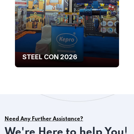
STEEL CON 2026
Need Any Further Assistance?
We're Here to help You!