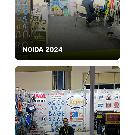
NOIDA 2024