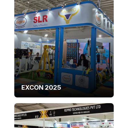
EXCON 2025