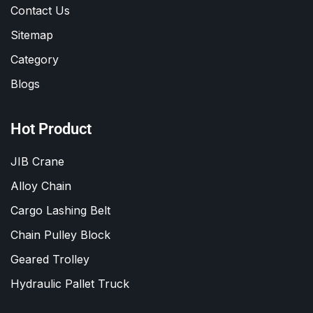
Contact Us
Sitemap
Category
Blogs
Hot Product
JIB Crane
Alloy Chain
Cargo Lashing Belt
Chain Pulley Block
Geared Trolley
Hydraulic Pallet Truck