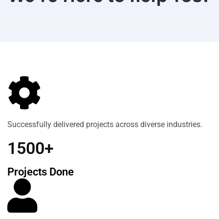
Successfully delivered projects across diverse industries.
1500+
Projects Done