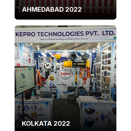
AHMEDABAD 2022
KOLKATA 2022