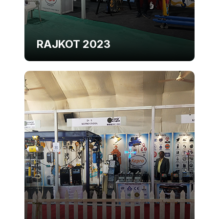
RAJKOT 2023