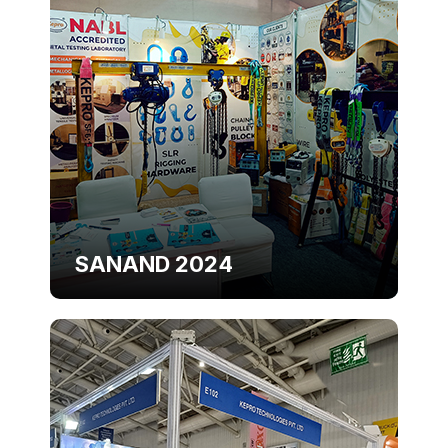
SANAND 2024