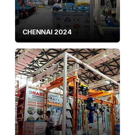
CHENNAI 2024