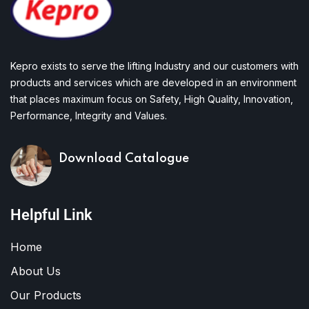
Kepro exists to serve the lifting Industry and our customers with
products and services which are developed in an environment
that places maximum focus on Safety, High Quality, Innovation,
Performance, Integrity and Values.
Download Catalogue
Helpful Link
Home
About Us
Our Products