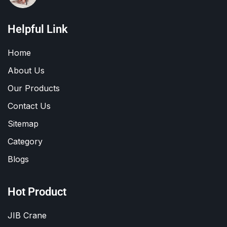
Helpful Link
Home
About Us
Our Products
Contact Us
Sitemap
Category
Blogs
Hot Product
JIB Crane