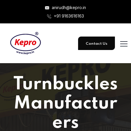
anirudh@kepro.in
+91 9163616163
Contact Us
Turnbuckles
Manufactur
ers