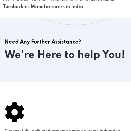
.
Turnbuckles Manufacturers in India
Need Any Further Assistance?
We're Here to help You!