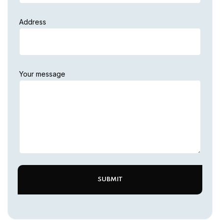
Address
Your message