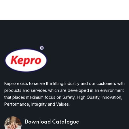
Kepro exists to serve the lifting Industry and our customers with
products and services which are developed in an environment
that places maximum focus on Safety, High Quality, Innovation,
Performance, Integrity and Values.
Download Catalogue