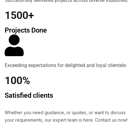
Successfully delivered projects across diverse industries.
1500+
Projects Done
Exceeding expectations for delighted and loyal clientele.
100%
Satisfied clients
Whether you need guidance, or quotes, or want to discuss
your requirements, our expert team is here. Contact us now!