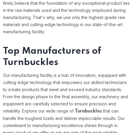
firmly believe that the foundation of any exceptional product lies
in the raw materials used and the technology employed during
manufacturing. That's why, we use only the highest-grade raw
materials and cutting-edge technology in our state-of-the-art
manufacturing facility.
Top Manufacturers of
Turnbuckles
Our manufacturing facility is a hub of innovation, equipped with
cutting-edge technology that empowers our skilled technicians
to create products that meet and exceed industry standards.
From the design phase to the final assembly, our machinery and
equipment are carefully selected to ensure precision and
reliability.
Explore our wide range of
that can
Turnbuckles
handle the toughest loads and deliver impeccable results. Our
commitment to manufacturing excellence shines through in
every product we offer as we are one of the most reliable