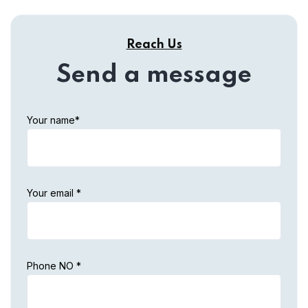
Reach Us
Send a message
Your name*
Your email *
Phone NO *