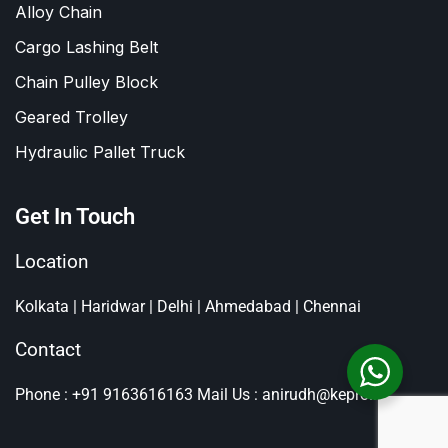
Alloy Chain
Cargo Lashing Belt
Chain Pulley Block
Geared Trolley
Hydraulic Pallet Truck
Get In Touch
Location
Kolkata | Haridwar | Delhi | Ahmedabad | Chennai
Contact
Phone : +91 9163616163
Mail Us : anirudh@kepro.in