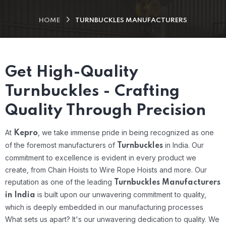
HOME
TURNBUCKLES MANUFACTURERS
Get High-Quality
Turnbuckles - Crafting
Quality Through Precision
At
, we take immense pride in being recognized as one
Kepro
of the foremost manufacturers of
in India. Our
Turnbuckles
commitment to excellence is evident in every product we
create, from Chain Hoists to Wire Rope Hoists and more. Our
reputation as one of the leading
Turnbuckles Manufacturers
is built upon our unwavering commitment to quality,
in India
which is deeply embedded in our manufacturing processes
What sets us apart? It's our unwavering dedication to quality. We