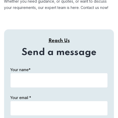
Whether you need guidance, or quotes, or want to discuss
your requirements, our expert team is here. Contact us now!
Reach Us
Send a message
Your name*
Your email *