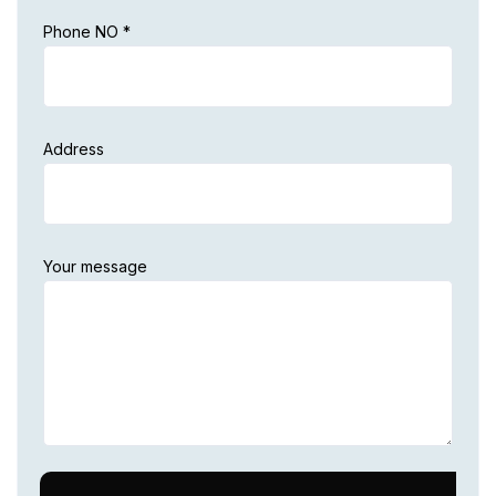
Phone NO *
Address
Your message