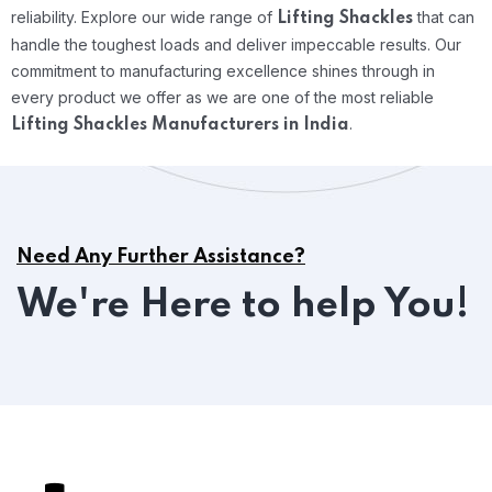
reliability.
Explore our wide range of
that can
Lifting Shackles
handle the toughest loads and deliver impeccable results. Our
commitment to manufacturing excellence shines through in
every product we offer as we are one of the most reliable
.
Lifting Shackles Manufacturers in India
Need Any Further Assistance?
We're Here to help You!