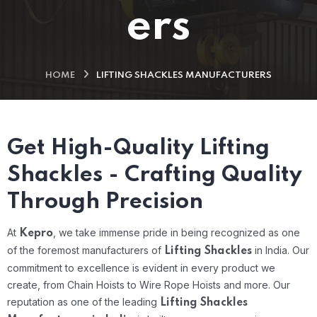
ers
HOME
LIFTING SHACKLES MANUFACTURERS
Get High-Quality Lifting
Shackles - Crafting Quality
Through Precision
At
, we take immense pride in being recognized as one
Kepro
of the foremost manufacturers of
in India. Our
Lifting Shackles
commitment to excellence is evident in every product we
create, from Chain Hoists to Wire Rope Hoists and more. Our
reputation as one of the leading
Lifting Shackles