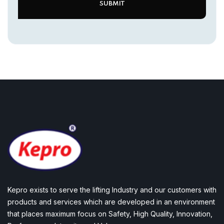
Kepro exists to serve the lifting Industry and our customers with
products and services which are developed in an environment
that places maximum focus on Safety, High Quality, Innovation,