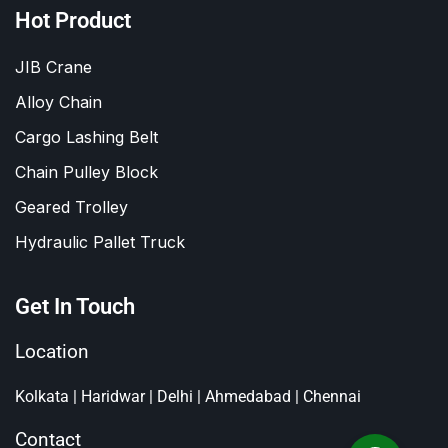
Hot Product
JIB Crane
Alloy Chain
Cargo Lashing Belt
Chain Pulley Block
Geared Trolley
Hydraulic Pallet Truck
Get In Touch
Location
Kolkata | Haridwar | Delhi | Ahmedabad | Chennai
Contact