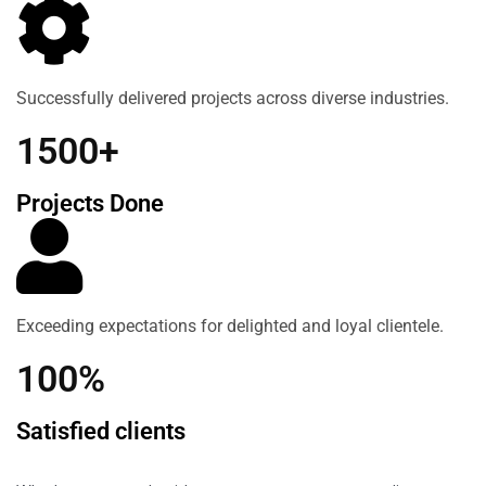
Successfully delivered projects across diverse industries.
1500+
Projects Done
Exceeding expectations for delighted and loyal clientele.
100%
Satisfied clients