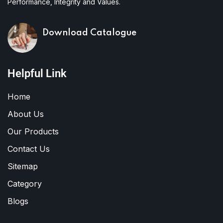
Performance, Integrity and Values.
Download Catalogue
Helpful Link
Home
About Us
Our Products
Contact Us
Sitemap
Category
Blogs