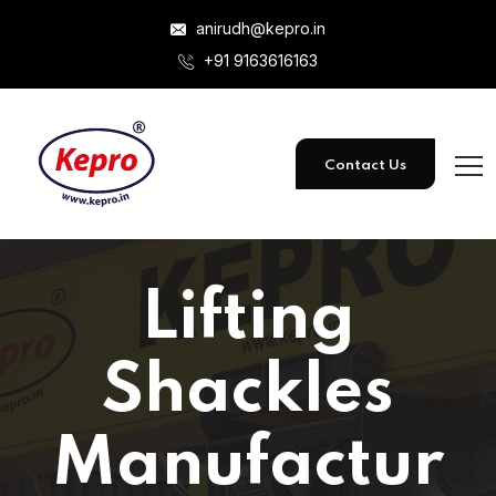
anirudh@kepro.in
+91 9163616163
Contact Us
Lifting
Shackles
Manufactur