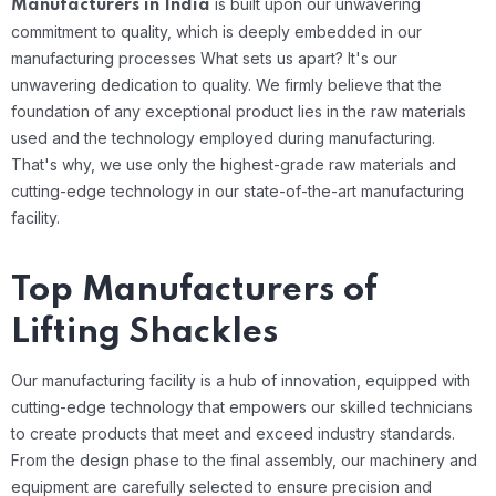
is built upon our unwavering
Manufacturers in India
commitment to quality, which is deeply embedded in our
manufacturing processes
What sets us apart? It's our
unwavering dedication to quality. We firmly believe that the
foundation of any exceptional product lies in the raw materials
used and the technology employed during manufacturing.
That's why, we use only the highest-grade raw materials and
cutting-edge technology in our state-of-the-art manufacturing
facility.
Top Manufacturers of
Lifting Shackles
Our manufacturing facility is a hub of innovation, equipped with
cutting-edge technology that empowers our skilled technicians
to create products that meet and exceed industry standards.
From the design phase to the final assembly, our machinery and
equipment are carefully selected to ensure precision and