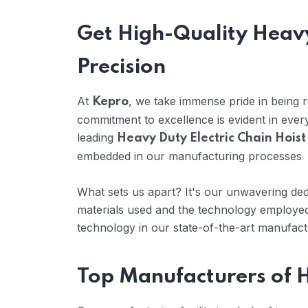
Get High-Quality Heavy
Precision
At
, we take immense pride in being
Kepro
commitment to excellence is evident in eve
leading
Heavy Duty Electric Chain Hoist
embedded in our manufacturing processes
What sets us apart? It's our unwavering dedi
materials used and the technology employed
technology in our state-of-the-art manufactur
Top Manufacturers of H