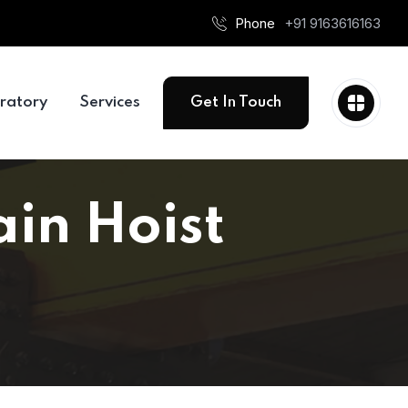
Phone
+91 9163616163
ratory
Services
Get In Touch
ain Hoist