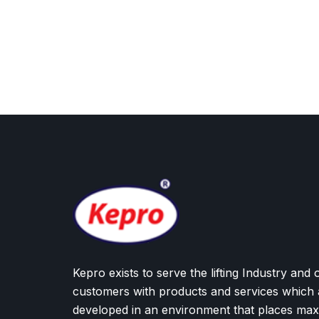
Kepro exists to serve the lifting Industry and 
customers with products and services which 
developed in an environment that places ma