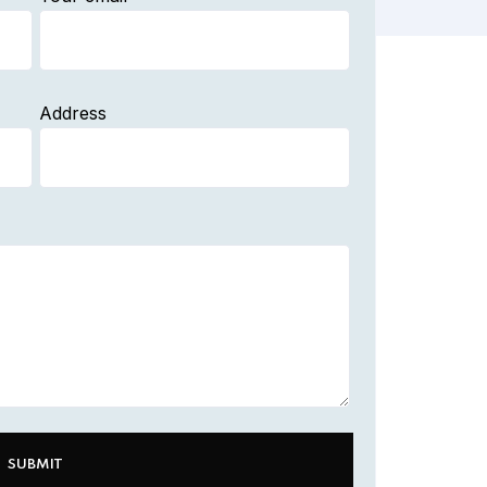
Address