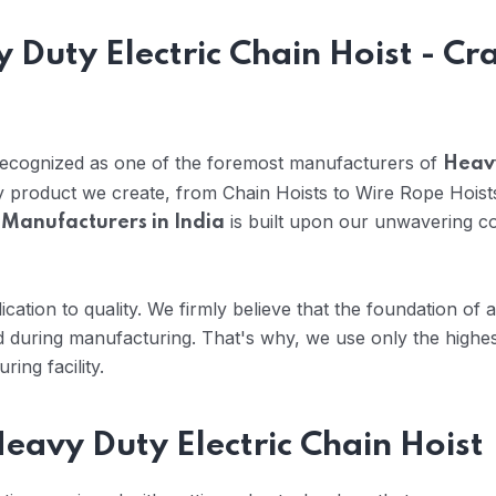
 Duty Electric Chain Hoist - Cr
 recognized as one of the foremost manufacturers of
Heavy
ry product we create, from Chain Hoists to Wire Rope Hoist
is built upon our unwavering co
 Manufacturers in India
cation to quality. We firmly believe that the foundation of 
 during manufacturing. That's why, we use only the highes
ing facility.
eavy Duty Electric Chain Hoist