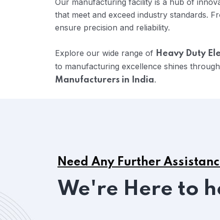
Our manufacturing facility is a hub of inno
that meet and exceed industry standards. Fr
ensure precision and reliability.
Explore our wide range of
Heavy Duty Ele
to manufacturing excellence shines through
.
Manufacturers in India
Need Any Further Assistan
We're Here to h