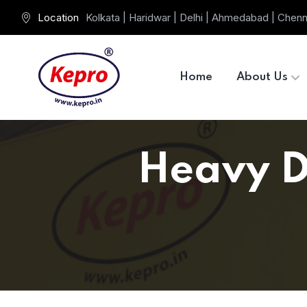
Location
Kolkata | Haridwar | Delhi | Ahmedabad | Chenn
Home
About Us
Heavy Du