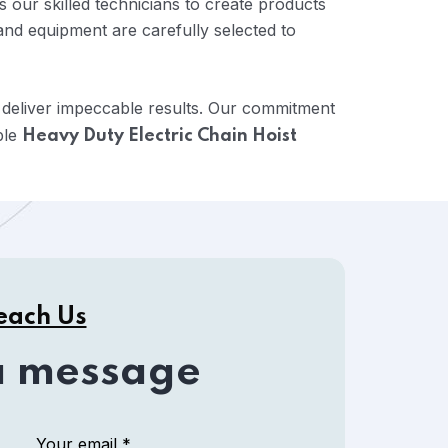
 our skilled technicians to create products
and equipment are carefully selected to
 deliver impeccable results. Our commitment
ble
Heavy Duty Electric Chain Hoist
each Us
a message
Your email *