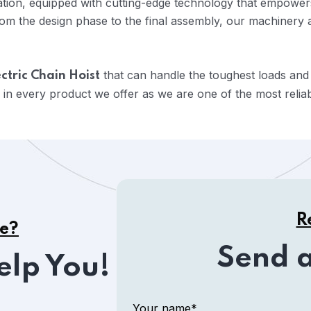
vation, equipped with cutting-edge technology that empowers
om the design phase to the final assembly, our machinery 
that can handle the toughest loads and
ctric Chain Hoist
 in every product we offer as we are one of the most relia
R
ce?
Send 
elp You!
Your name*