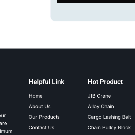
Helpful Link
Hot Product
Home
JIB Crane
About Us
Alloy Chain
our
Our Products
Cargo Lashing Belt
are
Contact Us
Chain Pulley Block
ximum