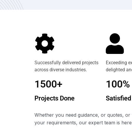
Successfully delivered projects
Exceeding ex
across diverse industries.
delighted and
1500+
100%
Projects Done
Satisfied
Whether you need guidance, or quotes, or 
your requirements, our expert team is here