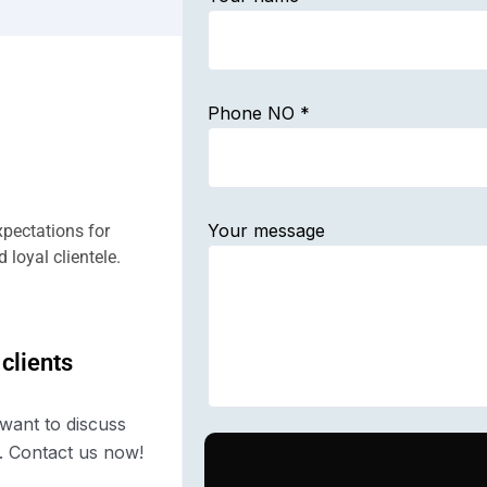
Phone NO *
Your message
pectations for
 loyal clientele.
 clients
want to discuss
. Contact us now!