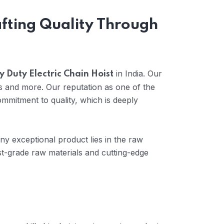
afting Quality Through
in India. Our
 Duty Electric Chain Hoist
s and more. Our reputation as one of the
mmitment to quality, which is deeply
any exceptional product lies in the raw
t-grade raw materials and cutting-edge