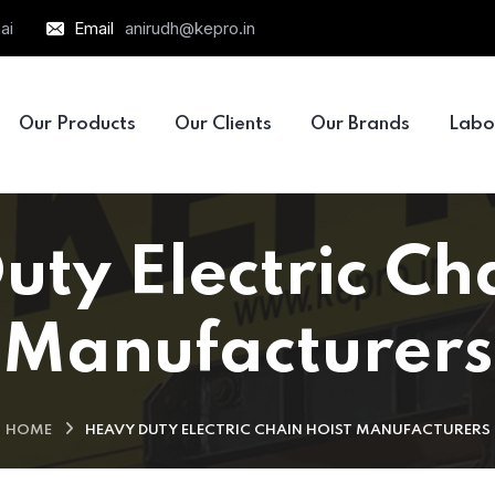
ai
Email
anirudh@kepro.in
Our Products
Our Clients
Our Brands
Labo
ty Electric Ch
Manufacturers
HOME
HEAVY DUTY ELECTRIC CHAIN HOIST MANUFACTURERS