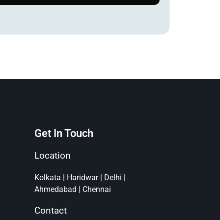
Get In Touch
Location
Kolkata | Haridwar | Delhi |
Ahmedabad | Chennai
Contact