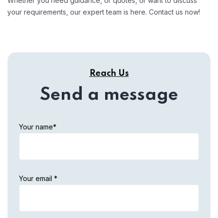
Whether you need guidance, or quotes, or want to discuss
your requirements, our expert team is here. Contact us now!
Reach Us
Send a message
Your name*
Your email *