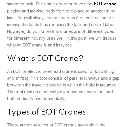
smoother task. The crane operator drives the
,
EOT crane
picking and moving loads from one place to another in no
time. You will always see a crane on the construction site
moving the loads thus reducing the task and cost of labor.
However, do you know that cranes are of different types
for different industry uses Well, in this post, we will discuss
what an EOT crane is and its types.
What is EOT Crane?
An EOT or electric overhead crane is used for load lifting
and shifting. This tool consists of parallel runways and a gap
between the traveling bridge in which the hoist is mounted.
The tool runs on electrical power and can carry the load
both vertically and horizontally.
Types of EOT Cranes
There are many kinds of EOT cranes available in the