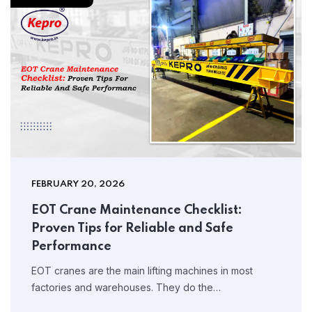
FEBRUARY 20, 2026
EOT Crane Maintenance Checklist:
Proven Tips for Reliable and Safe
Performance
EOT cranes are the main lifting machines in most
factories and warehouses. They do the…