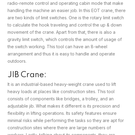
radio-remote control and operating cabin mode that make
handling the machine an easier job. In this EOT crane, there
are two kinds of limit switches. One is the rotary limit switch
to calculate the hook traveling and control the up & down
movement of the crane. Apart from that, there is also a
gravity limit switch, which controls the amount of usage of
the switch working. This tool can have an 8-wheel
arrangement and thus it is easy to handle and operate
outdoors.
JIB Crane:
It is an industrial-based heavy-weight crane used to lift
heavy loads at places like construction sites. This tool
consists of components like bridges, a trolley, and an
adjustable jib. What makes it different is its precision and
flexibility in lifting operations. Its safety features ensure
minimal risks while performing the tasks so they are apt for
construction sites where there are large numbers of
workers. Lastly, talking about its components, they are