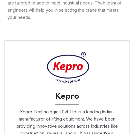
are tailored- made to meet industrial needs. Their team of
engineers will help you in selecting the crane that meets
your needs.
Kepro
Kepro Technologies Pvt. Ltd. is a leading Indian
manufacturer of lifting equipment. We have been
providing innovative solutions across industries like
construction, railways, and oil & gas since 1993.