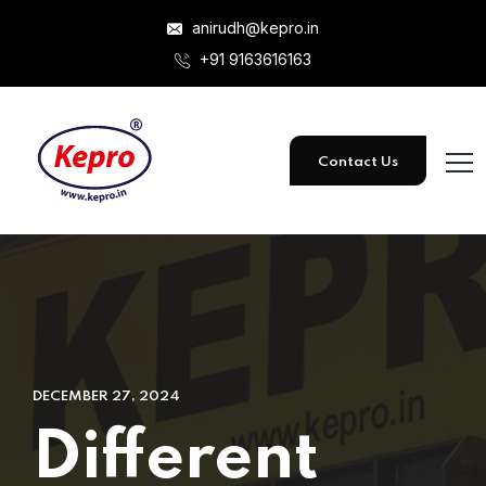
anirudh@kepro.in
+91 9163616163
Contact Us
DECEMBER 27, 2024
Different