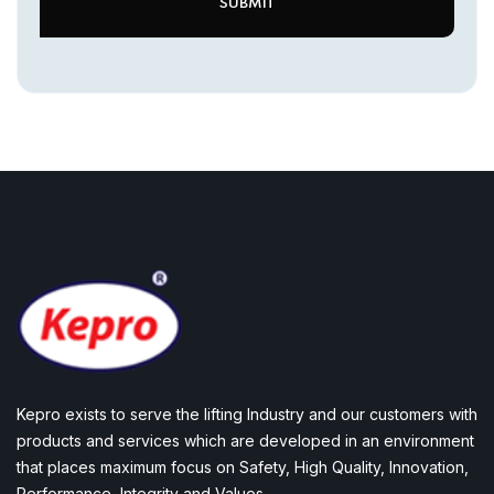
Kepro exists to serve the lifting Industry and our customers with
products and services which are developed in an environment
that places maximum focus on Safety, High Quality, Innovation,
Performance, Integrity and Values.