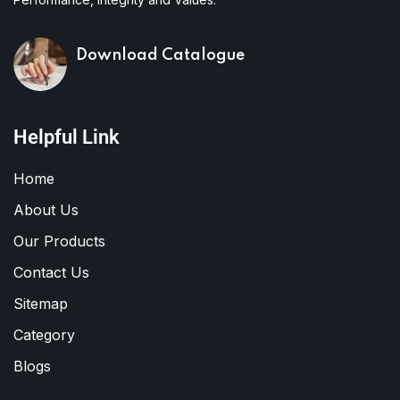
Download Catalogue
Helpful Link
Home
About Us
Our Products
Contact Us
Sitemap
Category
Blogs