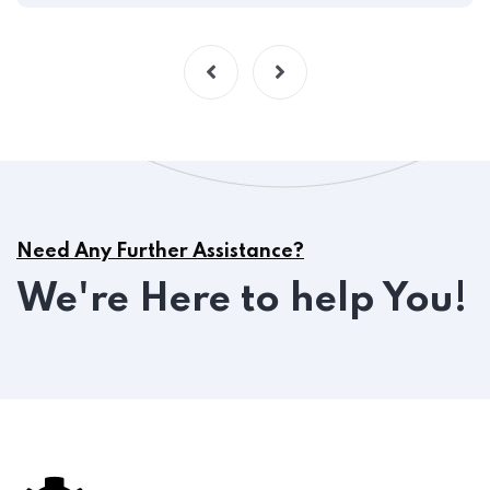
Need Any Further Assistance?
We're Here to help You!