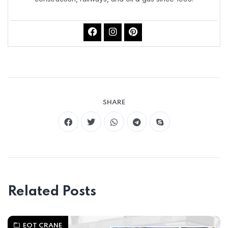
SHARE
Related Posts
EOT CRANE