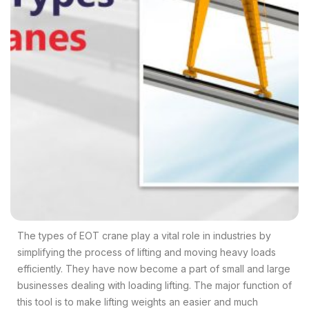
The types of EOT crane play a vital role in industries by
simplifying the process of lifting and moving heavy loads
efficiently.
They have now become a part of small and large
businesses dealing with loading lifting. The major function of
this tool is to make lifting weights an easier and much