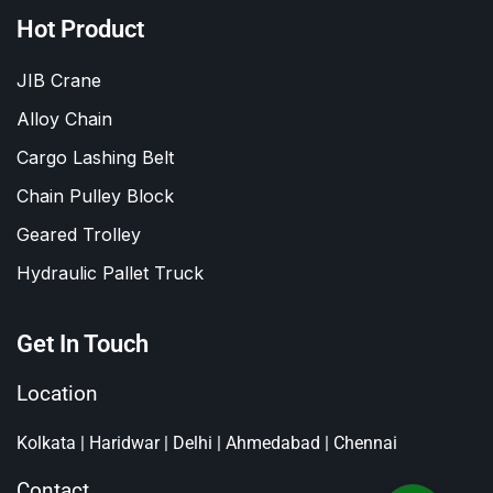
Hot Product
JIB Crane
Alloy Chain
Cargo Lashing Belt
Chain Pulley Block
Geared Trolley
Hydraulic Pallet Truck
Get In Touch
Location
Kolkata | Haridwar | Delhi | Ahmedabad | Chennai
Contact