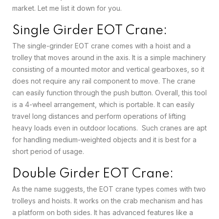
market. Let me list it down for you.
Single Girder EOT Crane:
The single-grinder EOT crane comes with a hoist and a
trolley that moves around in the axis. It is a simple machinery
consisting of a mounted motor and vertical gearboxes, so it
does not require any rail component to move. The crane
can easily function through the push button. Overall, this tool
is a 4-wheel arrangement, which is portable. It can easily
travel long distances and perform operations of lifting
heavy loads even in outdoor locations. Such cranes are apt
for handling medium-weighted objects and it is best for a
short period of usage.
Double Girder EOT Crane:
As the name suggests, the EOT crane types comes with two
trolleys and hoists. It works on the crab mechanism and has
a platform on both sides. It has advanced features like a