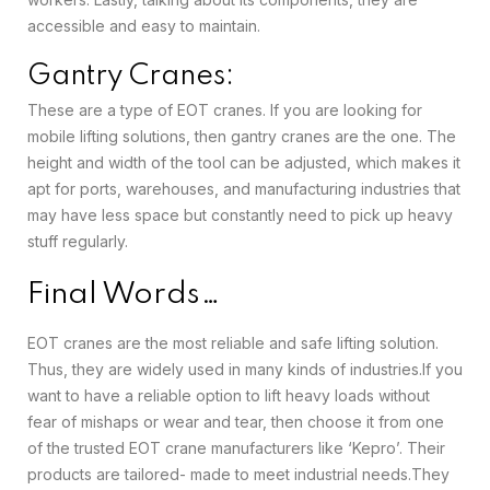
accessible and easy to maintain.
Gantry Cranes:
These are a type of EOT cranes. If you are looking for
mobile lifting solutions, then gantry cranes are the one. The
height and width of the tool can be adjusted, which makes it
apt for ports, warehouses, and manufacturing industries that
may have less space but constantly need to pick up heavy
stuff regularly.
Final Words…
EOT cranes are the most reliable and safe lifting solution.
Thus, they are widely used in many kinds of industries.
If you
want to have a reliable option to lift heavy loads without
fear of mishaps or wear and tear, then choose it from one
of the trusted EOT crane manufacturers like ‘Kepro’. Their
products are tailored- made to meet industrial needs.
They