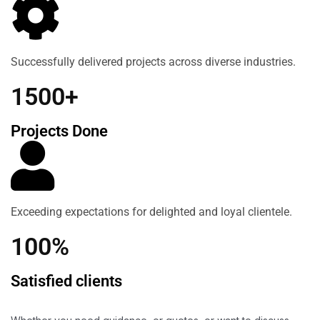
Successfully delivered projects across diverse industries.
1500+
Projects Done
Exceeding expectations for delighted and loyal clientele.
100%
Satisfied clients