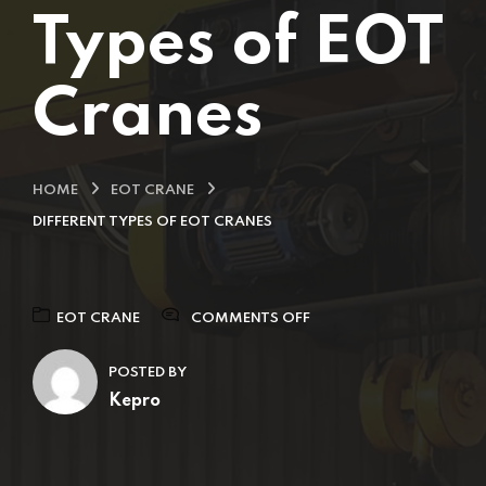
Types of EOT
Cranes
HOME
EOT CRANE
DIFFERENT TYPES OF EOT CRANES
EOT CRANE
COMMENTS OFF
POSTED BY
Kepro