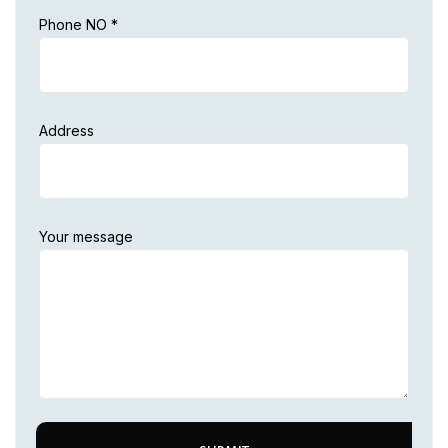
Phone NO *
Address
Your message