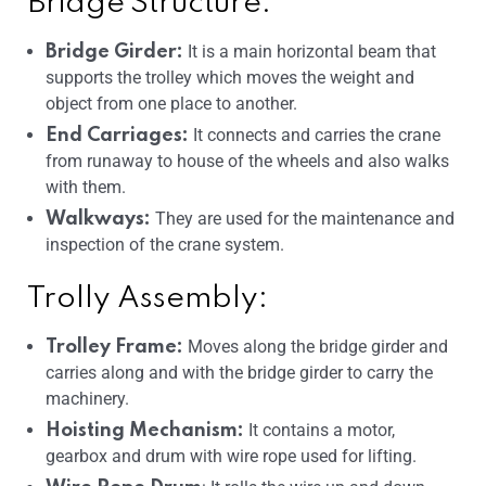
Bridge Structure:
It is a main horizontal beam that
Bridge Girder:
supports the trolley which moves the weight and
object from one place to another.
It connects and carries the crane
End Carriages:
from runaway to house of the wheels and also walks
with them.
They are used for the maintenance and
Walkways:
inspection of the crane system.
Trolly Assembly:
Moves along the bridge girder and
Trolley Frame:
carries along and with the bridge girder to carry the
machinery.
It contains a motor,
Hoisting Mechanism:
gearbox and drum with wire rope used for lifting.