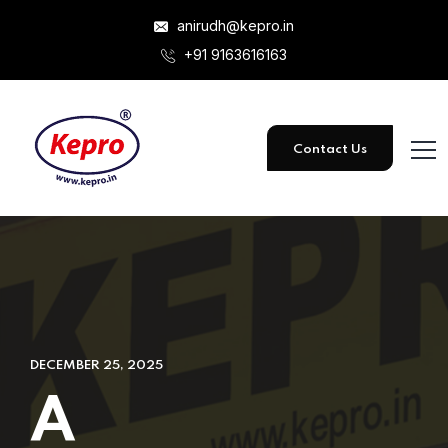
anirudh@kepro.in
+91 9163616163
Contact Us
DECEMBER 25, 2025
A