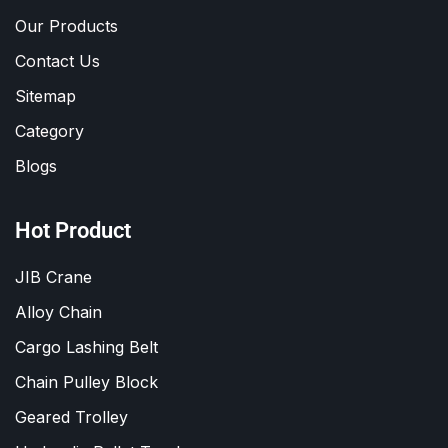
Our Products
Contact Us
Sitemap
Category
Blogs
Hot Product
JIB Crane
Alloy Chain
Cargo Lashing Belt
Chain Pulley Block
Geared Trolley