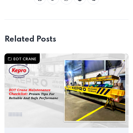
Related Posts
EOT CRANE