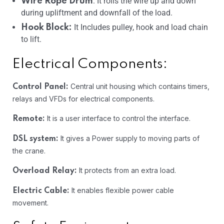
: It rolls the wire up and down
Wire Rope Drum
during upliftment and downfall of the load.
It Includes pulley, hook and load chain
Hook Block:
to lift.
Electrical Components:
Central unit housing which contains timers,
Control Panel:
relays and VFDs for electrical components.
It is a user interface to control the interface.
Remote:
It gives a Power supply to moving parts of
DSL system:
the crane.
It protects from an extra load.
Overload Relay:
It enables flexible power cable
Electric Cable:
movement.