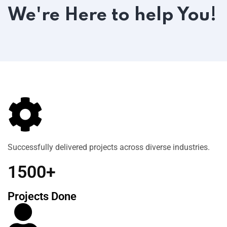
We're Here to help You!
Successfully delivered projects across diverse industries.
1500+
Projects Done