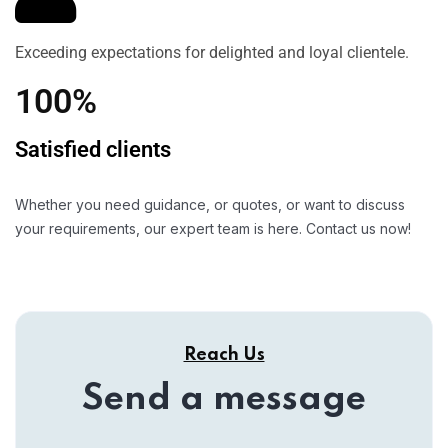
Exceeding expectations for delighted and loyal clientele.
100%
Satisfied clients
Whether you need guidance, or quotes, or want to discuss
your requirements, our expert team is here. Contact us now!
Reach Us
Send a message