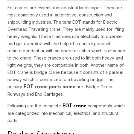
Eot cranes are essential in industrial landscapes. They are
most commonly used in automotive, construction and
shipbuilding industries. The term EOT stands for Electric
Overhead Travelling crane. They are mainly used for lifting
heavy weights. These machines use electricity to operate
and get operated with the help of a control pendant,
remote pendant or with an operator cabin which is attached
to the crane. These cranes are used to lift both heavy and
light weights, they are compatible in both. Another name of
EOT crane is bridge crane because it consists of a parallel
runway which is connected to a travelling bridge. The
primary
are- Bridge Girder,
EOT crane parts name
Runways and End Carriages.
Following are the complete
components which
EOT crane
are categorized into mechanical, electrical and structural
parts: