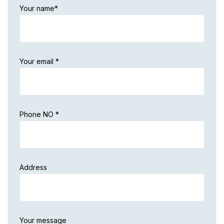
Your name*
Your email *
Phone NO *
Address
Your message