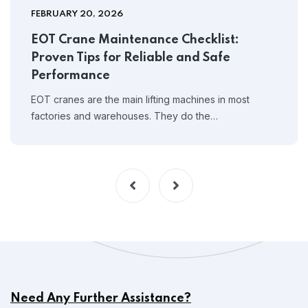
FEBRUARY 20, 2026
EOT Crane Maintenance Checklist:
Proven Tips for Reliable and Safe
Performance
EOT cranes are the main lifting machines in most
factories and warehouses. They do the…
Need Any Further Assistance?