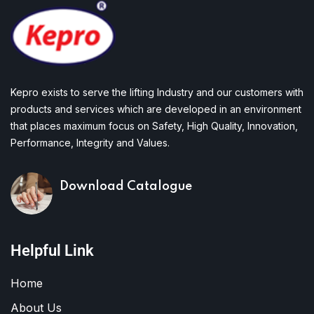
Kepro exists to serve the lifting Industry and our customers with
products and services which are developed in an environment
that places maximum focus on Safety, High Quality, Innovation,
Performance, Integrity and Values.
Download Catalogue
Helpful Link
Home
About Us