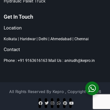
Hydraulic Pallet Truck
Get In Touch
Location
Kolkata | Haridwar | Delhi | Ahmedabad | Chennai
Contact
Phone : +91 9163616163
Mail Us : anirudh@kepro.in
All Rights Reserved By
Kepro
, Copyright © 2026