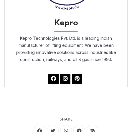
Kepro
Kepro Technologies Pvt. Ltd. is a leading Indian
manufacturer of lifting equipment. We have been
providing innovative solutions across industries like
construction, railways, and oil & gas since 1993.
SHARE