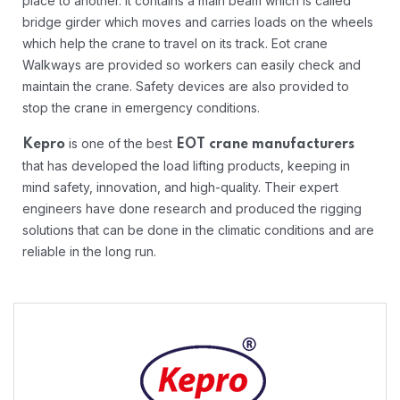
place to another. It contains a main beam which is called
bridge girder which moves and carries loads on the wheels
which help the crane to travel on its track. Eot crane
Walkways are provided so workers can easily check and
maintain the crane. Safety devices are also provided to
stop the crane in emergency conditions.
is one of the best
Kepro
EOT crane manufacturers
that has developed the load lifting products, keeping in
mind safety, innovation, and high-quality. Their expert
engineers have done research and produced the rigging
solutions that can be done in the climatic conditions and are
reliable in the long run.