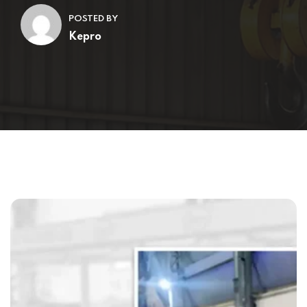
POSTED BY
Kepro