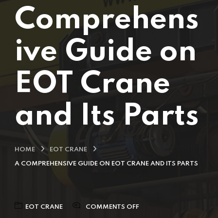
Comprehens
ive Guide on
EOT Crane
and Its Parts
HOME
EOT CRANE
A COMPREHENSIVE GUIDE ON EOT CRANE AND ITS PARTS
EOT CRANE
COMMENTS OFF