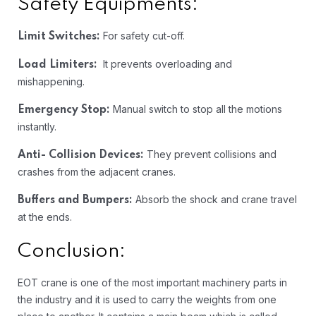
Safety Equipments:
For safety cut-off.
Limit Switches:
It prevents overloading and
Load Limiters:
mishappening.
Manual switch to stop all the motions
Emergency Stop:
instantly.
They prevent collisions and
Anti- Collision Devices:
crashes from the adjacent cranes.
Absorb the shock and crane travel
Buffers and Bumpers:
at the ends.
Conclusion:
EOT crane is one of the most important machinery parts in
the industry and it is used to carry the weights from one