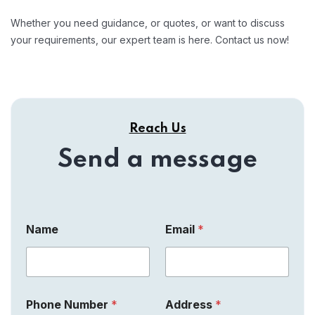
Whether you need guidance, or quotes, or want to discuss
your requirements, our expert team is here. Contact us now!
Reach Us
Send a message
A
N
Name
Email
*
d
u
d
m
r
b
e
e
s
r
s
M
Phone Number
*
Address
*
C
e