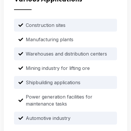
Construction sites
Manufacturing plants
Warehouses and distribution centers
Mining industry for lifting ore
Shipbuilding applications
Power generation facilities for
maintenance tasks
Automotive industry