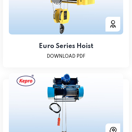
Euro Series Hoist
DOWNLOAD PDF