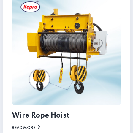
Wire Rope Hoist
READ MORE