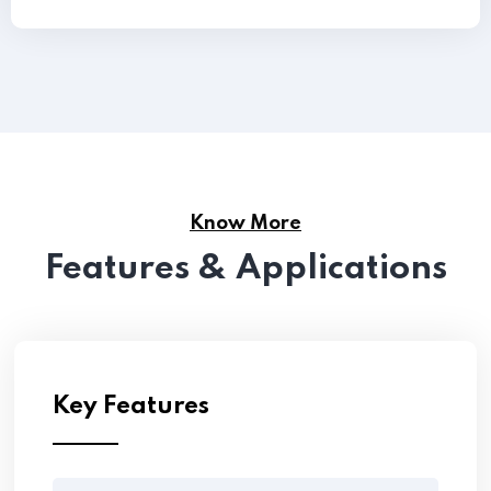
Know More
Features & Applications
Key Features