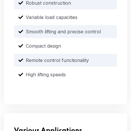
Robust construction
Variable load capacities
Smooth lifting and precise control
Compact design
Remote control functionality
High lifting speeds
Various Applications