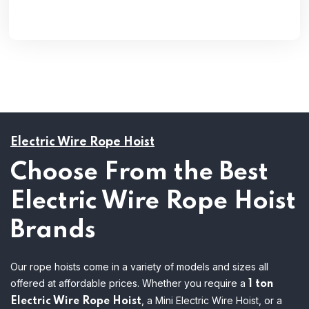
Electric Wire Rope Hoist
Choose From the Best
Electric Wire Rope Hoist
Brands
Our rope hoists come in a variety of models and sizes all
offered at affordable prices. Whether you require a
1 ton
, a Mini Electric Wire Hoist, or a
Electric Wire Rope Hoist