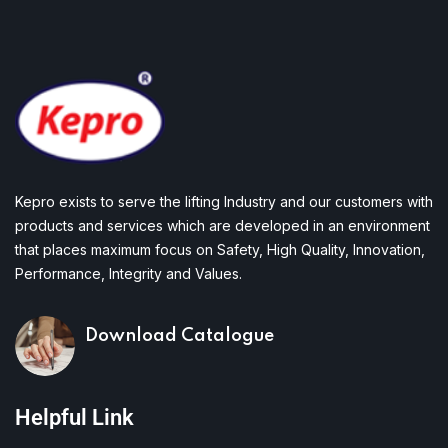
Kepro exists to serve the lifting Industry and our customers with
products and services which are developed in an environment
that places maximum focus on Safety, High Quality, Innovation,
Performance, Integrity and Values.
Download Catalogue
Helpful Link