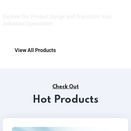
Explore Our Product Range and Transform Your
Industrial Operations!
View All Products
Check Out
Hot Products