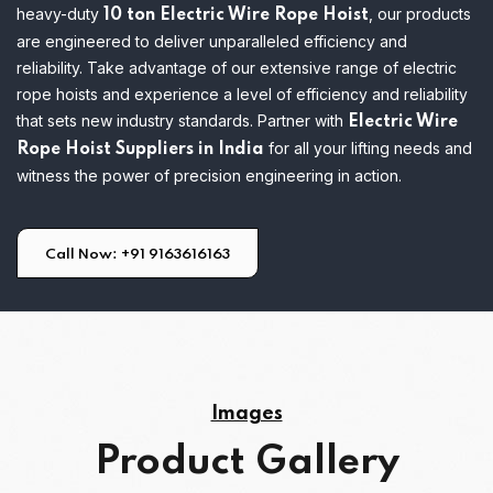
heavy-duty
, our products
10 ton Electric Wire Rope Hoist
are engineered to deliver unparalleled efficiency and
reliability.
Take advantage of our extensive range of electric
rope hoists and experience a level of efficiency and reliability
that sets new industry standards. Partner with
Electric Wire
for all your lifting needs and
Rope Hoist Suppliers in India
witness the power of precision engineering in action.
Call Now: +91 9163616163
Images
Product Gallery