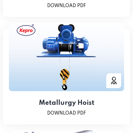
DOWNLOAD PDF
Metallurgy Hoist
DOWNLOAD PDF