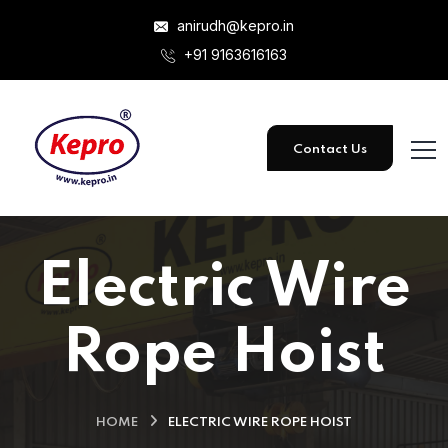
anirudh@kepro.in
+91 9163616163
Contact Us
Electric Wire
Rope Hoist
HOME
ELECTRIC WIRE ROPE HOIST