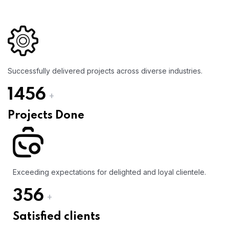
Successfully delivered projects across diverse industries.
1456
+
Projects Done
Exceeding expectations for delighted and loyal clientele.
356
+
Satisfied clients