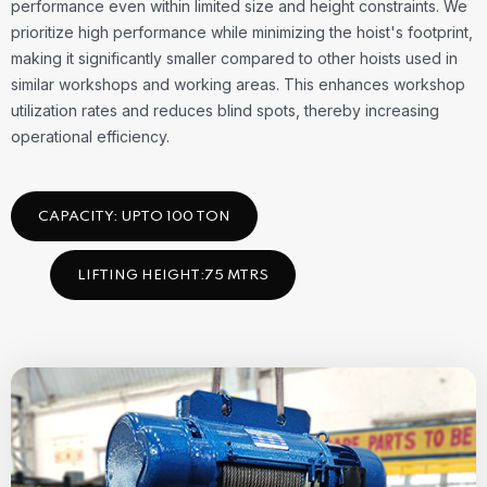
performance even within limited size and height constraints. We
prioritize high performance while minimizing the hoist's footprint,
making it significantly smaller compared to other hoists used in
similar workshops and working areas. This enhances workshop
utilization rates and reduces blind spots, thereby increasing
operational efficiency.
CAPACITY: UPTO 100 TON
LIFTING HEIGHT:75 MTRS