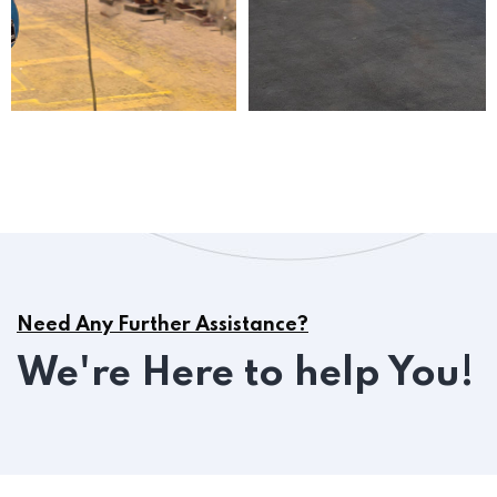
Need Any Further Assistance?
We're Here to help You!