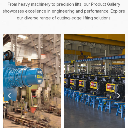
From heavy machinery to precision lifts, our Product Gallery
showcases excellence in engineering and performance.
Explore
our diverse range of cutting-edge lifting solutions: