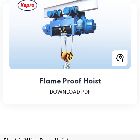
Flame Proof Hoist
DOWNLOAD PDF