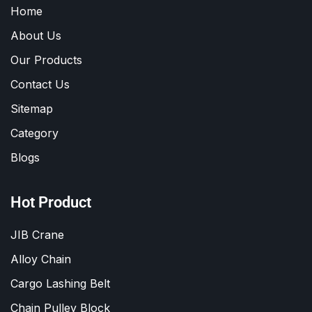
Home
About Us
Our Products
Contact Us
Sitemap
Category
Blogs
Hot Product
JIB Crane
Alloy Chain
Cargo Lashing Belt
Chain Pulley Block