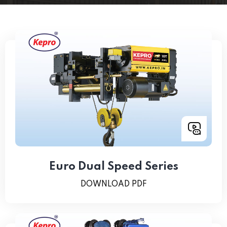
Euro Dual Speed Series
DOWNLOAD PDF