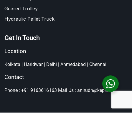
Geared Trolley
Hydraulic Pallet Truck
Get In Touch
Location
Kolkata | Haridwar | Delhi | Ahmedabad | Chennai
Contact
Phone : +91 9163616163
Mail Us : anirudh@kepro.in
All Rights Reserved By
Kepro
, Copyright © 2026