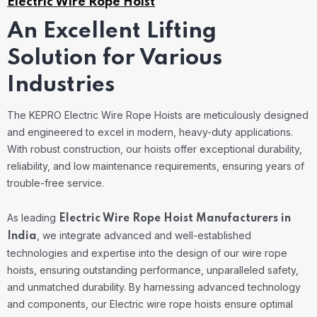
Electric Wire Rope Hoist
An Excellent Lifting
Solution for Various
Industries
The KEPRO Electric Wire Rope Hoists are meticulously designed
and engineered to excel in modern, heavy-duty applications.
With robust construction, our hoists offer exceptional durability,
reliability, and low maintenance requirements, ensuring years of
trouble-free service.
As leading
Electric Wire Rope Hoist Manufacturers in
, we integrate advanced and well-established
India
technologies and expertise into the design of our wire rope
hoists, ensuring outstanding performance, unparalleled safety,
and unmatched durability.
By harnessing advanced technology
and components, our Electric wire rope hoists ensure optimal