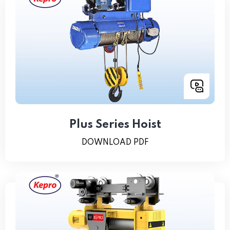
Plus Series Hoist
DOWNLOAD PDF