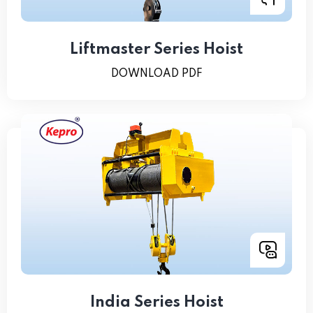
Liftmaster Series Hoist
DOWNLOAD PDF
India Series Hoist