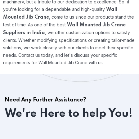
machinery, but a tribute to our dedication to excellence. So, if
you're looking for a dependable and high-quality
Wall
, come to us since our products stand the
Mounted Jib Crane
test of time.
As one of the best
Wall Mounted Jib Crane
, we offer customization options to satisfy
Suppliers in India
clients. Whether modifying specifications or creating tailor-made
solutions, we work closely with our clients to meet their specific
needs. Contact us today, and let's discuss your specific
requirements for Wall Mounted Jib Crane with us.
Need Any Further Assistance?
We're Here to help You!