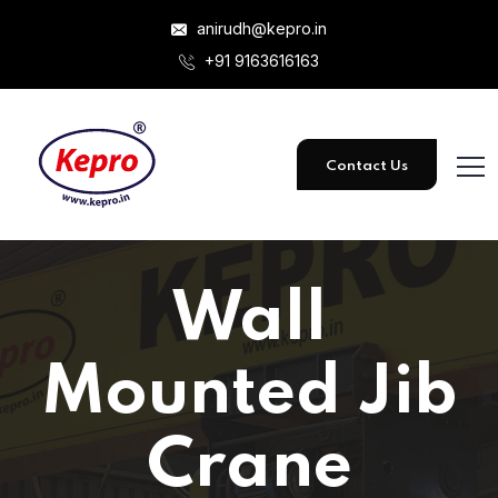
anirudh@kepro.in
+91 9163616163
Contact Us
Wall
Mounted Jib
Crane