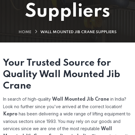
Suppliers
HOME
WALL MOUNTED JIB CRANE SUPPLIERS
Your Trusted Source for
Quality Wall Mounted Jib
Crane
In search of high-quality
in India?
Wall Mounted Jib Crane
Look no further since you've arrived at the correct location!
has been delivering a wide range of lifting equipment to
Kepro
various sectors since 1993. You may rely on our goods and
services since we are one of the most reputable
Wall