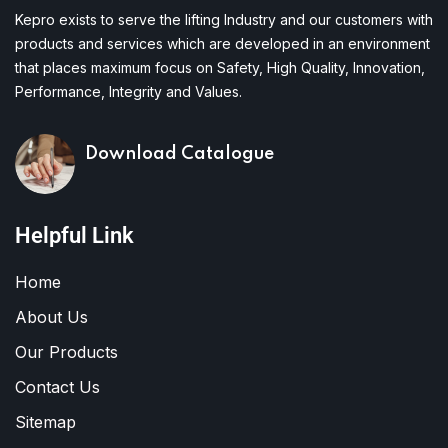
Kepro exists to serve the lifting Industry and our customers with
products and services which are developed in an environment
that places maximum focus on Safety, High Quality, Innovation,
Performance, Integrity and Values.
Download Catalogue
Helpful Link
Home
About Us
Our Products
Contact Us
Sitemap