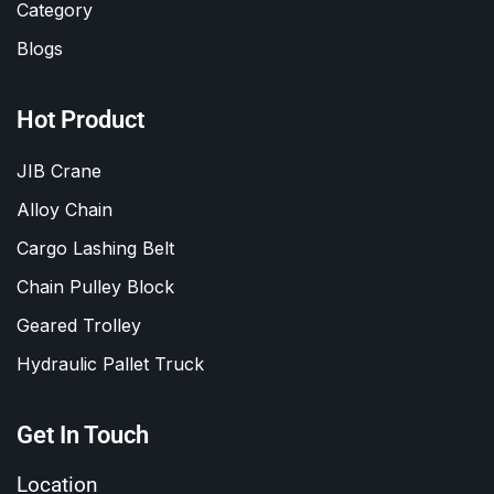
Category
Blogs
Hot Product
JIB Crane
Alloy Chain
Cargo Lashing Belt
Chain Pulley Block
Geared Trolley
Hydraulic Pallet Truck
Get In Touch
Location