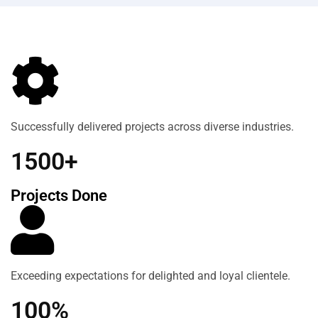
Successfully delivered projects across diverse industries.
1500+
Projects Done
Exceeding expectations for delighted and loyal clientele.
100%