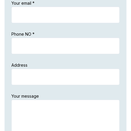
Your email *
Phone NO *
Address
Your message