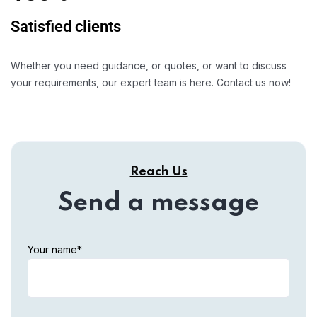
Satisfied clients
Whether you need guidance, or quotes, or want to discuss
your requirements, our expert team is here. Contact us now!
Reach Us
Send a message
Your name*