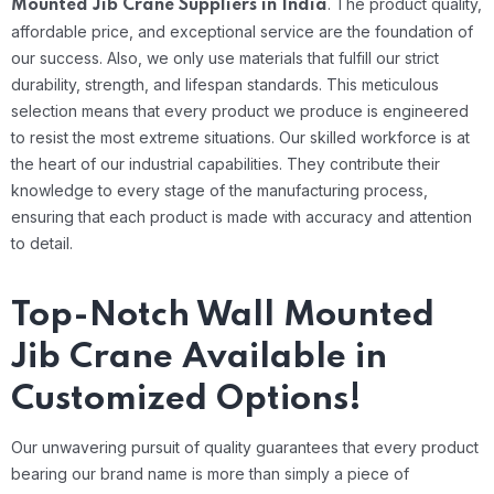
.
The product quality,
Mounted Jib Crane Suppliers in India
affordable price, and exceptional service are the foundation of
our success. Also, we only use materials that fulfill our strict
durability, strength, and lifespan standards. This meticulous
selection means that every product we produce is engineered
to resist the most extreme situations.
Our skilled workforce is at
the heart of our industrial capabilities. They contribute their
knowledge to every stage of the manufacturing process,
ensuring that each product is made with accuracy and attention
to detail.
Top-Notch Wall Mounted
Jib Crane Available in
Customized Options!
Our unwavering pursuit of quality guarantees that every product
bearing our brand name is more than simply a piece of