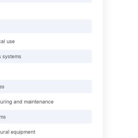
cal use
is systems
es
turing and maintenance
ems
tural equipment