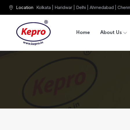
Location
Kolkata | Haridwar | Delhi | Ahmedabad | Chenn
Home
About Us