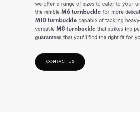
we offer a range of sizes to cater to your 
the nimble
for more delicat
M6 turnbuckle
capable of tackling heavy-
M10 turnbuckle
versatile
that strikes the pe
M8 turnbuckle
guarantees that you'll find the right fit for y
CONTACT US