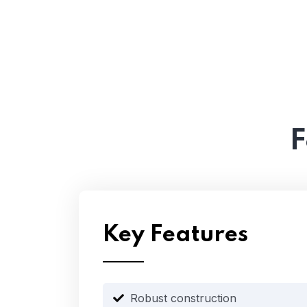
F
Key Features
Robust construction