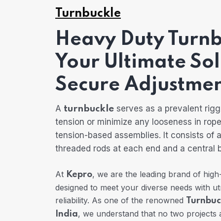
Turnbuckle
Heavy Duty Turnb
Your Ultimate Sol
Secure Adjustmen
A
serves as a prevalent rigg
turnbuckle
tension or minimize any looseness in rope
tension-based assemblies. It consists of 
threaded rods at each end and a central 
At
, we are the leading brand of high
Kepro
designed to meet your diverse needs with u
reliability. As one of the renowned
Turnbuc
, we understand that no two projects 
India