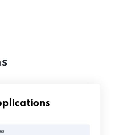
ns
plications
es