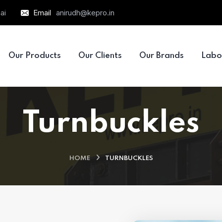
ai
Email
anirudh@kepro.in
Our Products
Our Clients
Our Brands
Labo
Turnbuckles
HOME
TURNBUCKLES