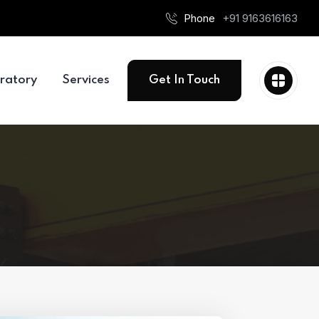
Phone
+91 9163616163
ratory
Services
Get In Touch