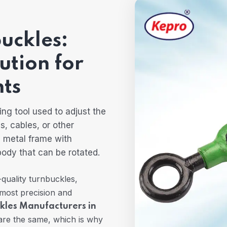
uckles:
ution for
ts
ing tool used to adjust the
s, cables, or other
a metal frame with
body that can be rotated.
-quality turnbuckles,
tmost precision and
kles Manufacturers in
are the same, which is why