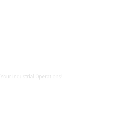
 Innovative
Solutions
our Industrial Operations!