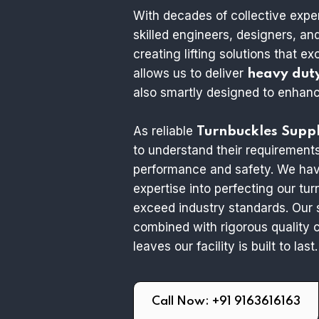
With decades of collective expe
skilled engineers, designers, a
creating lifting solutions that e
allows us to deliver
heavy dut
also smartly designed to enhance
As reliable
Turnbuckles Suppl
to understand their requirement
performance and safety. We hav
expertise into perfecting our tu
exceed industry standards. Our 
combined with rigorous quality c
leaves our facility is built to last.
Call Now: +91 9163616163