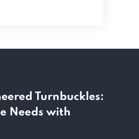
neered Turnbuckles:
se Needs with