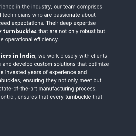
rience in the industry, our team comprises
nd technicians who are passionate about
xceed expectations. Their deep expertise
that are not only robust but
y turnbuckles
 operational efficiency.
, we work closely with clients
iers in India
s and develop custom solutions that optimize
e invested years of experience and
rnbuckles, ensuring they not only meet but
state-of-the-art manufacturing process,
ontrol, ensures that every turnbuckle that