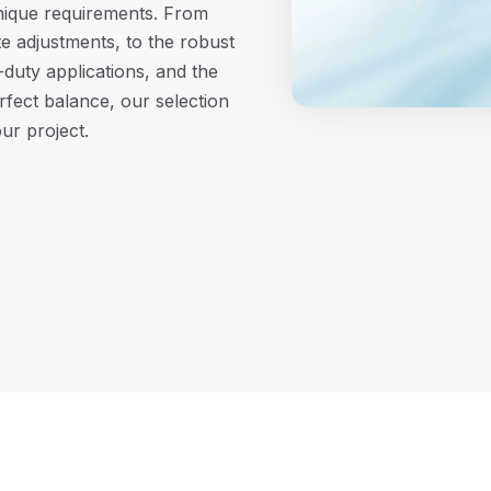
unique requirements. From
e adjustments, to the robust
duty applications, and the
rfect balance, our selection
our project.