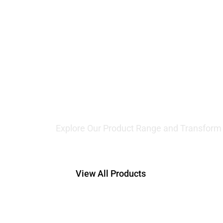
Offering
Lifting 
Explore Our Product Range and Transform Y
View All Products