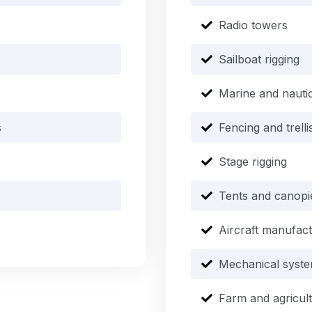
Radio towers
Sailboat rigging
Marine and nauti
s
Fencing and trell
Stage rigging
Tents and canopi
Aircraft manufac
Mechanical syst
Farm and agricul