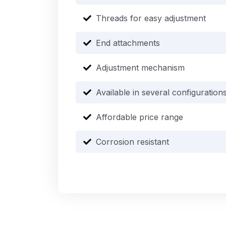
Threads for easy adjustment
End attachments
Adjustment mechanism
Available in several configuration
Affordable price range
Corrosion resistant