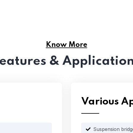
Know More
eatures & Applicatio
Various Ap
Suspension bridg