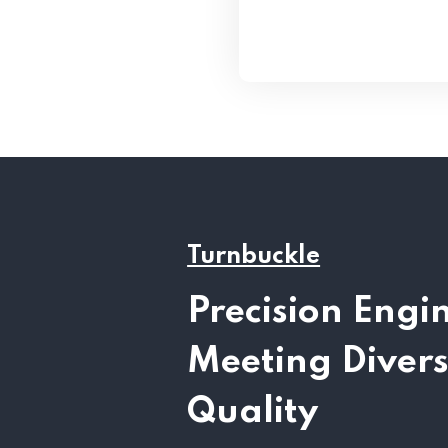
Turnbuckle
Precision Engi
Meeting Diver
Quality