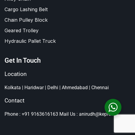
Cargo Lashing Belt
Chain Pulley Block
Geared Trolley
Hydraulic Pallet Truck
Get In Touch
Location
Kolkata | Haridwar | Delhi | Ahmedabad | Chennai
Contact
Phone : +91 9163616163
Mail Us : anirudh@kepro.in