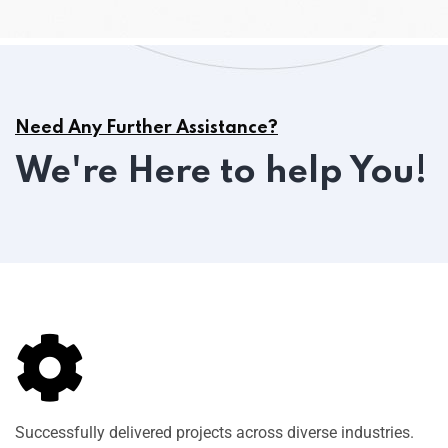
Need Any Further Assistance?
We're Here to help You!
Successfully delivered projects across diverse industries.