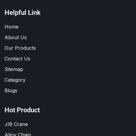
Helpful Link
Home
About Us
Our Products
Contact Us
Sitemap
Category
Blogs
Hot Product
JIB Crane
Alloy Chain