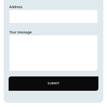
Address
Your message