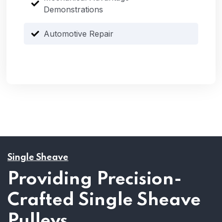
Demonstrations
Automotive Repair
Single Sheave
Providing Precision-
Crafted Single Sheave
Pulleys