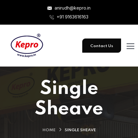
anirudh@kepro.in
+91 9163616163
Contact Us
Single
Sheave
HOME
SINGLE SHEAVE