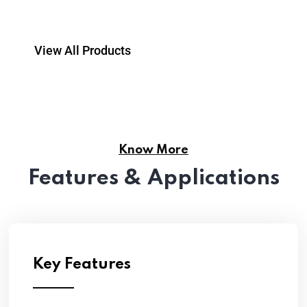
View All Products
Know More
Features & Applications
Key Features