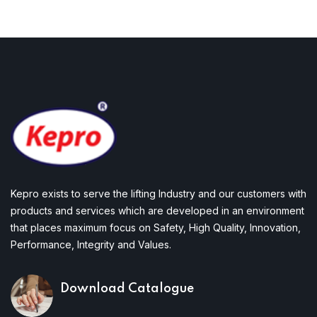
Kepro exists to serve the lifting Industry and our customers with
products and services which are developed in an environment
that places maximum focus on Safety, High Quality, Innovation,
Performance, Integrity and Values.
Download Catalogue