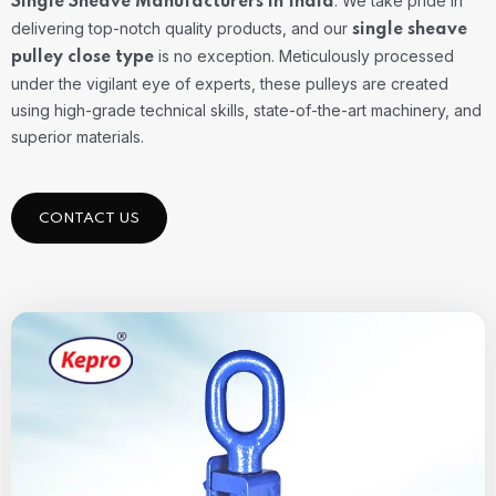
. We take pride in
Single Sheave Manufacturers in India
delivering top-notch quality products, and our
single sheave
is no exception. Meticulously processed
pulley close type
under the vigilant eye of experts, these pulleys are created
using high-grade technical skills, state-of-the-art machinery, and
superior materials.
CONTACT US