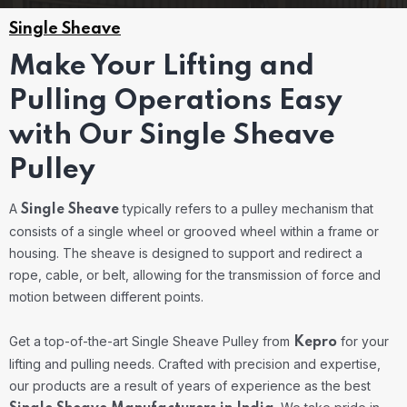
Single Sheave
Make Your Lifting and
Pulling Operations Easy
with Our Single Sheave
Pulley
A
typically refers to a pulley mechanism that
Single Sheave
consists of a single wheel or grooved wheel within a frame or
housing. The sheave is designed to support and redirect a
rope, cable, or belt, allowing for the transmission of force and
motion between different points.
Get a top-of-the-art Single Sheave Pulley from
for your
Kepro
lifting and pulling needs. Crafted with precision and expertise,
our products are a result of years of experience as the best