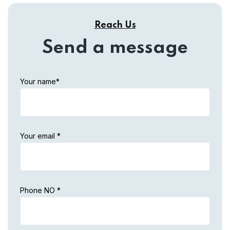
Reach Us
Send a message
Your name*
Your email *
Phone NO *