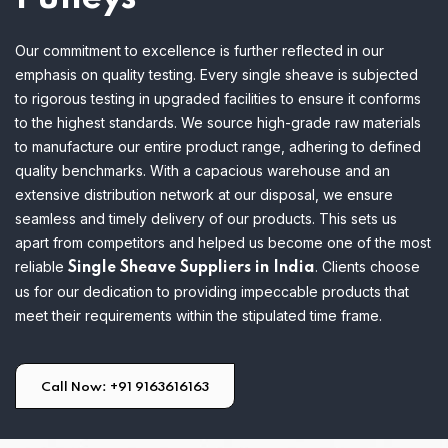
Our commitment to excellence is further reflected in our
emphasis on quality testing. Every single sheave is subjected
to rigorous testing in upgraded facilities to ensure it conforms
to the highest standards. We source high-grade raw materials
to manufacture our entire product range, adhering to defined
quality benchmarks.
With a capacious warehouse and an
extensive distribution network at our disposal, we ensure
seamless and timely delivery of our products. This sets us
apart from competitors and helped us become one of the most
reliable
. Clients choose
Single Sheave Suppliers in India
us for our dedication to providing impeccable products that
meet their requirements within the stipulated time frame.
Call Now: +91 9163616163