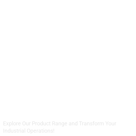
Offering
Innovative
Lifting
Solutions
Explore Our Product Range and Transform Your
Industrial Operations!