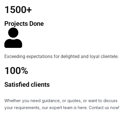
1500+
Projects Done
Exceeding expectations for delighted and loyal clientele.
100%
Satisfied clients
Whether you need guidance, or quotes, or want to discuss
your requirements, our expert team is here. Contact us now!