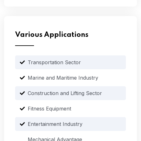
Various Applications
Transportation Sector
Marine and Maritime Industry
Construction and Lifting Sector
Fitness Equipment
Entertainment Industry
Mechanical Advantage