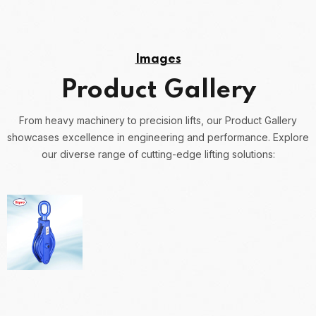
Images
Product Gallery
From heavy machinery to precision lifts, our Product Gallery
showcases excellence in engineering and performance.
Explore
our diverse range of cutting-edge lifting solutions: