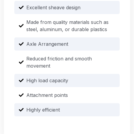
Excellent sheave design
Made from quality materials such as
steel, aluminum, or durable plastics
Axle Arrangement
Reduced friction and smooth
movement
High load capacity
Attachment points
Highly efficient