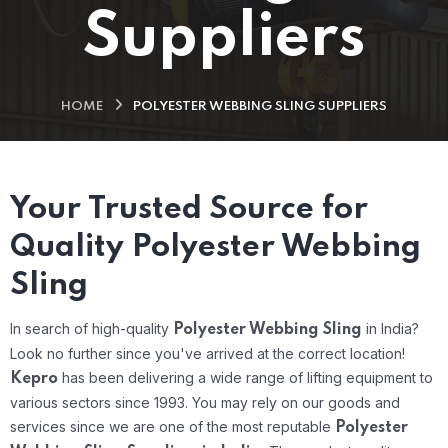
Suppliers
HOME
POLYESTER WEBBING SLING SUPPLIERS
Your Trusted Source for
Quality Polyester Webbing
Sling
In search of high-quality
in India?
Polyester Webbing Sling
Look no further since you've arrived at the correct location!
has been delivering a wide range of lifting equipment to
Kepro
various sectors since 1993. You may rely on our goods and
services since we are one of the most reputable
Polyester