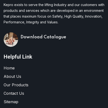
Kepro exists to serve the lifting Industry and our customers with
products and services which are developed in an environment
that places maximum focus on Safety, High Quality, Innovation,
Performance, Integrity and Values.
Download Catalogue
Helpful Link
Home
About Us
Our Products
Contact Us
Sitemap