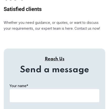
Satisfied clients
Whether you need guidance, or quotes, or want to discuss
your requirements, our expert team is here. Contact us now!
Reach Us
Send a message
Your name*