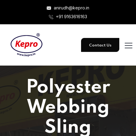
anirudh@kepro.in
+91 9163616163
Contact Us
Polyester
Webbing
Sling