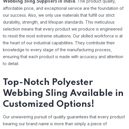
.
The product quality,
Webbing Sling Suppliers in India
affordable price, and exceptional service are the foundation of
our success. Also, we only use materials that fulfill our strict
durability, strength, and lifespan standards. This meticulous
selection means that every product we produce is engineered
to resist the most extreme situations.
Our skilled workforce is at
the heart of our industrial capabilities. They contribute their
knowledge to every stage of the manufacturing process,
ensuring that each product is made with accuracy and attention
to detail.
Top-Notch Polyester
Webbing Sling Available in
Customized Options!
Our unwavering pursuit of quality guarantees that every product
bearing our brand name is more than simply a piece of