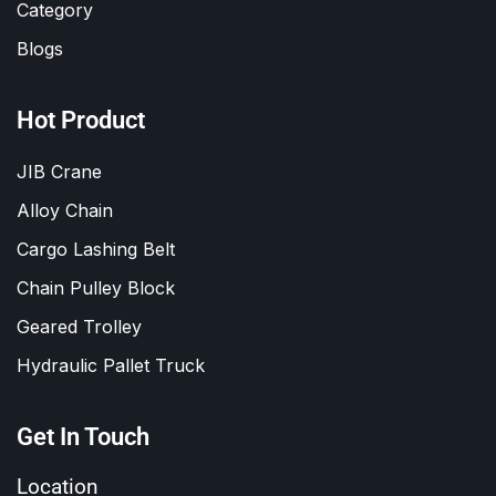
Category
Blogs
Hot Product
JIB Crane
Alloy Chain
Cargo Lashing Belt
Chain Pulley Block
Geared Trolley
Hydraulic Pallet Truck
Get In Touch
Location