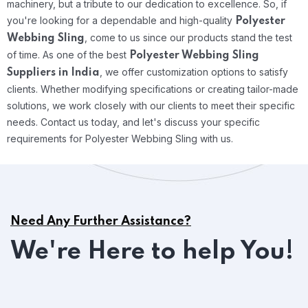
machinery, but a tribute to our dedication to excellence. So, if
you're looking for a dependable and high-quality
Polyester
, come to us since our products stand the test
Webbing Sling
of time.
As one of the best
Polyester Webbing Sling
, we offer customization options to satisfy
Suppliers in India
clients. Whether modifying specifications or creating tailor-made
solutions, we work closely with our clients to meet their specific
needs. Contact us today, and let's discuss your specific
requirements for Polyester Webbing Sling with us.
Need Any Further Assistance?
We're Here to help You!