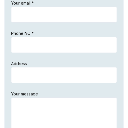
Your email *
Phone NO *
Address
Your message