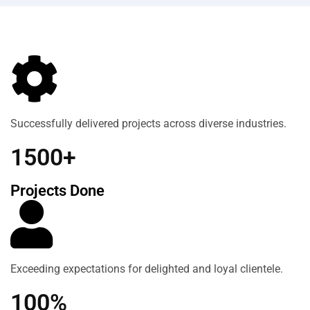
Successfully delivered projects across diverse industries.
1500+
Projects Done
Exceeding expectations for delighted and loyal clientele.
100%