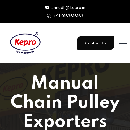
anirudh@kepro.in
+91 9163616163
Contact Us
Manual
Chain Pulley
Exporters