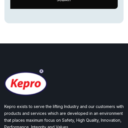
Kepro exists to serve the lifting Industry and our customers with
products and services which are developed in an environment
that places maximum focus on Safety, High Quality, Innovation,
Performance, Integrity and Values.