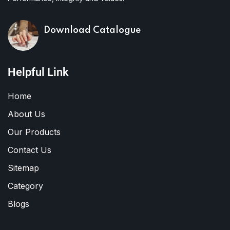
Download Catalogue
Helpful Link
Home
About Us
Our Products
Contact Us
Sitemap
Category
Blogs