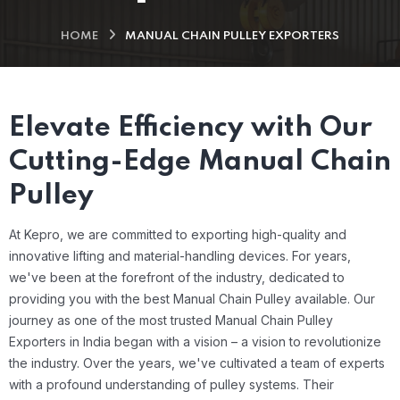
HOME
MANUAL CHAIN PULLEY EXPORTERS
Elevate Efficiency with Our
Cutting-Edge Manual Chain
Pulley
At Kepro, we are committed to exporting high-quality and
innovative lifting and material-handling devices. For years,
we've been at the forefront of the industry, dedicated to
providing you with the best Manual Chain Pulley available.
Our
journey as one of the most trusted Manual Chain Pulley
Exporters in India began with a vision – a vision to revolutionize
the industry. Over the years, we've cultivated a team of experts
with a profound understanding of pulley systems. Their