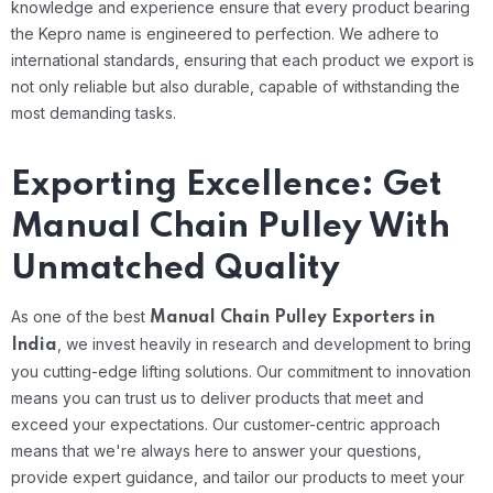
knowledge and experience ensure that every product bearing
the Kepro name is engineered to perfection. We adhere to
international standards, ensuring that each product we export is
not only reliable but also durable, capable of withstanding the
most demanding tasks.
Exporting Excellence: Get
Manual Chain Pulley With
Unmatched Quality
As one of the best
Manual Chain Pulley Exporters in
, we invest heavily in research and development to bring
India
you cutting-edge lifting solutions. Our commitment to innovation
means you can trust us to deliver products that meet and
exceed your expectations. Our customer-centric approach
means that we're always here to answer your questions,
provide expert guidance, and tailor our products to meet your