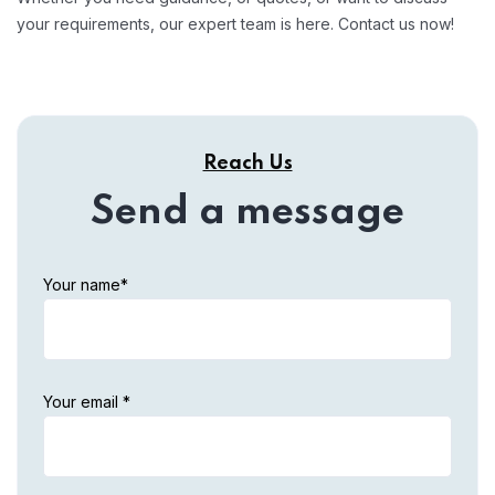
your requirements, our expert team is here. Contact us now!
Reach Us
Send a message
Your name*
Your email *