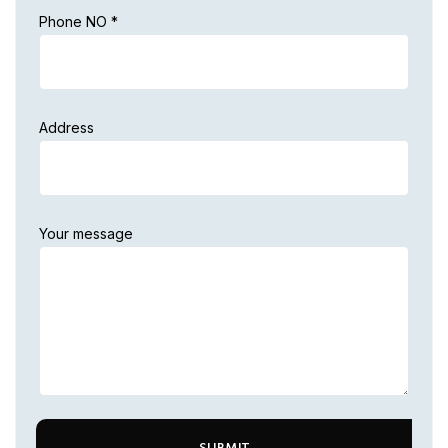
Phone NO *
Address
Your message