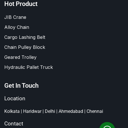
Hot Product
JIB Crane
Alloy Chain
Cargo Lashing Belt
Chain Pulley Block
Geared Trolley
Hydraulic Pallet Truck
Get In Touch
Location
Kolkata | Haridwar | Delhi | Ahmedabad | Chennai
Contact