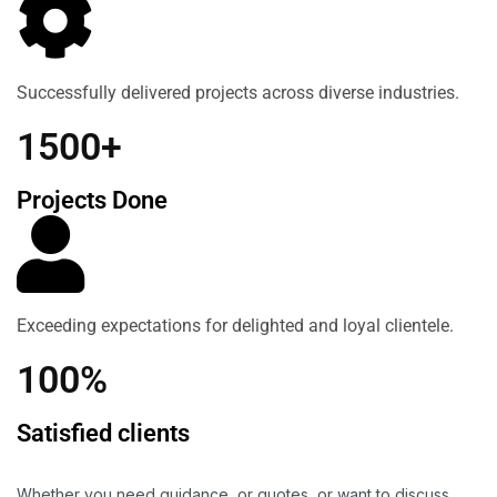
Successfully delivered projects across diverse industries.
1500+
Projects Done
Exceeding expectations for delighted and loyal clientele.
100%
Satisfied clients
Whether you need guidance, or quotes, or want to discuss