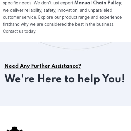
specific needs.
We don't just export
;
Manual Chain Pulley
we deliver reliability, safety, innovation, and unparalleled
customer service. Explore our product range and experience
firsthand why we are considered the best in the business.
Contact us today.
Need Any Further Assistance?
We're Here to help You!