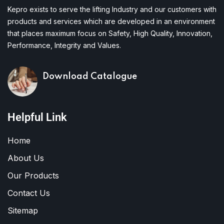
Kepro exists to serve the lifting Industry and our customers with
products and services which are developed in an environment
that places maximum focus on Safety, High Quality, Innovation,
Performance, Integrity and Values.
Download Catalogue
Helpful Link
Home
About Us
Our Products
Contact Us
Sitemap