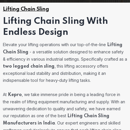
Lifting Chain Sling
Lifting Chain Sling With
Endless Design
Elevate your lifting operations with our top-of-the-line
Lifting
- a versatile solution designed to enhance safety
Chain Sling
& efficiency in various industrial settings. Specifically crafted as a
, this lifting accessory offers
two legged chain sling
exceptional load stability and distribution, making it an
indispensable tool for heavy-duty lifting tasks.
At
, we take immense pride in being a leading force in
Kepro
the realm of lifting equipment manufacturing and supply. With an
unwavering dedication to quality and safety, we have earned
our reputation as one of the best
Lifting Chain Sling
. Our expert engineers and skilled
Manufacturers in India