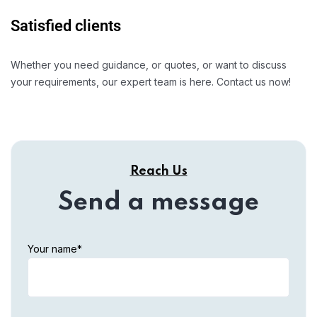
Satisfied clients
Whether you need guidance, or quotes, or want to discuss
your requirements, our expert team is here. Contact us now!
Reach Us
Send a message
Your name*