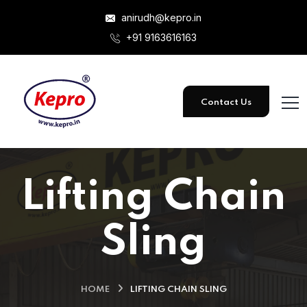
anirudh@kepro.in
+91 9163616163
Contact Us
Lifting Chain
Sling
HOME
LIFTING CHAIN SLING