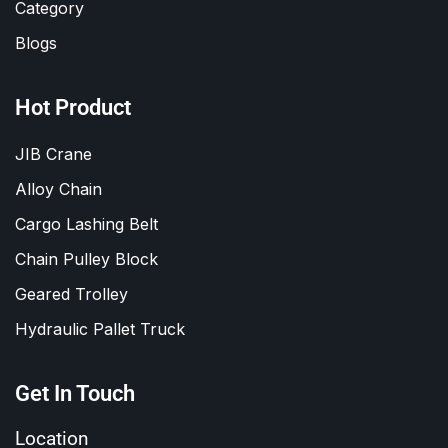
Category
Blogs
Hot Product
JIB Crane
Alloy Chain
Cargo Lashing Belt
Chain Pulley Block
Geared Trolley
Hydraulic Pallet Truck
Get In Touch
Location