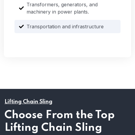
Transformers, generators, and
machinery in power plants.
Transportation and infrastructure
Lifting Chain Sling
Choose From the Top
Lifting Chain Sling