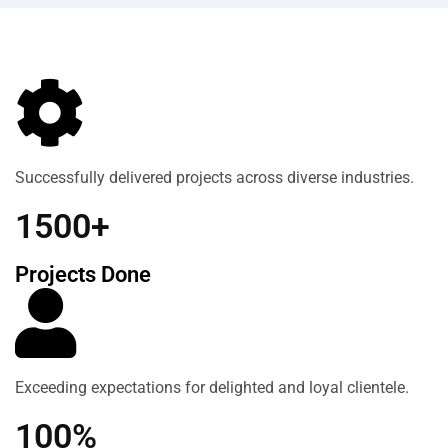
Successfully delivered projects across diverse industries.
1500+
Projects Done
Exceeding expectations for delighted and loyal clientele.
100%