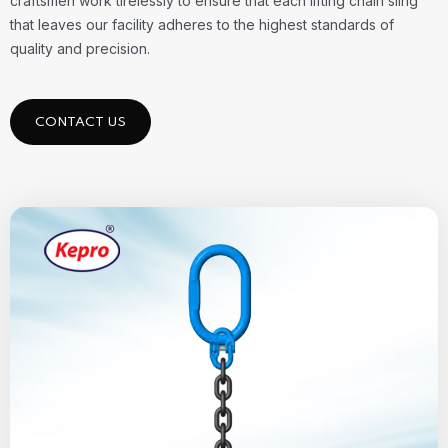
craftsmen work tirelessly to ensure that each lifting chain sling
that leaves our facility adheres to the highest standards of
quality and precision.
CONTACT US