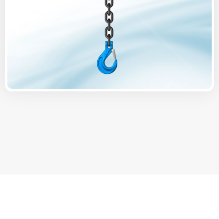
Offering