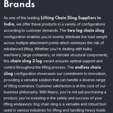
Brands
As one of the leading
Lifting Chain Sling Suppliers in
, we offer these products in a variety of configurations
India
according to customer demands. The
two leg chain sling
configuration enables you to evenly distribute the load weight
across multiple attachment points which minimizes the risk of
imbalanced lifting.
Whether you're dealing with bulky
machinery, large containers, or intricate structural components,
this
variant ensures optimal support and
chain sling 2 leg
control throughout the lifting process. The
endless chain
configuration showcases our commitment to innovation,
sling
providing a versatile solution that can handle a diverse range
of lifting scenarios. Customer satisfaction is at the core of our
business philosophy. With Kepro, you're not just purchasing a
product; you're investing in the safety and success of your
lifting endeavors. ting chain sling is a versatile and robust tool
used in various industries for lifting and handling heavy loads