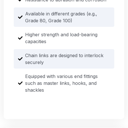
Available in different grades (e.g.,
Grade 80, Grade 100)
Higher strength and load-bearing
capacities
Chain links are designed to interlock
securely
Equipped with various end fittings
such as master links, hooks, and
shackles