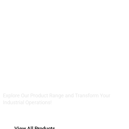
Innovative
Lifting
Solutions
Explore Our Product Range and Transform Your
Industrial Operations!
View All Products