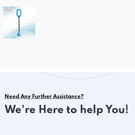
Need Any Further Assistance?
We're Here to help You!