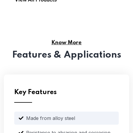
Know More
Features & Applications
Key Features
Made from alloy steel
Resistance to abrasion and corrosion