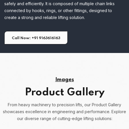
safely and efficiently. It is composed of multiple chain links
connected by hooks, rings, or other fittings, designed to
create a strong and reliable lifting solution.
Call Now: +91 9163616163
Images
Product Gallery
From heavy machinery to precision lifts, our Product Gallery
showcases excellence in engineering and performance.
Explore
our diverse range of cutting-edge lifting solutions: