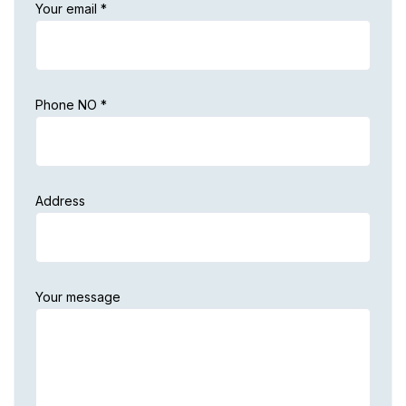
Your email *
Phone NO *
Address
Your message