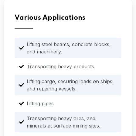
Various Applications
Lifting steel beams, concrete blocks,
and machinery.
Transporting heavy products
Lifting cargo, securing loads on ships,
and repairing vessels.
Lifting pipes
Transporting heavy ores, and
minerals at surface mining sites.