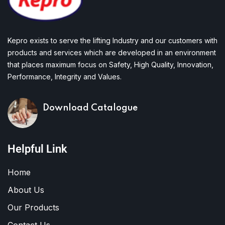
Kepro exists to serve the lifting Industry and our customers with
products and services which are developed in an environment
that places maximum focus on Safety, High Quality, Innovation,
Performance, Integrity and Values.
Download Catalogue
Helpful Link
Home
About Us
Our Products
Contact Us