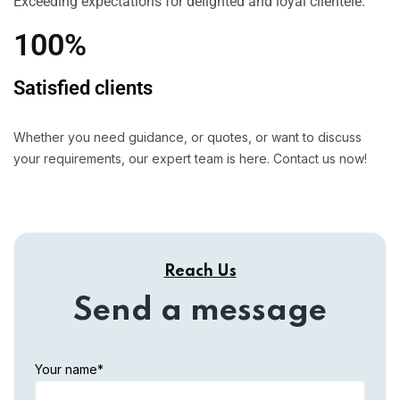
Exceeding expectations for delighted and loyal clientele.
100%
Satisfied clients
Whether you need guidance, or quotes, or want to discuss
your requirements, our expert team is here. Contact us now!
Reach Us
Send a message
Your name*