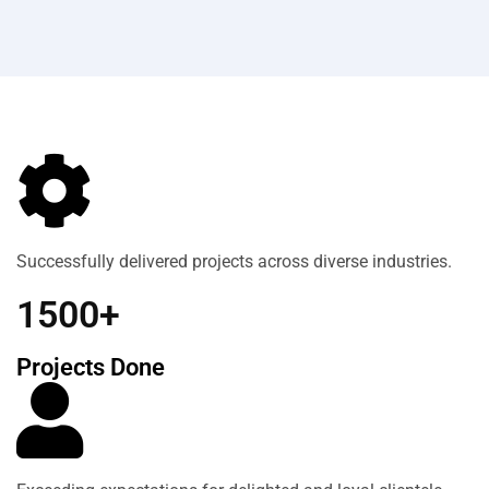
Successfully delivered projects across diverse industries.
1500+
Projects Done