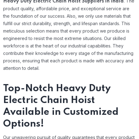
.
The
Heavy Duty Electric Chain Hoist Suppliers in India
product quality, affordable price, and exceptional service are
the foundation of our success. Also, we only use materials that
fulfill our strict durability, strength, and lifespan standards. This
meticulous selection means that every product we produce is
engineered to resist the most extreme situations.
Our skilled
workforce is at the heart of our industrial capabilities. They
contribute their knowledge to every stage of the manufacturing
process, ensuring that each product is made with accuracy and
attention to detail.
Top-Notch Heavy Duty
Electric Chain Hoist
Available in Customized
Options!
Our unwavering pursuit of quality guarantees that every product