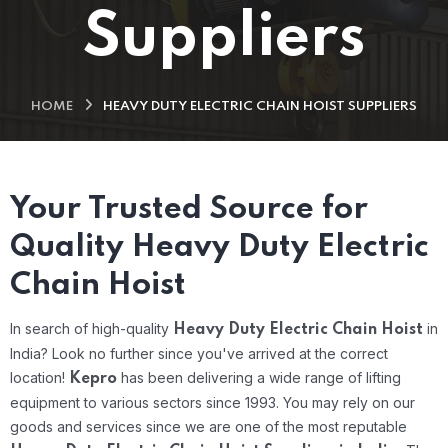
Suppliers
HOME
HEAVY DUTY ELECTRIC CHAIN HOIST SUPPLIERS
Your Trusted Source for
Quality Heavy Duty Electric
Chain Hoist
In search of high-quality
in
Heavy Duty Electric Chain Hoist
India? Look no further since you've arrived at the correct
location!
has been delivering a wide range of lifting
Kepro
equipment to various sectors since 1993. You may rely on our
goods and services since we are one of the most reputable