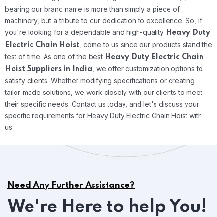
bearing our brand name is more than simply a piece of
machinery, but a tribute to our dedication to excellence. So, if
you're looking for a dependable and high-quality
Heavy Duty
, come to us since our products stand the
Electric Chain Hoist
test of time.
As one of the best
Heavy Duty Electric Chain
, we offer customization options to
Hoist Suppliers in India
satisfy clients. Whether modifying specifications or creating
tailor-made solutions, we work closely with our clients to meet
their specific needs. Contact us today, and let's discuss your
specific requirements for Heavy Duty Electric Chain Hoist with
us.
Need Any Further Assistance?
We're Here to help You!