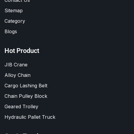
Sitemap
Category
Blogs
Hot Product
JIB Crane
Alloy Chain
Cargo Lashing Belt
Chain Pulley Block
Geared Trolley
Hydraulic Pallet Truck