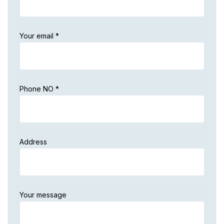
Your email *
Phone NO *
Address
Your message