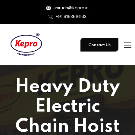
anirudh@kepro.in
+91 9163616163
Contact Us
Heavy Duty
Electric
Chain Hoist