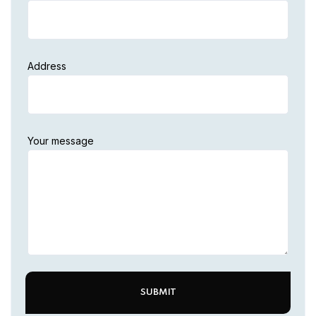
Address
Your message