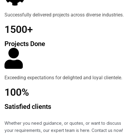
Successfully delivered projects across diverse industries.
1500+
Projects Done
Exceeding expectations for delighted and loyal clientele.
100%
Satisfied clients
Whether you need guidance, or quotes, or want to discuss
your requirements, our expert team is here. Contact us now!