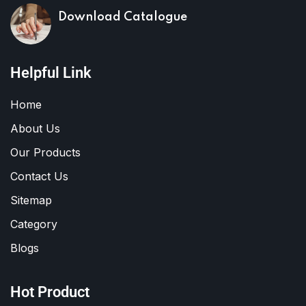
Download Catalogue
Helpful Link
Home
About Us
Our Products
Contact Us
Sitemap
Category
Blogs
Hot Product