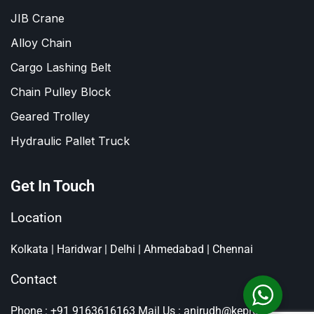
JIB Crane
Alloy Chain
Cargo Lashing Belt
Chain Pulley Block
Geared Trolley
Hydraulic Pallet Truck
Get In Touch
Location
Kolkata | Haridwar | Delhi | Ahmedabad | Chennai
Contact
Phone : +91 9163616163
Mail Us : anirudh@kepro.in