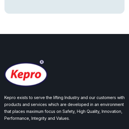
Kepro exists to serve the lifting Industry and our customers with
products and services which are developed in an environment
that places maximum focus on Safety, High Quality, Innovation,
Performance, Integrity and Values.