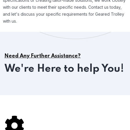
specifications or creating tailor-made solutions, we work closely
with our clients to meet their specific needs. Contact us today,
and let's discuss your specific requirements for Geared Trolley
with us.
Need Any Further Assistance?
We're Here to help You!