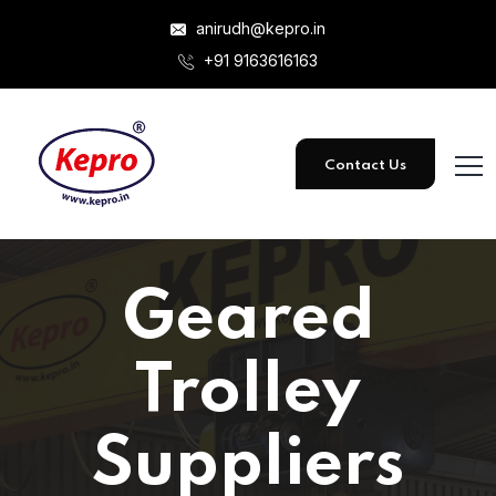
anirudh@kepro.in
+91 9163616163
Contact Us
Geared
Trolley
Suppliers