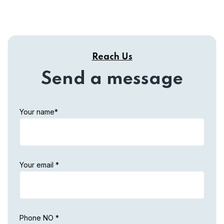
Reach Us
Send a message
Your name*
Your email *
Phone NO *