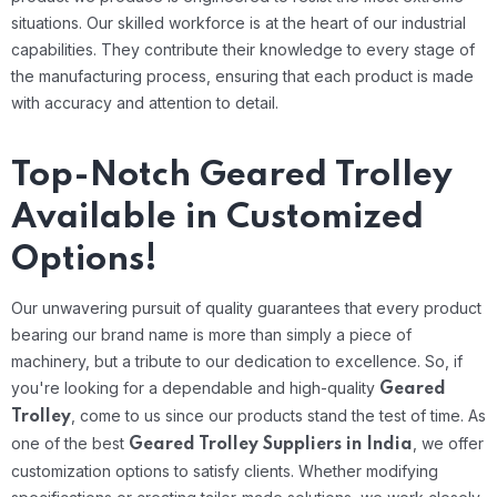
situations.
Our skilled workforce is at the heart of our industrial
capabilities. They contribute their knowledge to every stage of
the manufacturing process, ensuring that each product is made
with accuracy and attention to detail.
Top-Notch Geared Trolley
Available in Customized
Options!
Our unwavering pursuit of quality guarantees that every product
bearing our brand name is more than simply a piece of
machinery, but a tribute to our dedication to excellence. So, if
you're looking for a dependable and high-quality
Geared
, come to us since our products stand the test of time.
As
Trolley
one of the best
, we offer
Geared Trolley Suppliers in India
customization options to satisfy clients. Whether modifying