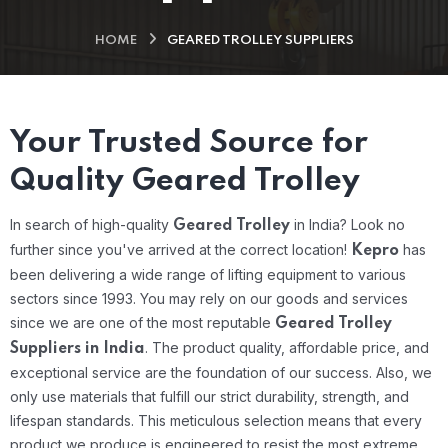
HOME
GEARED TROLLEY SUPPLIERS
Your Trusted Source for
Quality Geared Trolley
In search of high-quality
in India? Look no
Geared Trolley
further since you've arrived at the correct location!
has
Kepro
been delivering a wide range of lifting equipment to various
sectors since 1993. You may rely on our goods and services
since we are one of the most reputable
Geared Trolley
.
The product quality, affordable price, and
Suppliers in India
exceptional service are the foundation of our success. Also, we
only use materials that fulfill our strict durability, strength, and
lifespan standards. This meticulous selection means that every
product we produce is engineered to resist the most extreme