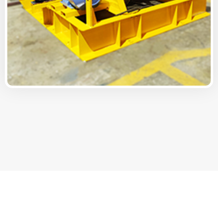
Offering