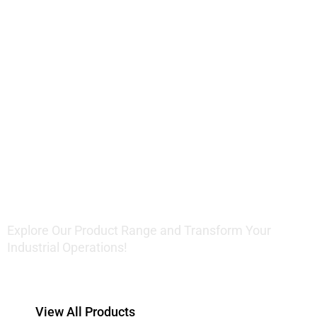
Innovative
Lifting
Solutions
Explore Our Product Range and Transform Your
Industrial Operations!
View All Products