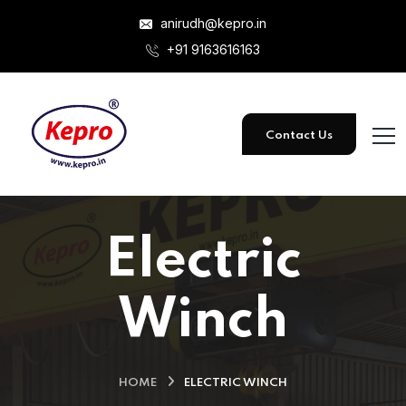
anirudh@kepro.in
+91 9163616163
Contact Us
Electric
Winch
HOME
ELECTRIC WINCH