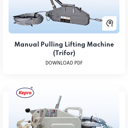
Manual Pulling Lifting Machine
(Trifor)
DOWNLOAD PDF