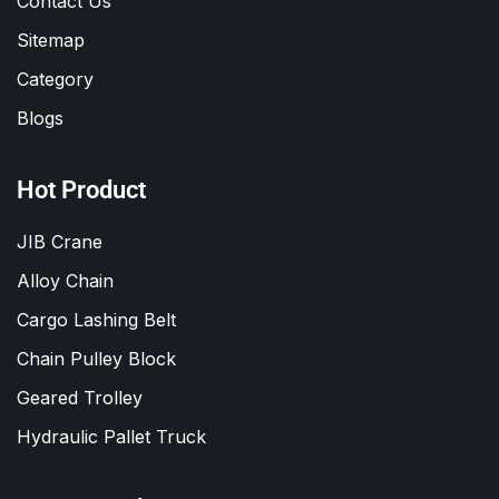
Contact Us
Sitemap
Category
Blogs
Hot Product
JIB Crane
Alloy Chain
Cargo Lashing Belt
Chain Pulley Block
Geared Trolley
Hydraulic Pallet Truck