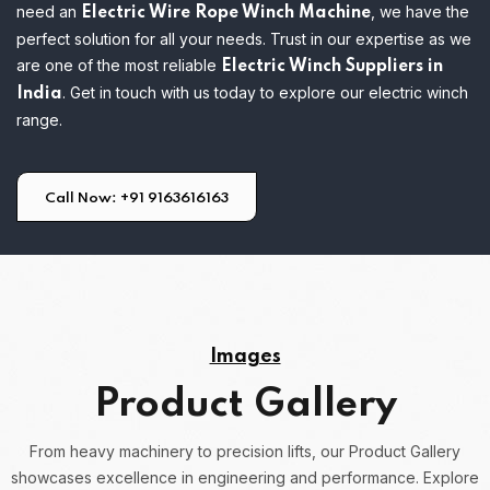
need an
, we have the
Electric Wire Rope Winch Machine
perfect solution for all your needs. Trust in our expertise as we
are one of the most reliable
Electric Winch Suppliers in
. Get in touch with us today to explore our electric winch
India
range.
Call Now: +91 9163616163
Images
Product Gallery
From heavy machinery to precision lifts, our Product Gallery
showcases excellence in engineering and performance.
Explore