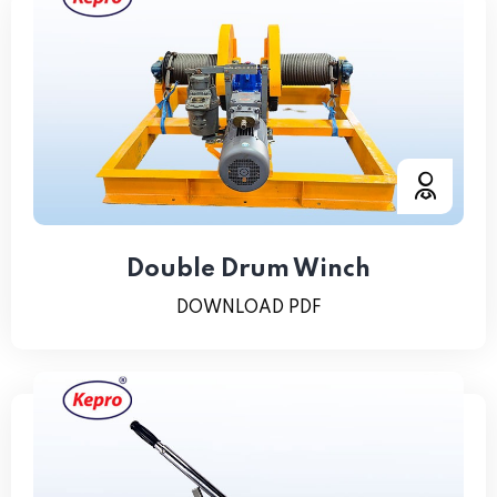
Double Drum Winch
DOWNLOAD PDF