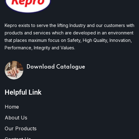
Kepro exists to serve the lifting Industry and our customers with
products and services which are developed in an environment
that places maximum focus on Safety, High Quality, Innovation,
Performance, Integrity and Values.
Download Catalogue
Helpful Link
Home
About Us
Our Products