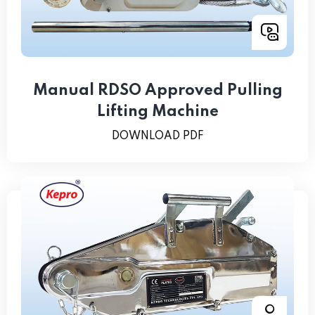
Manual RDSO Approved Pulling
Lifting Machine
DOWNLOAD PDF