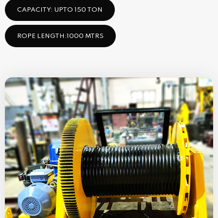
CAPACITY: UPTO 150 TON
ROPE LENGTH:1000 MTRS