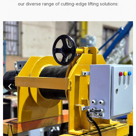
our diverse range of cutting-edge lifting solutions: