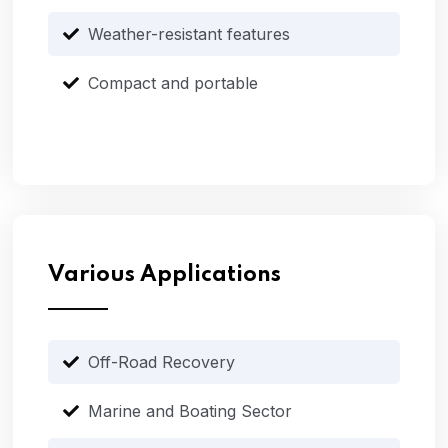
Weather-resistant features
Compact and portable
Various Applications
Off-Road Recovery
Marine and Boating Sector