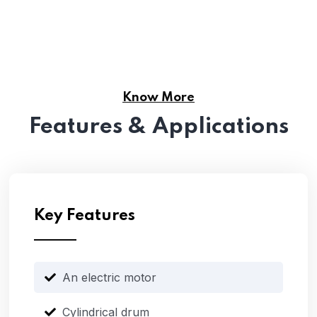
Know More
Features & Applications
Key Features
An electric motor
Cylindrical drum