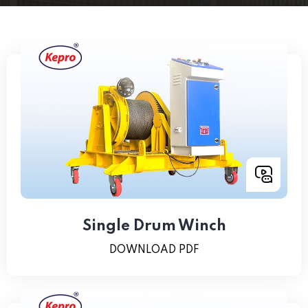
Single Drum Winch
DOWNLOAD PDF