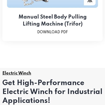
Manual Steel Body Pulling
Lifting Machine (Trifor)
DOWNLOAD PDF
Electric Winch
Get High-Performance
Electric Winch for Industrial
Applications!