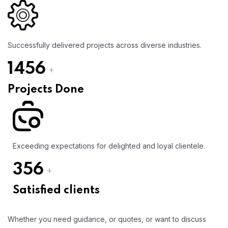
Successfully delivered projects across diverse industries.
1456
+
Projects Done
Exceeding expectations for delighted and loyal clientele.
356
+
Satisfied clients
Whether you need guidance, or quotes, or want to discuss