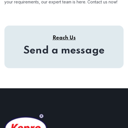
your requirements, our expert team is here. Contact us now!
Reach Us
Send a message