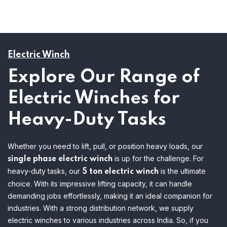
Electric Winch
Explore Our Range of
Electric Winches for
Heavy-Duty Tasks
Whether you need to lift, pull, or position heavy loads, our
is up for the challenge. For
single phase electric winch
heavy-duty tasks, our
is the ultimate
5 ton electric winch
choice. With its impressive lifting capacity, it can handle
demanding jobs effortlessly, making it an ideal companion for
industries.
With a strong distribution network, we supply
electric winches to various industries across India. So, if you