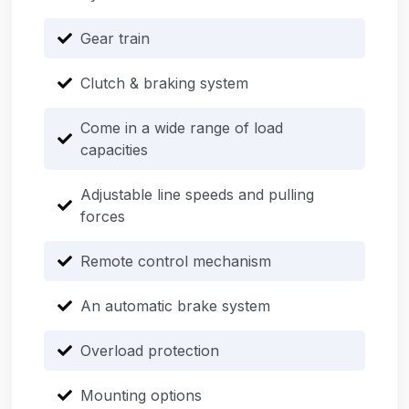
Gear train
Clutch & braking system
Come in a wide range of load
capacities
Adjustable line speeds and pulling
forces
Remote control mechanism
An automatic brake system
Overload protection
Mounting options