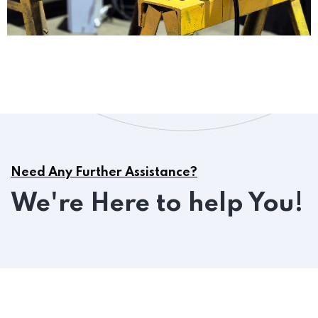
Need Any Further Assistance?
We're Here to help You!