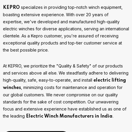
specializes in providing top-notch winch equipment,
KEPRO
boasting extensive experience. With over 20 years of
expertise, we've developed and manufactured high-quality
electric winches for diverse applications, serving an international
clientele. As a Kepro customer, you're assured of receiving
exceptional quality products and top-tier customer service at
the best possible price.
At KEPRO, we prioritize the "Quality & Safety" of our products
and services above all else. We steadfastly adhere to delivering
high-quality, safe, easy-to-operate, and install
electric lifting
, minimizing costs for maintenance and operation for
winches
our global customers. We never compromise on our quality
standards for the sake of cost competition. Our unwavering
focus and extensive experience have established us as one of
the leading
.
Electric Winch Manufacturers in India