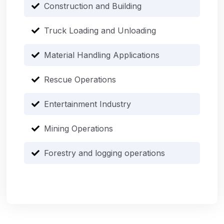
Construction and Building
Truck Loading and Unloading
Material Handling Applications
Rescue Operations
Entertainment Industry
Mining Operations
Forestry and logging operations