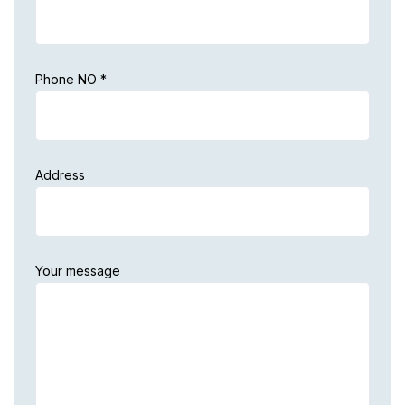
Phone NO *
Address
Your message