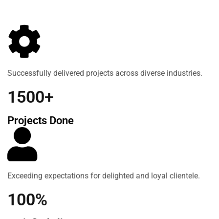
Successfully delivered projects across diverse industries.
1500+
Projects Done
Exceeding expectations for delighted and loyal clientele.
100%