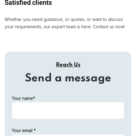
Satisfied clients
Whether you need guidance, or quotes, or want to discuss
your requirements, our expert team is here. Contact us now!
Reach Us
Send a message
Your name*
Your email *