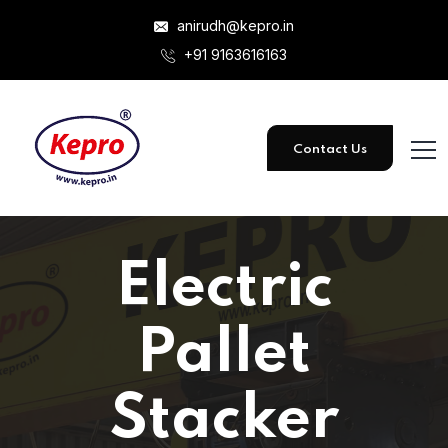
anirudh@kepro.in
+91 9163616163
Contact Us
Electric
Pallet
Stacker