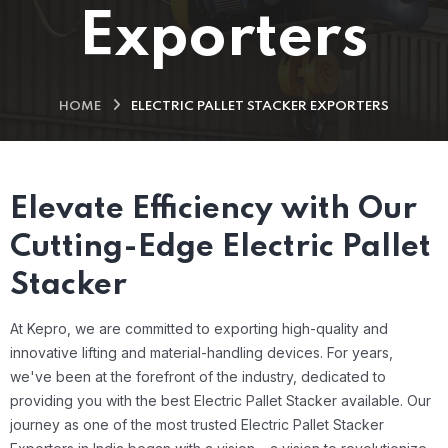
Exporters
HOME
ELECTRIC PALLET STACKER EXPORTERS
Elevate Efficiency with Our
Cutting-Edge Electric Pallet
Stacker
At Kepro, we are committed to exporting high-quality and
innovative lifting and material-handling devices. For years,
we've been at the forefront of the industry, dedicated to
providing you with the best Electric Pallet Stacker available.
Our
journey as one of the most trusted Electric Pallet Stacker