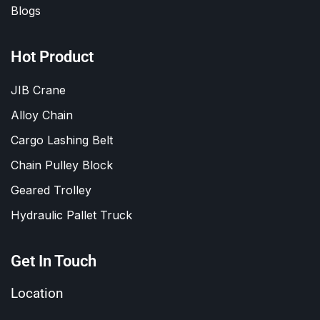
Blogs
Hot Product
JIB Crane
Alloy Chain
Cargo Lashing Belt
Chain Pulley Block
Geared Trolley
Hydraulic Pallet Truck
Get In Touch
Location