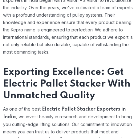
Exporters in India began with a vision – a vision to revolutionize
the industry. Over the years, we've cultivated a team of experts
with a profound understanding of pulley systems. Their
knowledge and experience ensure that every product bearing
the Kepro name is engineered to perfection. We adhere to
international standards, ensuring that each product we export is
not only reliable but also durable, capable of withstanding the
most demanding tasks.
Exporting Excellence: Get
Electric Pallet Stacker With
Unmatched Quality
As one of the best
Electric Pallet Stacker Exporters in
, we invest heavily in research and development to bring
India
you cutting-edge lifting solutions. Our commitment to innovation
means you can trust us to deliver products that meet and