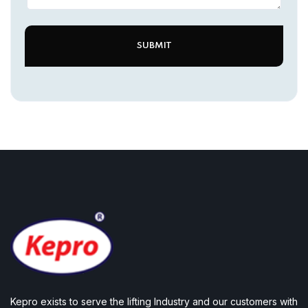
Kepro exists to serve the lifting Industry and our customers with