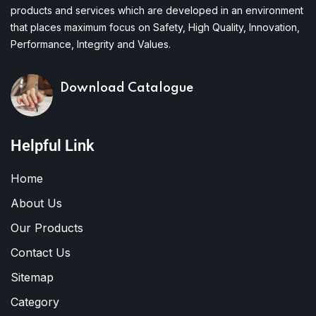
products and services which are developed in an environment
that places maximum focus on Safety, High Quality, Innovation,
Performance, Integrity and Values.
Download Catalogue
Helpful Link
Home
About Us
Our Products
Contact Us
Sitemap
Category