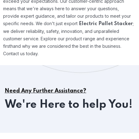
exceed your expectations. Our customer-centric approach
means that we're always here to answer your questions,
provide expert guidance, and tailor our products to meet your
specific needs.
We don't just export
;
Electric Pallet Stacker
we deliver reliability, safety, innovation, and unparalleled
customer service. Explore our product range and experience
firsthand why we are considered the best in the business.
Contact us today.
Need Any Further Assistance?
We're Here to help You!