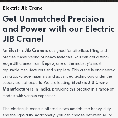
Electric Jib Crane
Get Unmatched Precision
and Power with our Electric
JIB Crane!
An
is designed for effortless lifting and
Electric Jib Crane
precise maneuvering of heavy materials. You can get cutting-
edge JIB cranes from
, one of the industry's most
Kepro
reputable manufacturers and suppliers. This crane is engineered
using top-grade materials and advanced technology under the
supervision of experts. We are leading
Electric JIB Crane
, providing this product in a range of
Manufacturers in India
models with various capacities.
The electric jib crane is offered in two models: the heavy-duty
and the light-duty. Additionally, you can choose between AC or