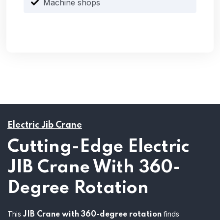
Machine shops
Electric Jib Crane
Cutting-Edge Electric
JIB Crane With 360-
Degree Rotation
This
finds
JIB Crane with 360-degree rotation