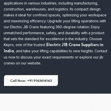
applications in various industries, including manufacturing,
construction, warehouses, and logistics. Its compact design
makes it ideal for confined spaces, optimizing your workspace
and maximizing efficiency.
Upgrade your lifting operations with
our Electric JIB Crane featuring 360-degree rotation. Enjoy
unmatched performance, safety, and durability with a product
that sets the standard for excellence in the industry. Choose
Kepro, one of the trusted
Electric JIB Crane Suppliers in
, and take your lifting capabilities to new heights. Contact
India
us now to discuss your exact requirements or explore our jib
cranes on our website.
Call Now: +91 9163616163