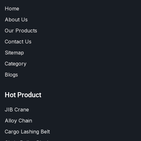
Home
About Us
Our Products
Contact Us
Sitemap
Category
Blogs
Hot Product
JIB Crane
Alloy Chain
Cargo Lashing Belt