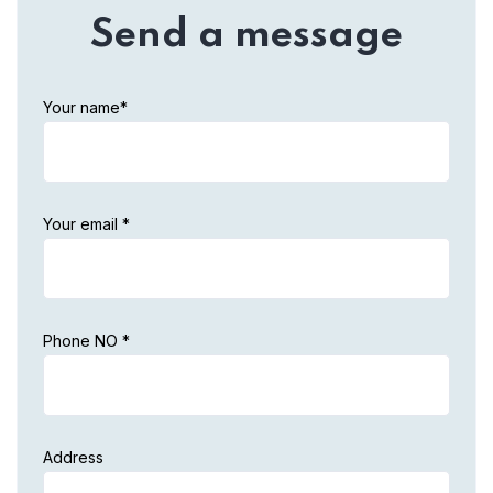
Send a message
Your name*
Your email *
Phone NO *
Address