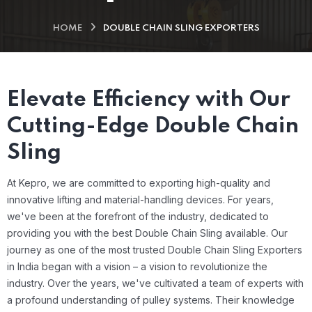
HOME
DOUBLE CHAIN SLING EXPORTERS
Elevate Efficiency with Our
Cutting-Edge Double Chain
Sling
At Kepro, we are committed to exporting high-quality and
innovative lifting and material-handling devices. For years,
we've been at the forefront of the industry, dedicated to
providing you with the best Double Chain Sling available.
Our
journey as one of the most trusted Double Chain Sling Exporters
in India began with a vision – a vision to revolutionize the
industry. Over the years, we've cultivated a team of experts with
a profound understanding of pulley systems. Their knowledge