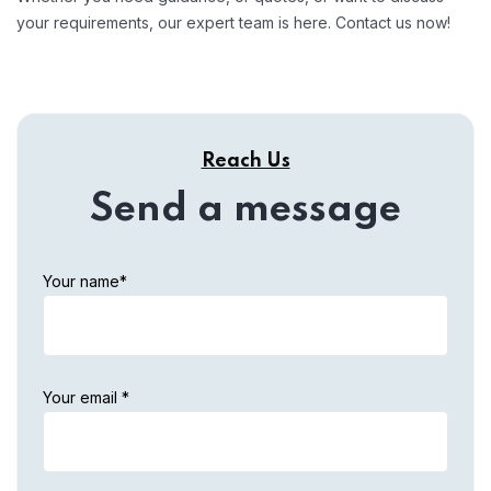
your requirements, our expert team is here. Contact us now!
Reach Us
Send a message
Your name*
Your email *