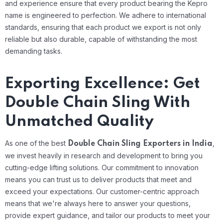
and experience ensure that every product bearing the Kepro
name is engineered to perfection. We adhere to international
standards, ensuring that each product we export is not only
reliable but also durable, capable of withstanding the most
demanding tasks.
Exporting Excellence: Get
Double Chain Sling With
Unmatched Quality
As one of the best
,
Double Chain Sling Exporters in India
we invest heavily in research and development to bring you
cutting-edge lifting solutions. Our commitment to innovation
means you can trust us to deliver products that meet and
exceed your expectations. Our customer-centric approach
means that we're always here to answer your questions,
provide expert guidance, and tailor our products to meet your