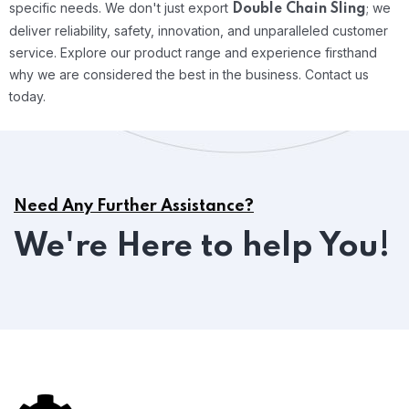
specific needs.
We don't just export
; we
Double Chain Sling
deliver reliability, safety, innovation, and unparalleled customer
service. Explore our product range and experience firsthand
why we are considered the best in the business. Contact us
today.
Need Any Further Assistance?
We're Here to help You!