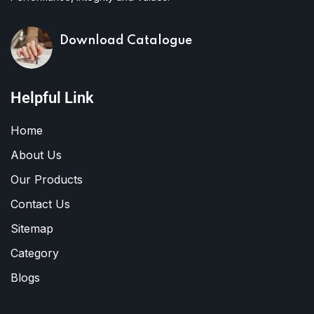
Download Catalogue
Helpful Link
Home
About Us
Our Products
Contact Us
Sitemap
Category
Blogs