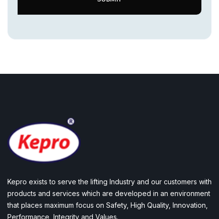
Kepro exists to serve the lifting Industry and our customers with
products and services which are developed in an environment
that places maximum focus on Safety, High Quality, Innovation,
Performance, Integrity and Values.