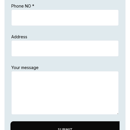
Phone NO *
Address
Your message