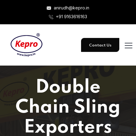
anirudh@kepro.in
+91 9163616163
Contact Us
Double
Chain Sling
Exporters