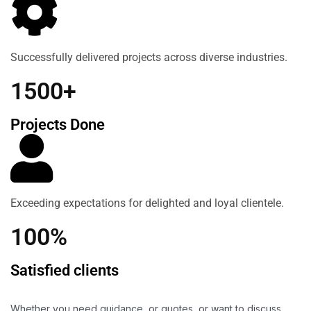
Successfully delivered projects across diverse industries.
1500+
Projects Done
Exceeding expectations for delighted and loyal clientele.
100%
Satisfied clients
Whether you need guidance, or quotes, or want to discuss