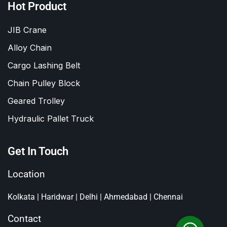
Hot Product
JIB Crane
Alloy Chain
Cargo Lashing Belt
Chain Pulley Block
Geared Trolley
Hydraulic Pallet Truck
Get In Touch
Location
Kolkata | Haridwar | Delhi | Ahmedabad | Chennai
Contact