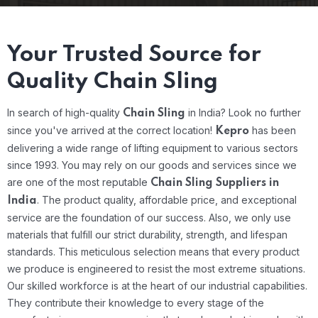
Your Trusted Source for
Quality Chain Sling
In search of high-quality
in India? Look no further
Chain Sling
since you've arrived at the correct location!
has been
Kepro
delivering a wide range of lifting equipment to various sectors
since 1993. You may rely on our goods and services since we
are one of the most reputable
Chain Sling Suppliers in
.
The product quality, affordable price, and exceptional
India
service are the foundation of our success. Also, we only use
materials that fulfill our strict durability, strength, and lifespan
standards. This meticulous selection means that every product
we produce is engineered to resist the most extreme situations.
Our skilled workforce is at the heart of our industrial capabilities.
They contribute their knowledge to every stage of the