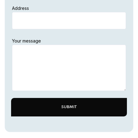
Address
Your message