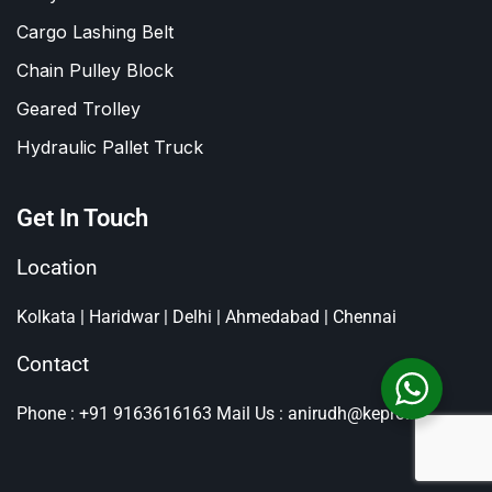
Cargo Lashing Belt
Chain Pulley Block
Geared Trolley
Hydraulic Pallet Truck
Get In Touch
Location
Kolkata | Haridwar | Delhi | Ahmedabad | Chennai
Contact
Phone : +91 9163616163
Mail Us : anirudh@kepro.in