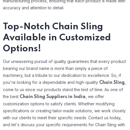
manufacturing process, ensuring that each product is made with
accuracy and attention to detail.
Top-Notch Chain Sling
Available in Customized
Options!
Our unwavering pursuit of quality guarantees that every product
bearing our brand name is more than simply a piece of
machinery, but a tribute to our dedication to excellence. So, if
you're looking for a dependable and high-quality
,
Chain Sling
come to us since our products stand the test of time.
As one of
the best
, we offer
Chain Sling Suppliers in India
customization options to satisfy clients. Whether modifying
specifications or creating tailor-made solutions, we work closely
with our clients to meet their specific needs. Contact us today,
and let's discuss your specific requirements for Chain Sling with