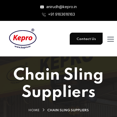
anirudh@kepro.in
+91 9163616163
Contact Us
Chain Sling
Suppliers
HOME
CHAIN SLING SUPPLIERS