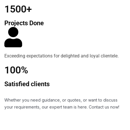
1500+
Projects Done
Exceeding expectations for delighted and loyal clientele.
100%
Satisfied clients
Whether you need guidance, or quotes, or want to discuss
your requirements, our expert team is here. Contact us now!