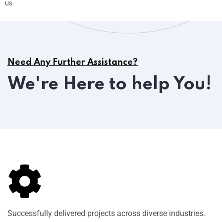
us.
Need Any Further Assistance?
We're Here to help You!
Successfully delivered projects across diverse industries.