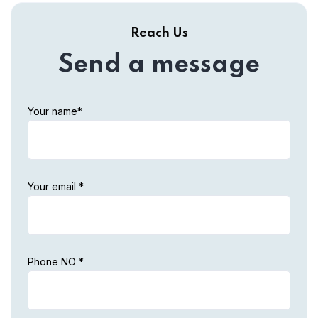
Reach Us
Send a message
Your name*
Your email *
Phone NO *