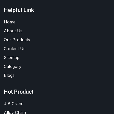
Helpful Link
Home
About Us
Our Products
Contact Us
Sitemap
Category
Blogs
Hot Product
JIB Crane
Alloy Chain