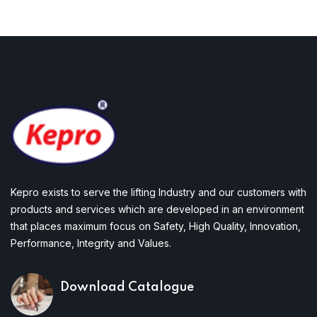
Kepro exists to serve the lifting Industry and our customers with
products and services which are developed in an environment
that places maximum focus on Safety, High Quality, Innovation,
Performance, Integrity and Values.
Download Catalogue