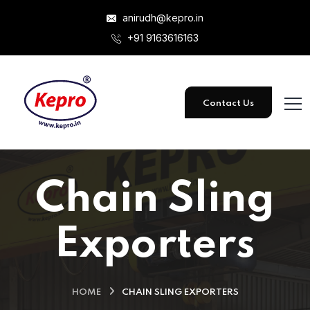
anirudh@kepro.in
+91 9163616163
Contact Us
Chain Sling
Exporters
HOME
CHAIN SLING EXPORTERS