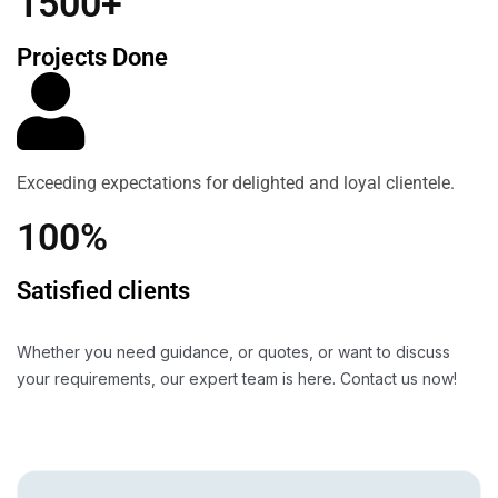
1500+
Projects Done
Exceeding expectations for delighted and loyal clientele.
100%
Satisfied clients
Whether you need guidance, or quotes, or want to discuss
your requirements, our expert team is here. Contact us now!