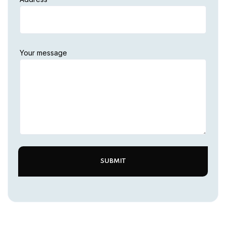
Your message