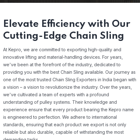
Elevate Efficiency with Our
Cutting-Edge Chain Sling
At Kepro, we are committed to exporting high-quality and
innovative lifting and material-handling devices. For years,
we've been at the forefront of the industry, dedicated to
providing you with the best Chain Sling available.
Our journey as
one of the most trusted Chain Sling Exporters in India began with
a vision – a vision to revolutionize the industry. Over the years,
we've cultivated a team of experts with a profound
understanding of pulley systems. Their knowledge and
experience ensure that every product bearing the Kepro name
is engineered to perfection. We adhere to international
standards, ensuring that each product we export is not only
reliable but also durable, capable of withstanding the most
demanding tasks.