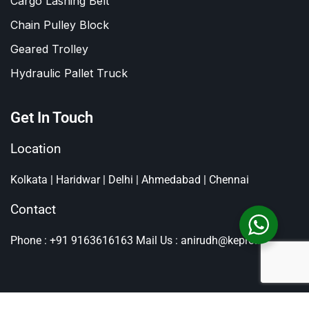
Cargo Lashing Belt
Chain Pulley Block
Geared Trolley
Hydraulic Pallet Truck
Get In Touch
Location
Kolkata | Haridwar | Delhi | Ahmedabad | Chennai
Contact
Phone : +91 9163616163
Mail Us : anirudh@kepro.in