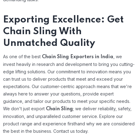
Exporting Excellence: Get
Chain Sling With
Unmatched Quality
As one of the best
, we
Chain Sling Exporters in India
invest heavily in research and development to bring you cutting-
edge lifting solutions. Our commitment to innovation means you
can trust us to deliver products that meet and exceed your
expectations. Our customer-centric approach means that we're
always here to answer your questions, provide expert
guidance, and tailor our products to meet your specific needs.
We don't just export
; we deliver reliability, safety,
Chain Sling
innovation, and unparalleled customer service. Explore our
product range and experience firsthand why we are considered
the best in the business. Contact us today.