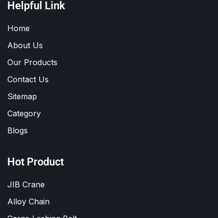
Helpful Link
Home
About Us
Our Products
Contact Us
Sitemap
Category
Blogs
Hot Product
JIB Crane
Alloy Chain