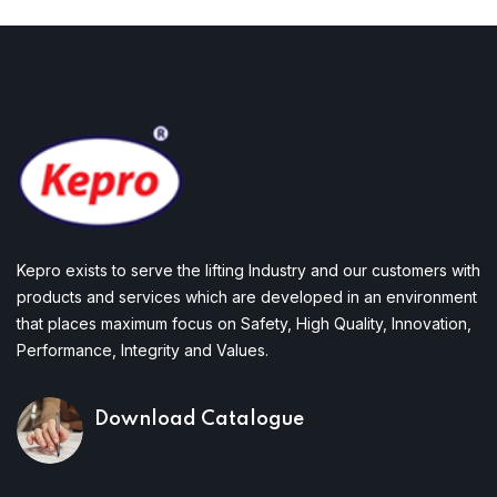
Kepro exists to serve the lifting Industry and our customers with
products and services which are developed in an environment
that places maximum focus on Safety, High Quality, Innovation,
Performance, Integrity and Values.
Download Catalogue