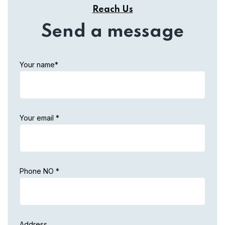
Reach Us
Send a message
Your name*
Your email *
Phone NO *
Address