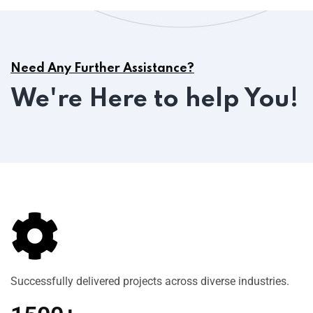
Need Any Further Assistance?
We're Here to help You!
Successfully delivered projects across diverse industries.