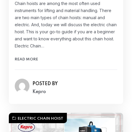
Chain hoists are among the most often used
instruments for lifting and material handling. There
are two main types of chain hoists: manual and
electric. And, today we will discuss the electric chain
hoist. This is your go-to guide if you are a beginner
and want to know everything about this chain hoist.
Electric Chain…
READ MORE
POSTED BY
Kepro
ELECTRIC CHAIN HOIST