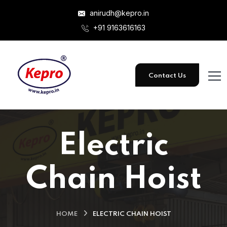
anirudh@kepro.in
+91 9163616163
Contact Us
Electric
Chain Hoist
HOME
ELECTRIC CHAIN HOIST