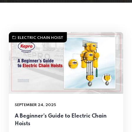
ELECTRIC CHAIN HOIST
SEPTEMBER 24, 2025
A Beginner’s Guide to Electric Chain
Hoists