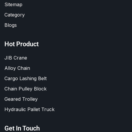
Sitemap
Category
Blogs
Hot Product
JIB Crane
Alloy Chain
Cargo Lashing Belt
Chain Pulley Block
Geared Trolley
Hydraulic Pallet Truck
Get In Touch