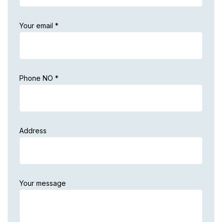
Your email *
Phone NO *
Address
Your message