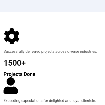
Successfully delivered projects across diverse industries.
1500+
Projects Done
Exceeding expectations for delighted and loyal clientele.