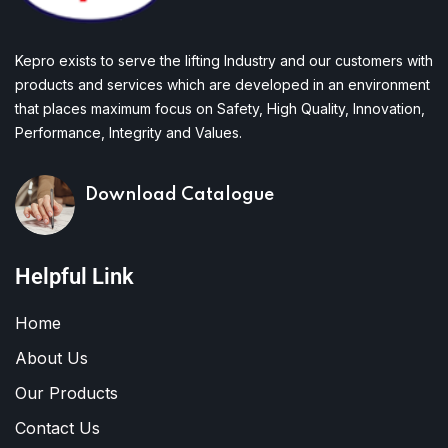
Kepro exists to serve the lifting Industry and our customers with
products and services which are developed in an environment
that places maximum focus on Safety, High Quality, Innovation,
Performance, Integrity and Values.
Download Catalogue
Helpful Link
Home
About Us
Our Products
Contact Us