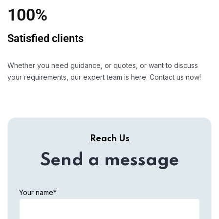
100%
Satisfied clients
Whether you need guidance, or quotes, or want to discuss
your requirements, our expert team is here. Contact us now!
Reach Us
Send a message
Your name*