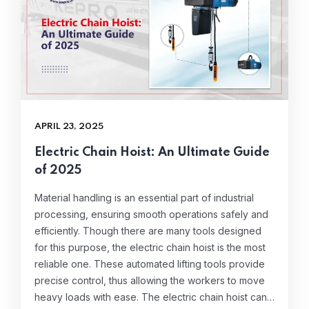
APRIL 23, 2025
Electric Chain Hoist: An Ultimate Guide
of 2025
Material handling is an essential part of industrial
processing, ensuring smooth operations safely and
efficiently. Though there are many tools designed
for this purpose, the electric chain hoist is the most
reliable one. These automated lifting tools provide
precise control, thus allowing the workers to move
heavy loads with ease. The electric chain hoist can…