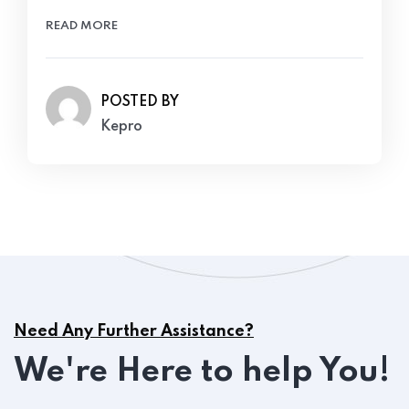
READ MORE
POSTED BY
Kepro
Need Any Further Assistance?
We're Here to help You!