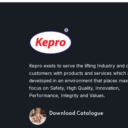
Kepro exists to serve the lifting Industry and 
customers with products and services which 
developed in an environment that places ma
focus on Safety, High Quality, Innovation,
Performance, Integrity and Values.
Download Catalogue