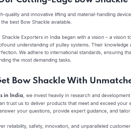
h Our Cutting-Edge Bow Shackle
-quality and innovative lifting and material-handling devic
h the best Bow Shackle available.
hackle Exporters in India began with a vision – a vision to
profound understanding of pulley systems. Their knowledge
fection. We adhere to international standards, ensuring th
anding the most demanding tasks.
 Get Bow Shackle With Unmatch
, we invest heavily in research and development t
 in India
 trust us to deliver products that meet and exceed your 
nswer your questions, provide expert guidance, and tailor
iver reliability, safety, innovation, and unparalleled custom