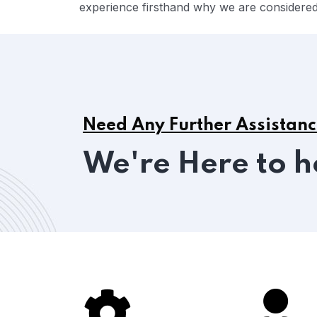
experience firsthand why we are considered 
Need Any Further Assistan
We're Here to h