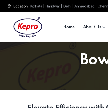
Location
Kolkata | Haridwar | Delhi | Ahmedabad | Chenn
Home
About Us
Bow