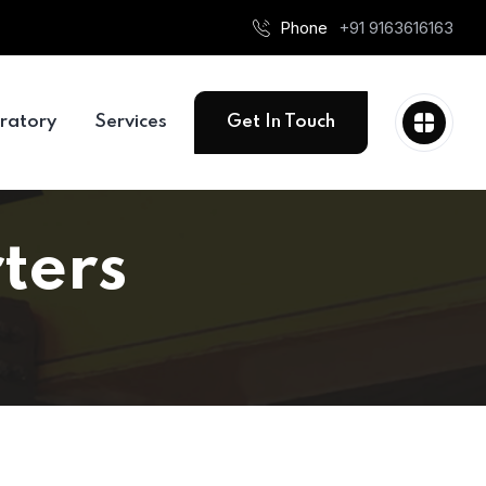
Phone
+91 9163616163
ratory
Services
Get In Touch
ters