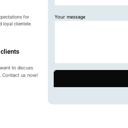
Your message
pectations for
 loyal clientele.
 clients
want to discuss
. Contact us now!