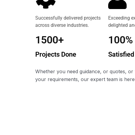
Successfully delivered projects
Exceeding ex
across diverse industries.
delighted and
1500+
100%
Projects Done
Satisfied
Whether you need guidance, or quotes, or 
your requirements, our expert team is here