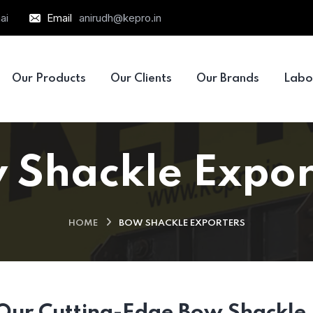
ai
Email
anirudh@kepro.in
Our Products
Our Clients
Our Brands
Labo
 Shackle Expor
HOME
BOW SHACKLE EXPORTERS