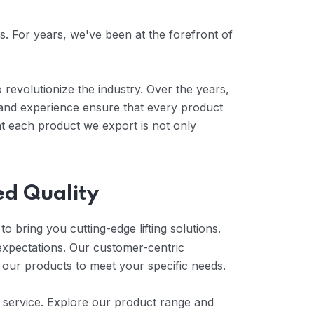
es. For years, we've been at the forefront of
 revolutionize the industry. Over the years,
 and experience ensure that every product
at each product we export is not only
ed Quality
o bring you cutting-edge lifting solutions.
expectations. Our customer-centric
 our products to meet your specific needs.
er service. Explore our product range and