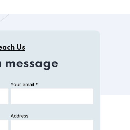
each Us
a message
Your email *
Address