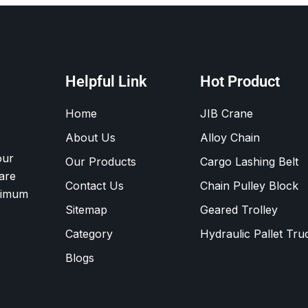
Helpful Link
Hot Product
Home
JIB Crane
About Us
Alloy Chain
our
Our Products
Cargo Lashing Belt
are
Contact Us
Chain Pulley Block
ximum
Sitemap
Geared Trolley
Category
Hydraulic Pallet Tru
Blogs