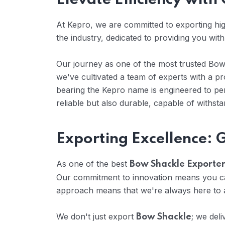
Elevate Efficiency wit
At Kepro, we are committed to exporting high
the industry, dedicated to providing you wit
Our journey as one of the most trusted Bow S
we've cultivated a team of experts with a 
bearing the Kepro name is engineered to per
reliable but also durable, capable of withst
Exporting Excellence:
As one of the best
Bow Shackle Exporters
Our commitment to innovation means you can
approach means that we're always here to a
We don't just export
; we del
Bow Shackle