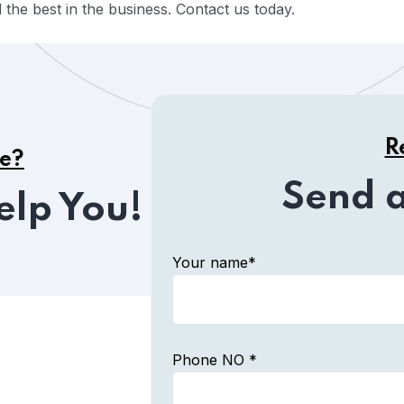
the best in the business. Contact us today.
R
ce?
Send 
elp You!
Your name*
Phone NO *