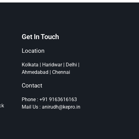
Get In Touch
Location
Kolkata | Haridwar | Delhi |
Ahmedabad | Chennai
Contact
Phone : +91 9163616163
ck
Mail Us : anirudh@kepro.in