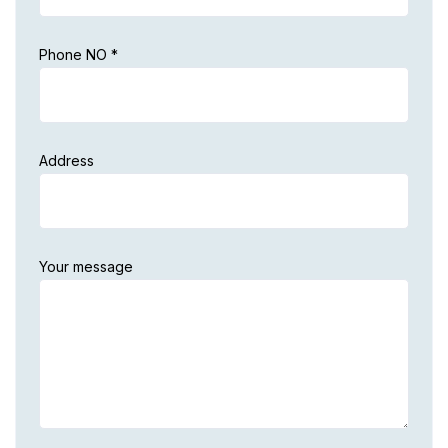
Phone NO *
Address
Your message