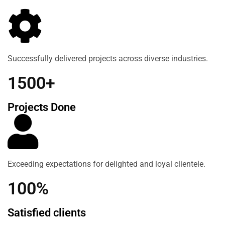
Successfully delivered projects across diverse industries.
1500+
Projects Done
Exceeding expectations for delighted and loyal clientele.
100%
Satisfied clients