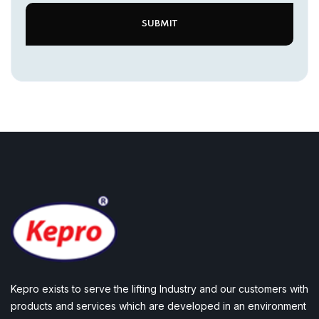
Kepro exists to serve the lifting Industry and our customers with
products and services which are developed in an environment