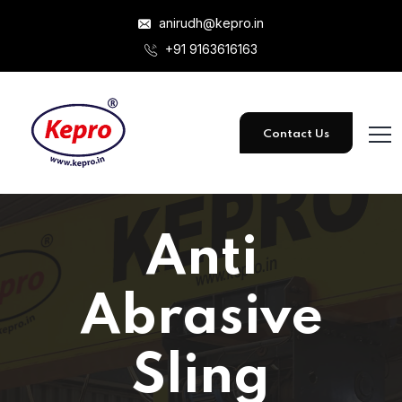
anirudh@kepro.in
+91 9163616163
Contact Us
Anti
Abrasive
Sling