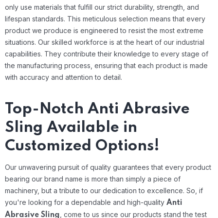
only use materials that fulfill our strict durability, strength, and
lifespan standards. This meticulous selection means that every
product we produce is engineered to resist the most extreme
situations.
Our skilled workforce is at the heart of our industrial
capabilities. They contribute their knowledge to every stage of
the manufacturing process, ensuring that each product is made
with accuracy and attention to detail.
Top-Notch Anti Abrasive
Sling Available in
Customized Options!
Our unwavering pursuit of quality guarantees that every product
bearing our brand name is more than simply a piece of
machinery, but a tribute to our dedication to excellence. So, if
you're looking for a dependable and high-quality
Anti
, come to us since our products stand the test
Abrasive Sling