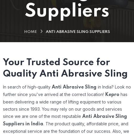
Suppliers
HOME
ANTI ABRASIVE SLING SUPPLIERS
Your Trusted Source for
Quality Anti Abrasive Sling
In search of high-quality
in India? Look no
Anti Abrasive Sling
further since you've arrived at the correct location!
has
Kepro
been delivering a wide range of lifting equipment to various
sectors since 1993. You may rely on our goods and services
since we are one of the most reputable
Anti Abrasive Sling
.
The product quality, affordable price, and
Suppliers in India
exceptional service are the foundation of our success. Also, we