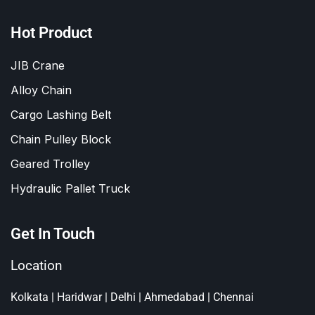
Hot Product
JIB Crane
Alloy Chain
Cargo Lashing Belt
Chain Pulley Block
Geared Trolley
Hydraulic Pallet Truck
Get In Touch
Location
Kolkata | Haridwar | Delhi | Ahmedabad | Chennai