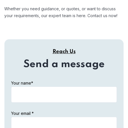
Whether you need guidance, or quotes, or want to discuss
your requirements, our expert team is here. Contact us now!
Reach Us
Send a message
Your name*
Your email *