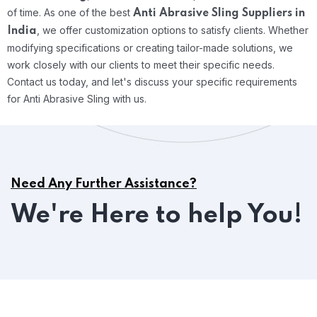
of time.
As one of the best
Anti Abrasive Sling Suppliers in
, we offer customization options to satisfy clients. Whether
India
modifying specifications or creating tailor-made solutions, we
work closely with our clients to meet their specific needs.
Contact us today, and let's discuss your specific requirements
for Anti Abrasive Sling with us.
Need Any Further Assistance?
We're Here to help You!