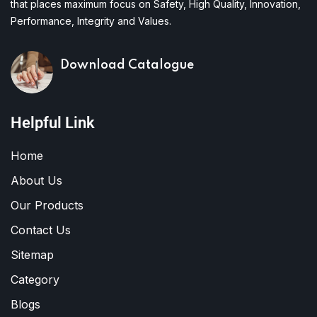
that places maximum focus on Safety, High Quality, Innovation,
Performance, Integrity and Values.
Download Catalogue
Helpful Link
Home
About Us
Our Products
Contact Us
Sitemap
Category
Blogs