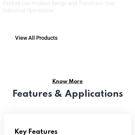
Explore Our Product Range and Transform Your
Industrial Operations!
View All Products
Know More
Features & Applications
Key Features