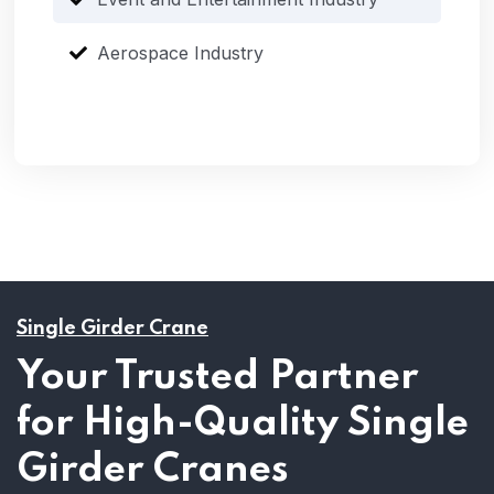
Aerospace Industry
Single Girder Crane
Your Trusted Partner
for High-Quality Single
Girder Cranes