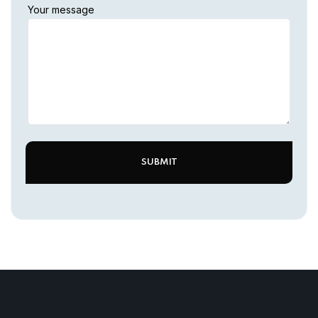
Your message