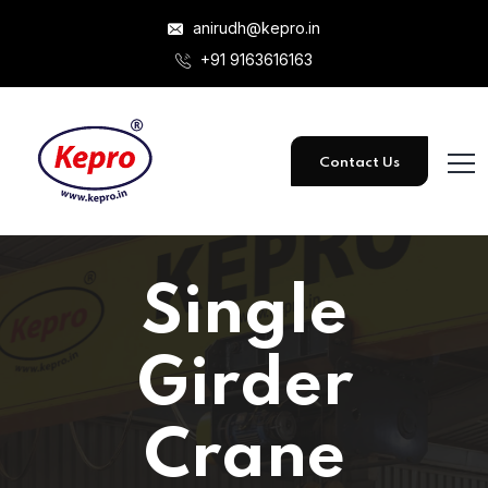
anirudh@kepro.in
+91 9163616163
Contact Us
Single
Girder
Crane