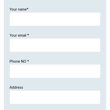
Your name*
Your email *
Phone NO *
Address