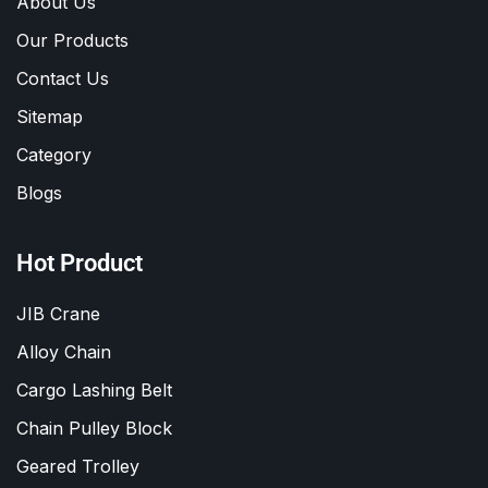
About Us
Our Products
Contact Us
Sitemap
Category
Blogs
Hot Product
JIB Crane
Alloy Chain
Cargo Lashing Belt
Chain Pulley Block
Geared Trolley