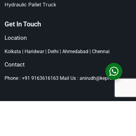
Hydraulic Pallet Truck
Get In Touch
Location
Kolkata | Haridwar | Delhi | Ahmedabad | Chennai
Contact
Phone : +91 9163616163
Mail Us : anirudh@kepro.in
All Rights Reserved By
Kepro
, Copyright © 2026