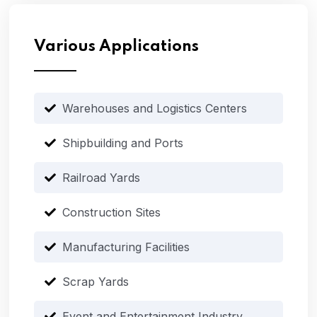
Various Applications
Warehouses and Logistics Centers
Shipbuilding and Ports
Railroad Yards
Construction Sites
Manufacturing Facilities
Scrap Yards
Event and Entertainment Industry