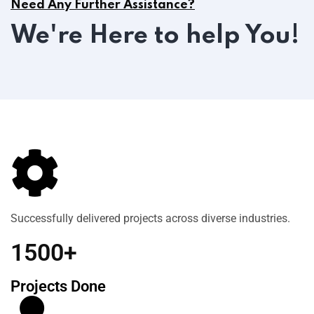
Need Any Further Assistance?
We're Here to help You!
Successfully delivered projects across diverse industries.
1500+
Projects Done