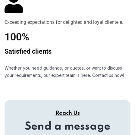
Exceeding expectations for delighted and loyal clientele.
100%
Satisfied clients
Whether you need guidance, or quotes, or want to discuss
your requirements, our expert team is here. Contact us now!
Reach Us
Send a message