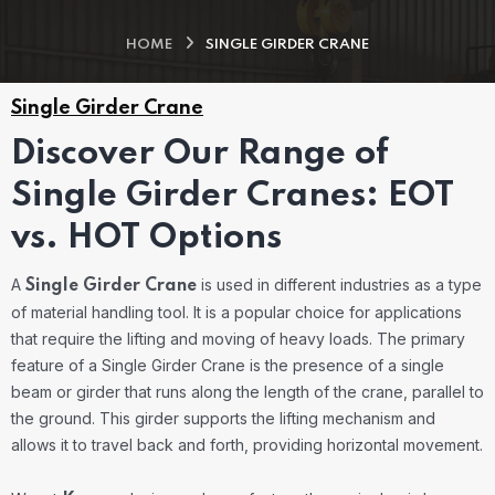
HOME
SINGLE GIRDER CRANE
Single Girder Crane
Discover Our Range of
Single Girder Cranes: EOT
vs. HOT Options
A
is used in different industries as a type
Single Girder Crane
of material handling tool. It is a popular choice for applications
that require the lifting and moving of heavy loads. The primary
feature of a Single Girder Crane is the presence of a single
beam or girder that runs along the length of the crane, parallel to
the ground. This girder supports the lifting mechanism and
allows it to travel back and forth, providing horizontal movement.