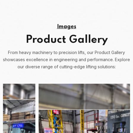
Images
Product Gallery
From heavy machinery to precision lifts, our Product Gallery
showcases excellence in engineering and performance.
Explore
our diverse range of cutting-edge lifting solutions: