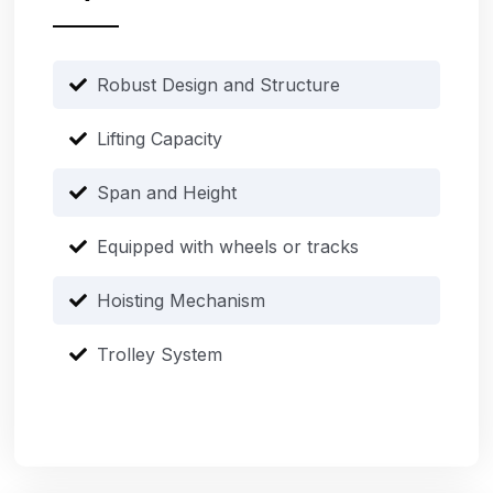
Robust Design and Structure
Lifting Capacity
Span and Height
Equipped with wheels or tracks
Hoisting Mechanism
Trolley System