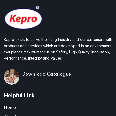
Kepro exists to serve the lifting Industry and our customers with
products and services which are developed in an environment
that places maximum focus on Safety, High Quality, Innovation,
Performance, Integrity and Values.
Download Catalogue
Helpful Link
Home