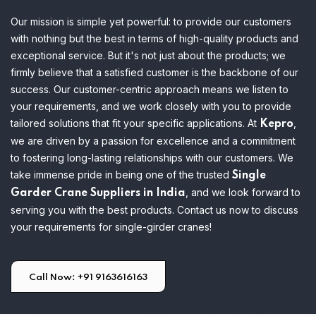
Our mission is simple yet powerful: to provide our customers
with nothing but the best in terms of high-quality products and
exceptional service. But it's not just about the products; we
firmly believe that a satisfied customer is the backbone of our
success. Our customer-centric approach means we listen to
your requirements, and we work closely with you to provide
tailored solutions that fit your specific applications.
At
,
Kepro
we are driven by a passion for excellence and a commitment
to fostering long-lasting relationships with our customers. We
take immense pride in being one of the trusted
Single
, and we look forward to
Garder Crane Suppliers in India
serving you with the best products. Contact us now to discuss
your requirements for single-girder cranes!
Call Now: +91 9163616163