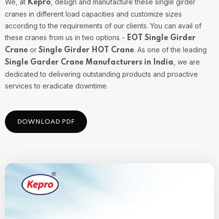
We, at
, design and manufacture these single girder
Kepro
cranes in different load capacities and customize sizes
according to the requirements of our clients. You can avail of
these cranes from us in two options -
EOT Single Girder
or
. As one of the leading
Crane
Single Girder HOT Crane
, we are
Single Garder Crane Manufacturers in India
dedicated to delivering outstanding products and proactive
services to eradicate downtime.
DOWNLOAD PDF