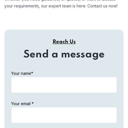
your requirements, our expert team is here. Contact us now!
Reach Us
Send a message
Your name*
Your email *