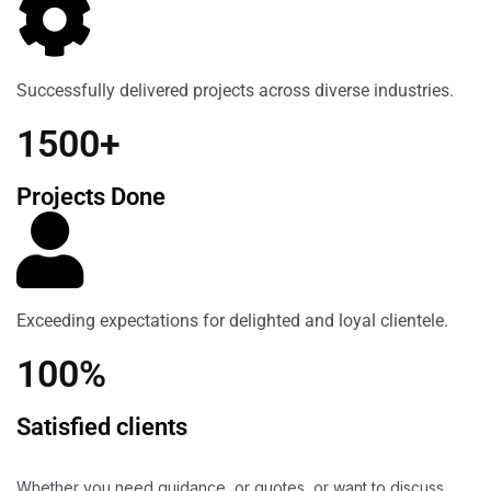
Successfully delivered projects across diverse industries.
1500+
Projects Done
Exceeding expectations for delighted and loyal clientele.
100%
Satisfied clients
Whether you need guidance, or quotes, or want to discuss