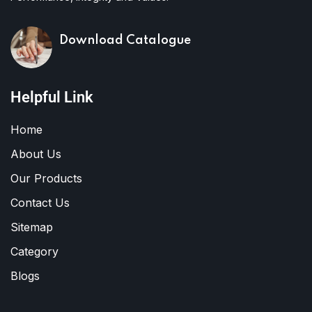
Download Catalogue
Helpful Link
Home
About Us
Our Products
Contact Us
Sitemap
Category
Blogs