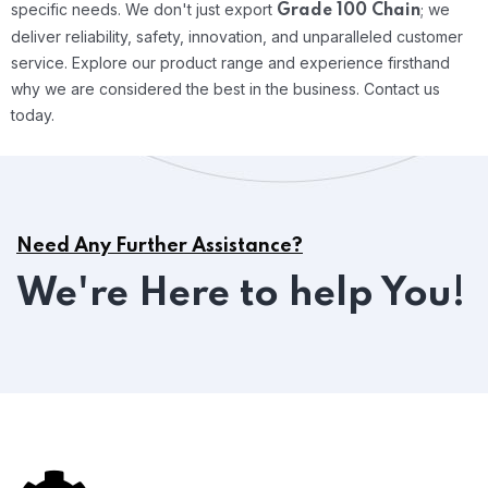
specific needs.
We don't just export
; we
Grade 100 Chain
deliver reliability, safety, innovation, and unparalleled customer
service. Explore our product range and experience firsthand
why we are considered the best in the business. Contact us
today.
Need Any Further Assistance?
We're Here to help You!