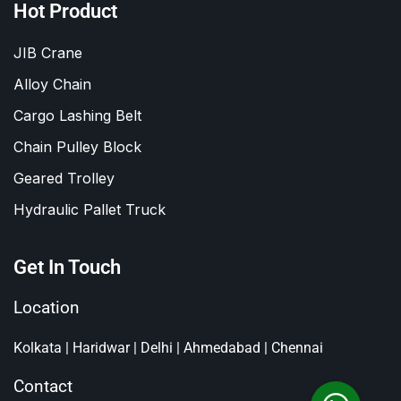
Hot Product
JIB Crane
Alloy Chain
Cargo Lashing Belt
Chain Pulley Block
Geared Trolley
Hydraulic Pallet Truck
Get In Touch
Location
Kolkata | Haridwar | Delhi | Ahmedabad | Chennai
Contact