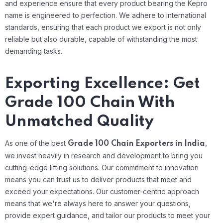
and experience ensure that every product bearing the Kepro
name is engineered to perfection. We adhere to international
standards, ensuring that each product we export is not only
reliable but also durable, capable of withstanding the most
demanding tasks.
Exporting Excellence: Get
Grade 100 Chain With
Unmatched Quality
As one of the best
,
Grade 100 Chain Exporters in India
we invest heavily in research and development to bring you
cutting-edge lifting solutions. Our commitment to innovation
means you can trust us to deliver products that meet and
exceed your expectations. Our customer-centric approach
means that we're always here to answer your questions,
provide expert guidance, and tailor our products to meet your