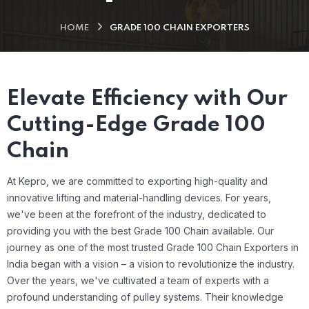
HOME
GRADE 100 CHAIN EXPORTERS
Elevate Efficiency with Our
Cutting-Edge Grade 100
Chain
At Kepro, we are committed to exporting high-quality and
innovative lifting and material-handling devices. For years,
we've been at the forefront of the industry, dedicated to
providing you with the best Grade 100 Chain available.
Our
journey as one of the most trusted Grade 100 Chain Exporters in
India began with a vision – a vision to revolutionize the industry.
Over the years, we've cultivated a team of experts with a
profound understanding of pulley systems. Their knowledge