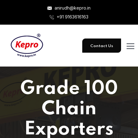
anirudh@kepro.in
+91 9163616163
Contact Us
Grade 100
Chain
Exporters