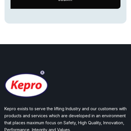
Kepro exists to serve the lifting Industry and our customers with
products and services which are developed in an environment
that places maximum focus on Safety, High Quality, Innovation,
Performance, Integrity and Values.