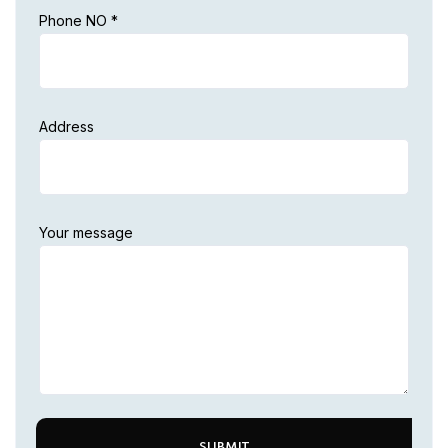
Phone NO *
Address
Your message