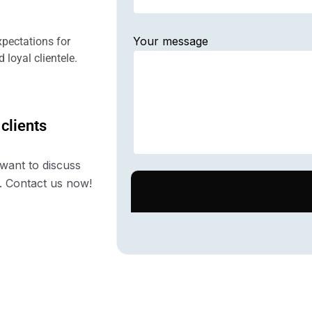
Your message
pectations for
 loyal clientele.
 clients
want to discuss
. Contact us now!