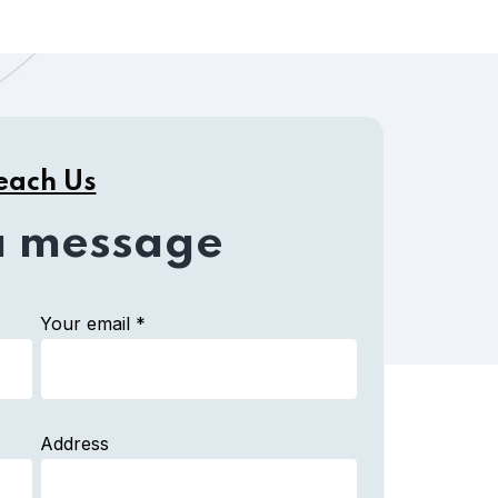
each Us
a message
Your email *
Address