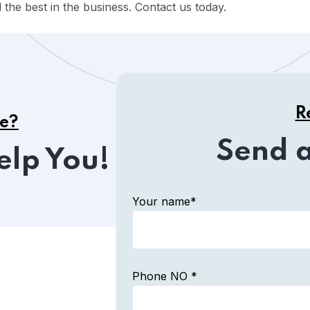
the best in the business. Contact us today.
R
ce?
Send 
elp You!
Your name*
Phone NO *