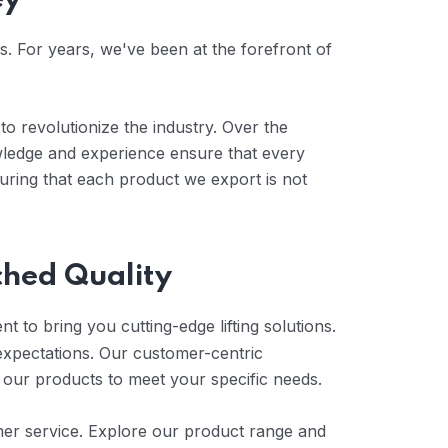
ey
es. For years, we've been at the forefront of
to revolutionize the industry. Over the
wledge and experience ensure that every
uring that each product we export is not
ched Quality
t to bring you cutting-edge lifting solutions.
expectations. Our customer-centric
 our products to meet your specific needs.
tomer service. Explore our product range and