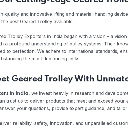
h Our Cutting-Edge Geared Troll
-quality and innovative lifting and material-handling devic
 the best Geared Trolley available.
d Trolley Exporters in India began with a vision – a vision 
with a profound understanding of pulley systems. Their kno
d to perfection. We adhere to international standards, ens
ithstanding the most demanding tasks.
Get Geared Trolley With Unmat
, we invest heavily in research and developmen
ers in India
 trust us to deliver products that meet and exceed your 
nswer your questions, provide expert guidance, and tailor
eliver reliability, safety, innovation, and unparalleled cus