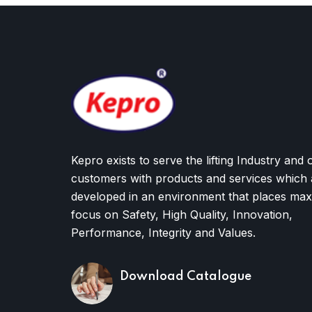
Kepro exists to serve the lifting Industry and 
customers with products and services which 
developed in an environment that places ma
focus on Safety, High Quality, Innovation,
Performance, Integrity and Values.
Download Catalogue