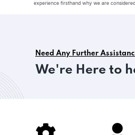
experience firsthand why we are considered 
Need Any Further Assistan
We're Here to h