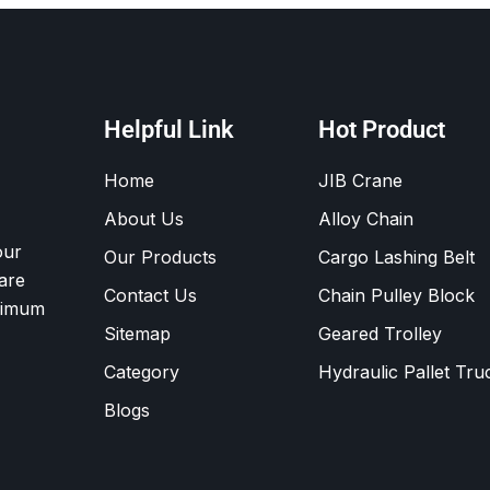
Helpful Link
Hot Product
Home
JIB Crane
About Us
Alloy Chain
our
Our Products
Cargo Lashing Belt
are
Contact Us
Chain Pulley Block
ximum
Sitemap
Geared Trolley
Category
Hydraulic Pallet Tru
Blogs