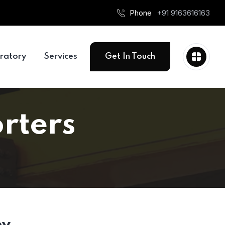
Phone
+91 9163616163
ratory
Services
Get In Touch
rters