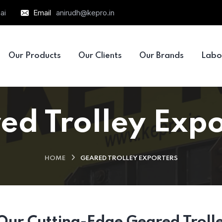
ai
Email
anirudh@kepro.in
Our Products
Our Clients
Our Brands
Labo
ed Trolley Expo
HOME
GEARED TROLLEY EXPORTERS