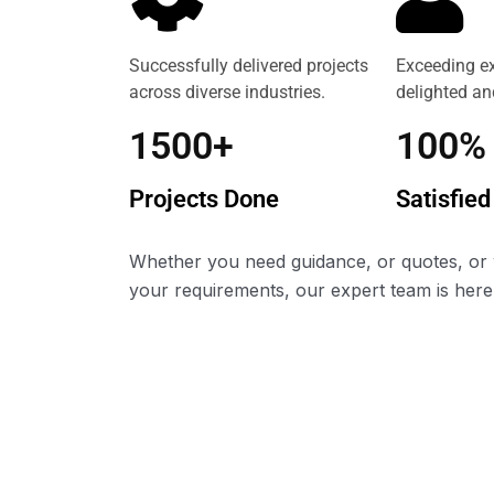
Successfully delivered projects
Exceeding ex
across diverse industries.
delighted and
1500+
100%
Projects Done
Satisfied
Whether you need guidance, or quotes, or 
your requirements, our expert team is here