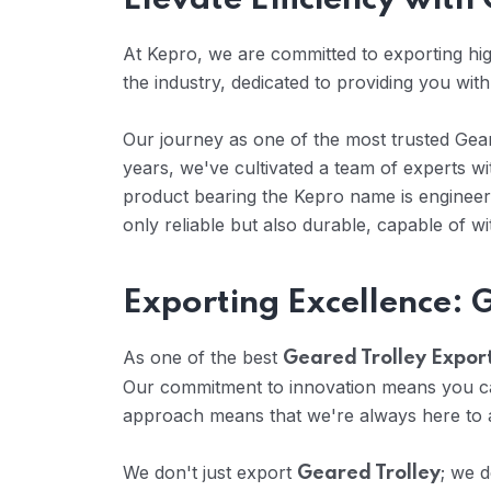
Elevate Efficiency wit
At Kepro, we are committed to exporting high
the industry, dedicated to providing you with
Our journey as one of the most trusted Geare
years, we've cultivated a team of experts 
product bearing the Kepro name is engineere
only reliable but also durable, capable of w
Exporting Excellence: 
As one of the best
Geared Trolley Export
Our commitment to innovation means you can
approach means that we're always here to a
We don't just export
; we d
Geared Trolley