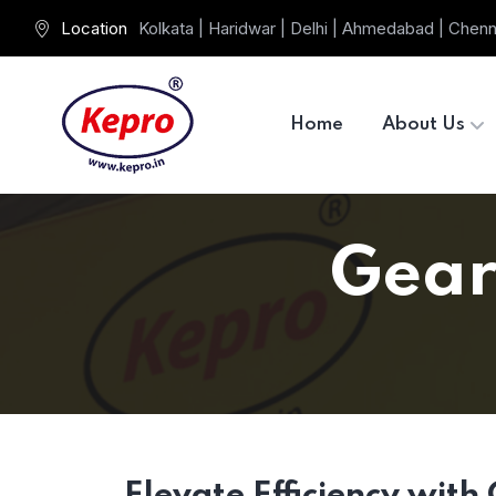
Location
Kolkata | Haridwar | Delhi | Ahmedabad | Chenn
Home
About Us
Gear