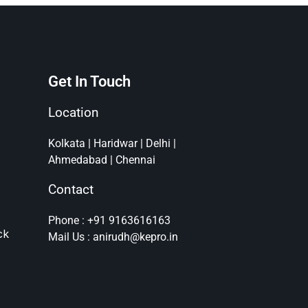
Get In Touch
Location
Kolkata | Haridwar | Delhi |
Ahmedabad | Chennai
Contact
Phone : +91 9163616163
ck
Mail Us : anirudh@kepro.in