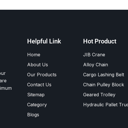
Helpful Link
Hot Product
Home
JIB Crane
About Us
Alloy Chain
our
Our Products
Cargo Lashing Belt
are
Contact Us
Chain Pulley Block
ximum
Sitemap
Geared Trolley
Category
Hydraulic Pallet Tru
Blogs