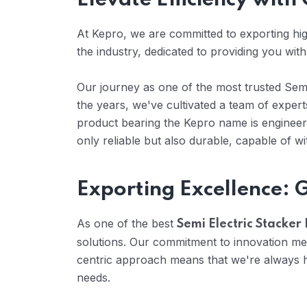
Elevate Efficiency with
At Kepro, we are committed to exporting high
the industry, dedicated to providing you with
Our journey as one of the most trusted Semi 
the years, we've cultivated a team of expe
product bearing the Kepro name is engineere
only reliable but also durable, capable of w
Exporting Excellence: 
As one of the best
Semi Electric Stacker 
solutions. Our commitment to innovation me
centric approach means that we're always he
needs.