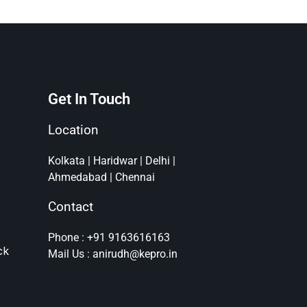
Get In Touch
Location
Kolkata | Haridwar | Delhi |
Ahmedabad | Chennai
Contact
Phone : +91 9163616163
ck
Mail Us : anirudh@kepro.in