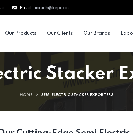
ai
Email
anirudh@kepro.in
Our Products
Our Clients
Our Brands
Labo
ctric Stacker 
HOME
SEMI ELECTRIC STACKER EXPORTERS