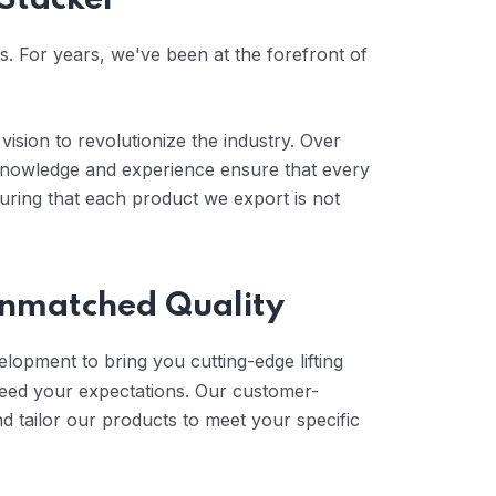
 Stacker
es. For years, we've been at the forefront of
vision to revolutionize the industry. Over
 knowledge and experience ensure that every
uring that each product we export is not
 Unmatched Quality
elopment to bring you cutting-edge lifting
ceed your expectations. Our customer-
 tailor our products to meet your specific