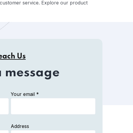
ed customer service. Explore our product
each Us
a message
Your email *
Address