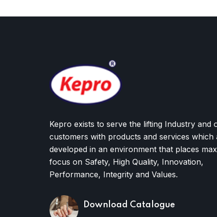
Kepro exists to serve the lifting Industry and 
customers with products and services which 
developed in an environment that places ma
focus on Safety, High Quality, Innovation,
Performance, Integrity and Values.
Download Catalogue