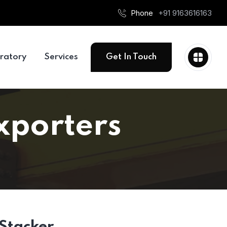
Phone
+91 9163616163
ratory
Services
Get In Touch
Exporters