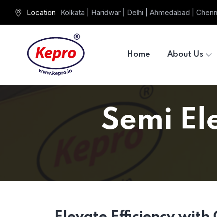
Location
Kolkata | Haridwar | Delhi | Ahmedabad | Chenn
Home
About Us
Semi Ele