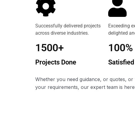
Successfully delivered projects
Exceeding ex
across diverse industries.
delighted and
1500+
100%
Projects Done
Satisfied
Whether you need guidance, or quotes, or 
your requirements, our expert team is here