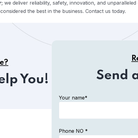
; we deliver reliability, safety, innovation, and unparallel
r
onsidered the best in the business. Contact us today.
R
ce?
Send 
elp You!
Your name*
Phone NO *