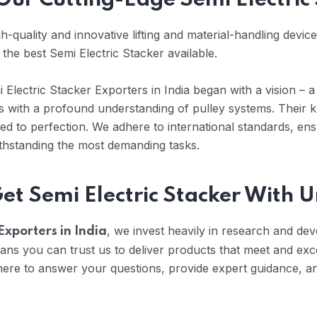
 Our Cutting-Edge Semi Electric
-quality and innovative lifting and material-handling devic
 the best Semi Electric Stacker available.
Electric Stacker Exporters in India began with a vision – a 
rts with a profound understanding of pulley systems. Their
d to perfection. We adhere to international standards, ens
ithstanding the most demanding tasks.
Get Semi Electric Stacker With
, we invest heavily in research and dev
Exporters in India
ans you can trust us to deliver products that meet and ex
re to answer your questions, provide expert guidance, and