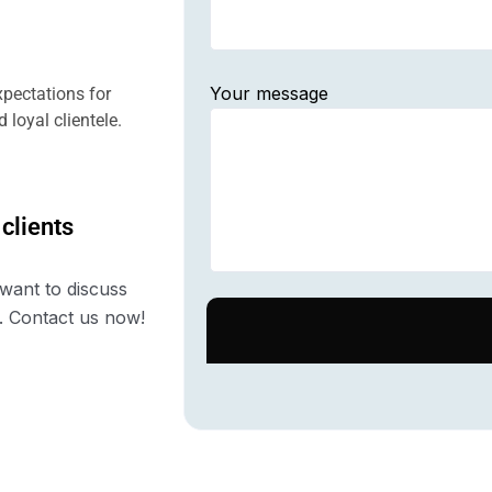
Your message
pectations for
 loyal clientele.
 clients
want to discuss
. Contact us now!