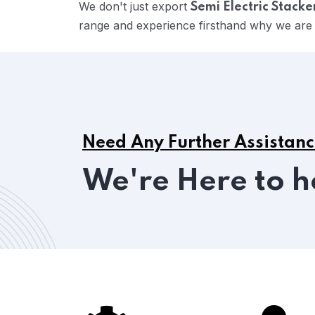
We don't just export
Semi Electric Stacke
range and experience firsthand why we are c
Need Any Further Assistan
We're Here to h