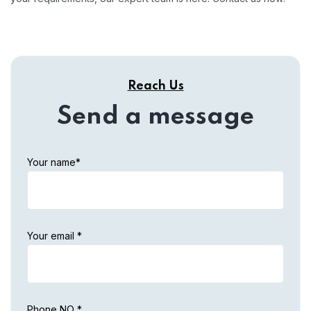
Reach Us
Send a message
Your name*
Your email *
Phone NO *