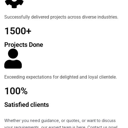
Successfully delivered projects across diverse industries.
1500+
Projects Done
Exceeding expectations for delighted and loyal clientele.
100%
Satisfied clients
Whether you need guidance, or quotes, or want to discuss
your requirements, our expert team is here. Contact us now!