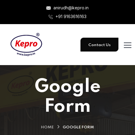
anirudh@kepro.in
+91 9163616163
Contact Us
Google
Form
HOME
GOOGLE FORM