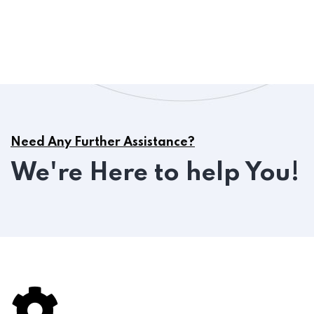
Need Any Further Assistance?
We're Here to help You!