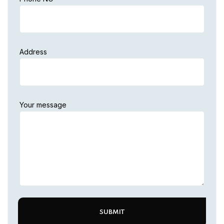
Address
Your message