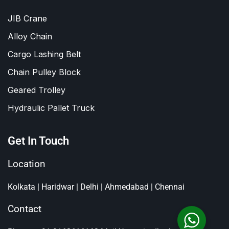
JIB Crane
Alloy Chain
Cargo Lashing Belt
Chain Pulley Block
Geared Trolley
Hydraulic Pallet Truck
Get In Touch
Location
Kolkata | Haridwar | Delhi | Ahmedabad | Chennai
Contact