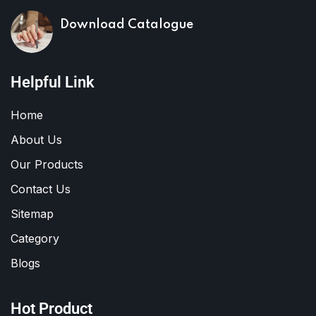
Download Catalogue
Helpful Link
Home
About Us
Our Products
Contact Us
Sitemap
Category
Blogs
Hot Product