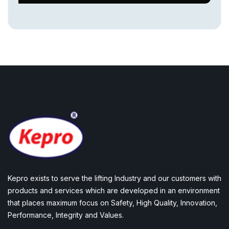
Kepro exists to serve the lifting Industry and our customers with
products and services which are developed in an environment
that places maximum focus on Safety, High Quality, Innovation,
Performance, Integrity and Values.